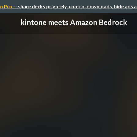
o Pro
— share decks privately, control downloads, hide ads 
kintone meets Amazon Bedrock