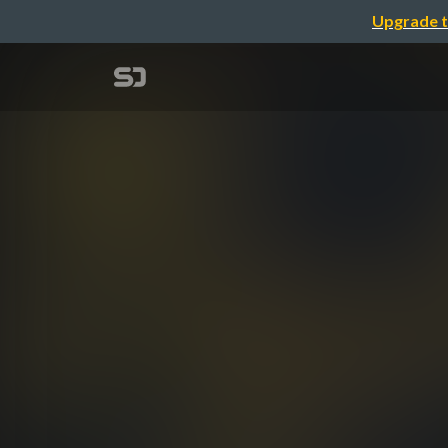
Upgrade t