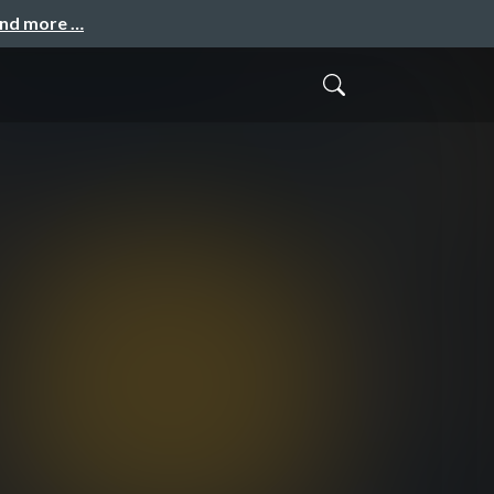
and more …