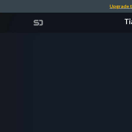
Upgrade t
Ti