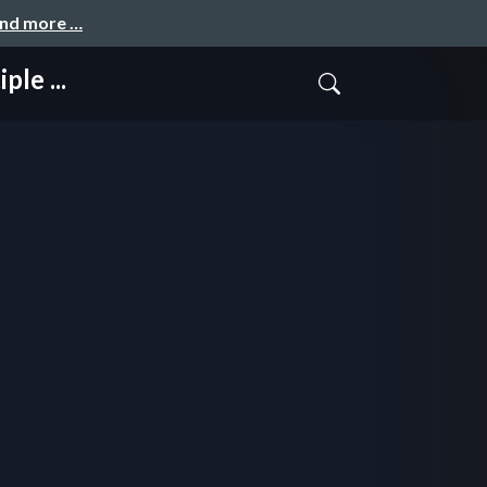
and more …
le ...