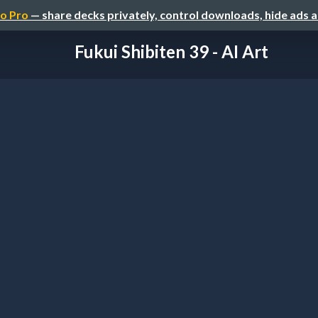
o Pro
— share decks privately, control downloads, hide ads 
Fukui Shibiten 39 - AI Art