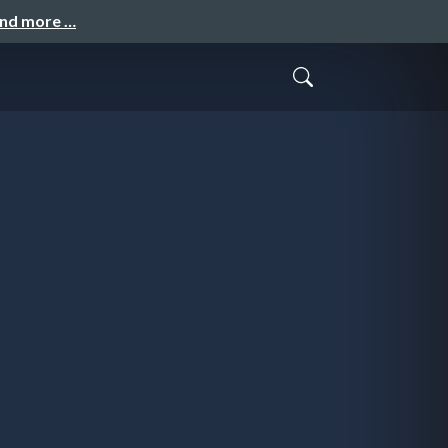
and more …