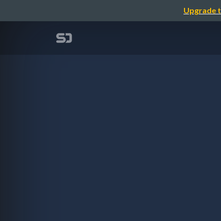
Upgrade t