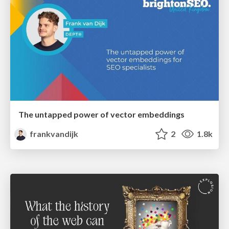
The untapped power of vector embeddings
frankvandijk
2
1.8k