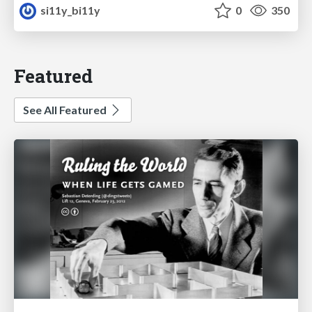
si11y_bi11y
0
350
Featured
See All Featured