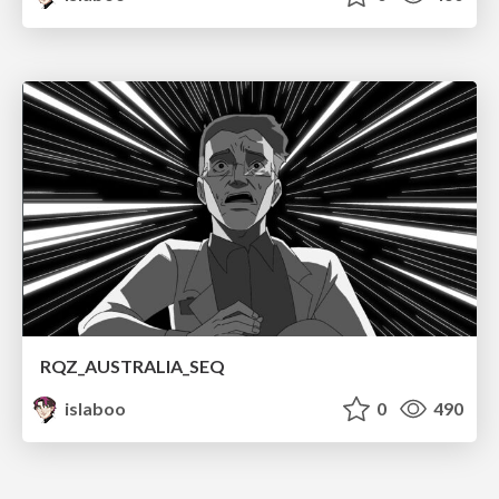
RQZ_AUSTRALIA_SEQ
islaboo
0
490