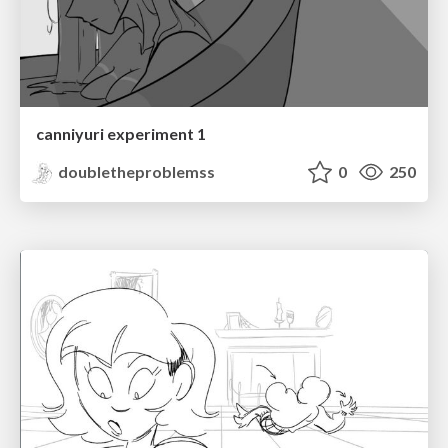
canniyuri experiment 1
doubletheproblemss
0
250