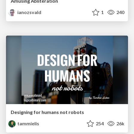
Amusing Abliteration
ianozsvald
1
240
Designing for humans not robots
tammielis
254
26k