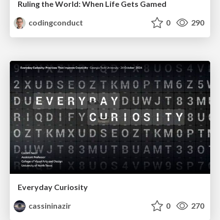
Ruling the World: When Life Gets Gamed
codingconduct
0
290
Everyday Curiosity
cassininazir
0
270