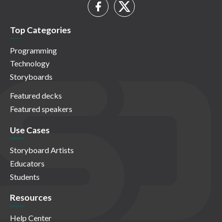
Top Categories
Programming
Technology
Storyboards
Featured decks
Featured speakers
Use Cases
Storyboard Artists
Educators
Students
Resources
Help Center