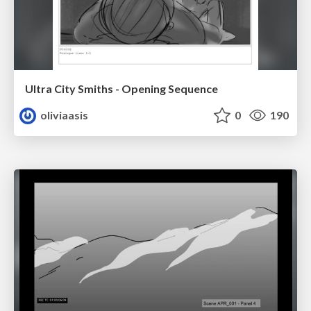
Ultra City Smiths - Opening Sequence
oliviaasis
0
190