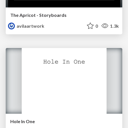
The Apricot - Storyboards
avilaartwork
0
1.3k
Hole In One