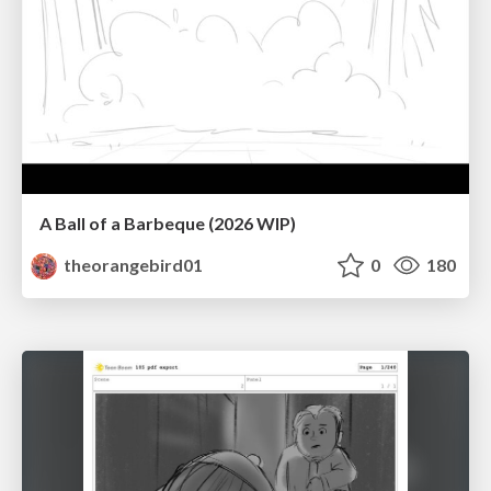
A Ball of a Barbeque (2026 WIP)
theorangebird01
0
180