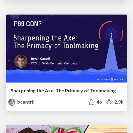
Sharpening the Axe: The Primacy of Toolmaking
bcantrill
46
2.9k