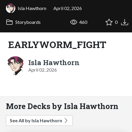
Isla Hawthorn
April 02, 2026
Storyboards
460
0
EARLYWORM_FIGHT
Isla Hawthorn
April 02, 2026
More Decks by Isla Hawthorn
See All by Isla Hawthorn