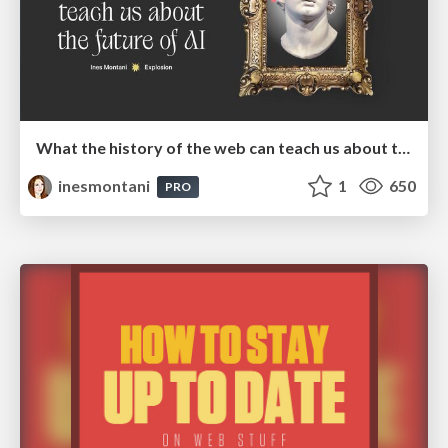
What the history of the web can teach us about the future of AI
inesmontani
1
650
PRO