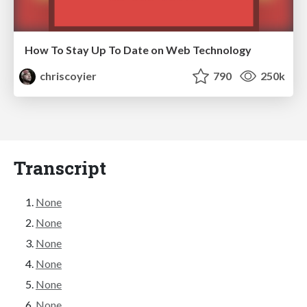
How To Stay Up To Date on Web Technology
chriscoyier
790
250k
Transcript
None
None
None
None
None
None