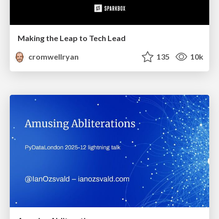
Making the Leap to Tech Lead
cromwellryan
135
10k