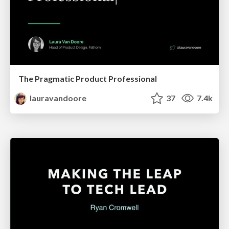
The Pragmatic Product Professional
lauravandoore
37
7.4k