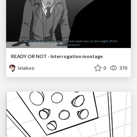
READY OR NOT - Interrogation montage
islaboo
0
370