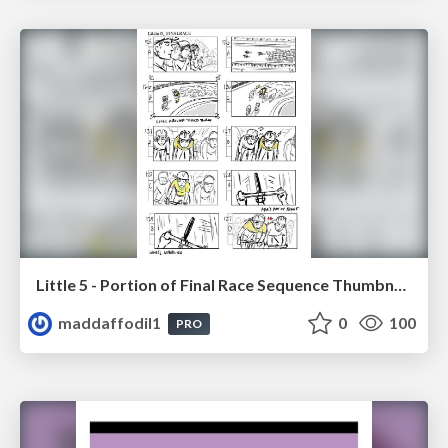
Little 5 - Portion of Final Race Sequence Thumbnails
maddaffodil1
0
100
PRO