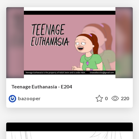
Teenage Euthanasia - E204
bazooper
0
220