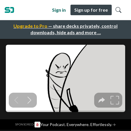
Sign in
Sign up for free
Upgrade to Pro
— share decks privately, control
downloads, hide ads and more …
·
Your Podcast. Everywhere. Effortlessly.
→
SPONSORED