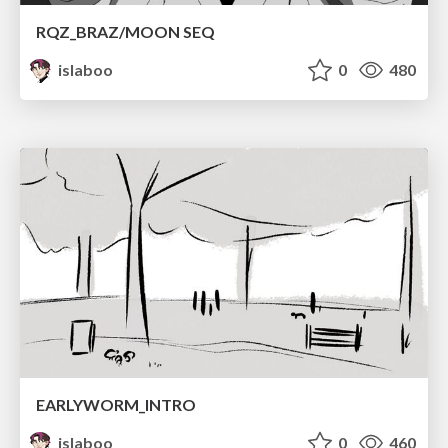
RQZ_BRAZ/MOON SEQ
islaboo
0
480
EARLYWORM_INTRO
islaboo
0
460