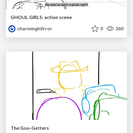
GHOUL GIRLS: action scene
charmingh0rror
0
260
The Goo-Getters