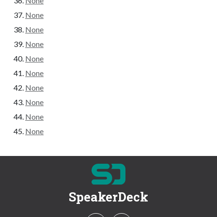
None
None
None
None
None
None
None
None
None
None
SpeakerDeck