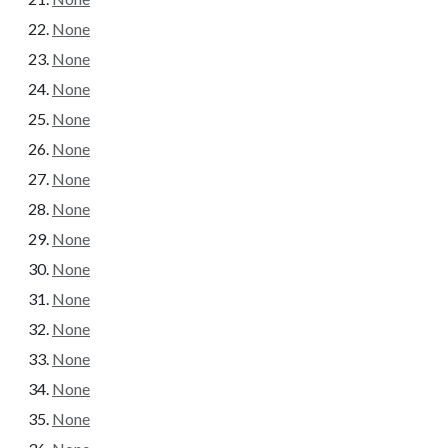
None
None
None
None
None
None
None
None
None
None
None
None
None
None