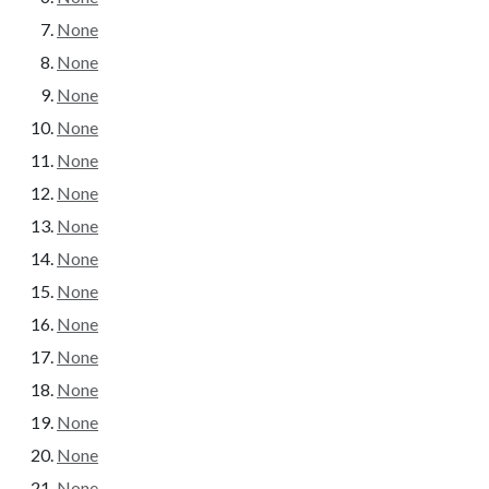
None
None
None
None
None
None
None
None
None
None
None
None
None
None
None