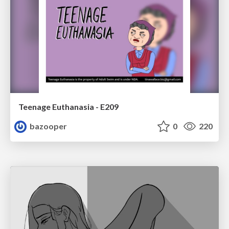
Teenage Euthanasia - E209
bazooper
0
220