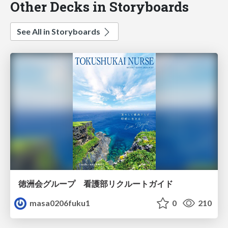
Other Decks in Storyboards
See All in Storyboards
徳洲会グループ 看護部リクルートガイド
masa0206fuku1
0
210