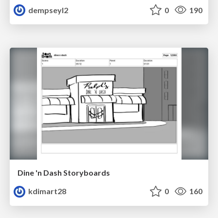
dempseyl2
0
190
Dine 'n Dash Storyboards
kdimart28
0
160