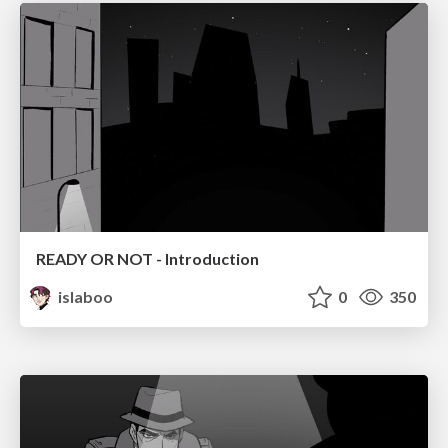
READY OR NOT - Introduction
islaboo
0
350