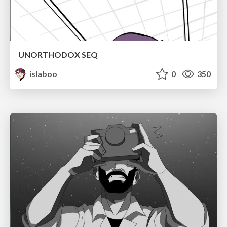
UNORTHODOX SEQ
islaboo
0
350