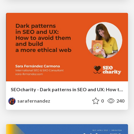
SEOcharity - Dark patterns in SEO and UX: How to avoid them and build a more ethical web
sarafernandez
0
240