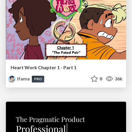
Heart Work Chapter 1 - Part 1
lfama
8
36k
PRO