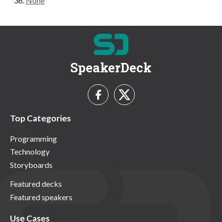
None
SpeakerDeck
Top Categories
Programming
Technology
Storyboards
Featured decks
Featured speakers
Use Cases