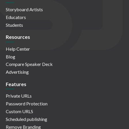
Storyboard Artists
Educators
Students
Resources
Help Center
Blog
Compare Speaker Deck
Advertising
Features
Private URLs
Password Protection
Custom URLS
Scheduled publishing
Remove Branding