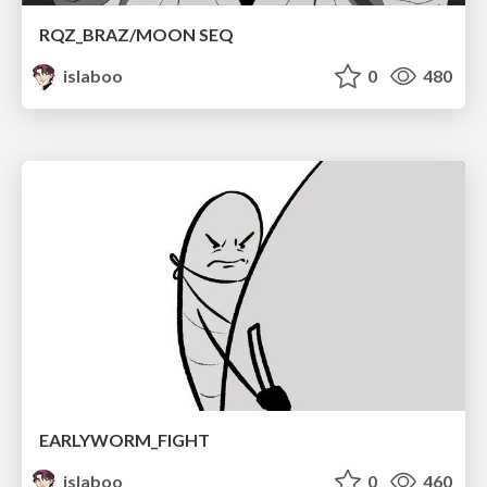
RQZ_BRAZ/MOON SEQ
islaboo
0
480
EARLYWORM_FIGHT
islaboo
0
460