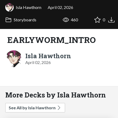
Isla Hawthorn
April 02, 2026
Storyboards
460
0
EARLYWORM_INTRO
Isla Hawthorn
April 02, 2026
More Decks by Isla Hawthorn
See All by Isla Hawthorn