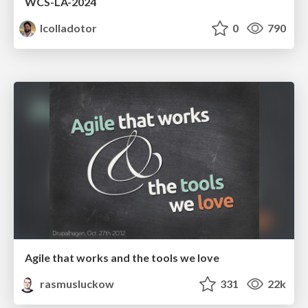
WCS-LA-2024
lcolladotor
0
790
Agile that works and the tools we love
rasmusluckow
331
22k