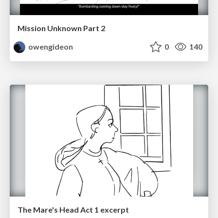
Mission Unknown Part 2
owengideon
0
140
The Mare's Head Act 1 excerpt