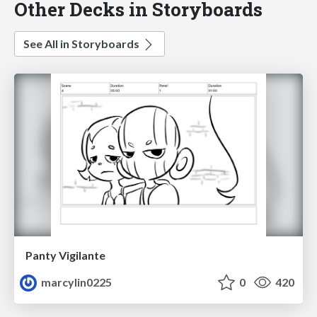
Other Decks in Storyboards
See All in Storyboards
Panty Vigilante
marcylin0225
0
420