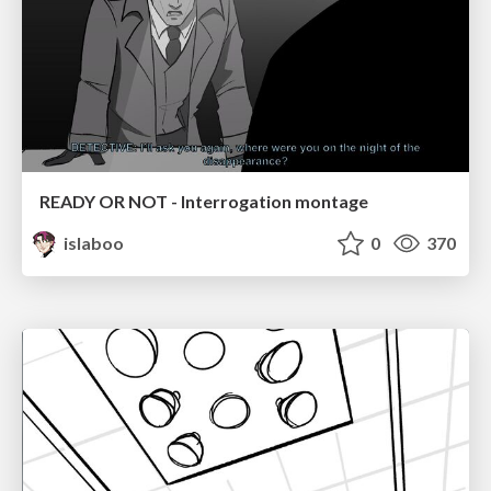
READY OR NOT - Interrogation montage
islaboo
0
370