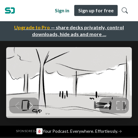
Sign in
Sign up for free
Upgrade to Pro
— share decks privately, control
downloads, hide ads and more …
·
Your Podcast. Everywhere. Effortlessly.
→
SPONSORED