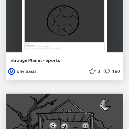
Strange Planet - Sports
oliviaasis
0
180