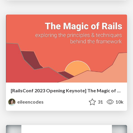
[RailsConf 2023 Opening Keynote] The Magic of Rails
eileencodes
31
10k