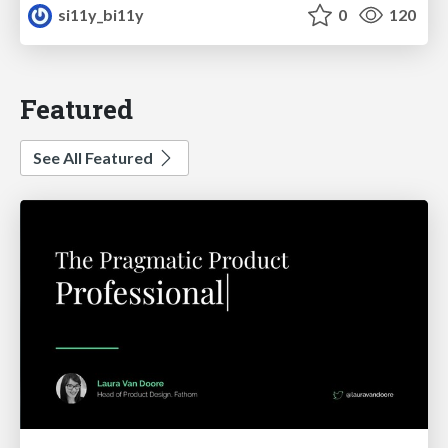
si11y_bi11y
0
120
Featured
See All Featured