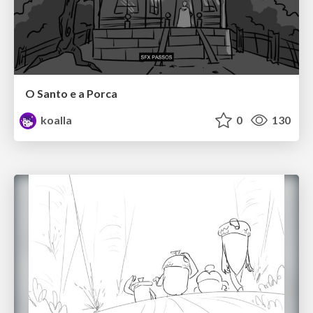
O Santo e a Porca
koalla
0
130