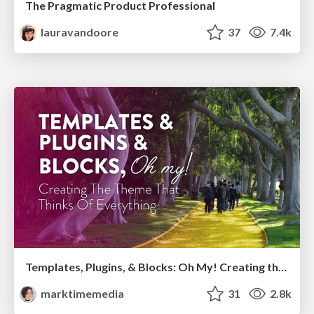
The Pragmatic Product Professional
lauravandoore
37
7.4k
Templates, Plugins, & Blocks: Oh My! Creating the theme that thinks of everything
marktimemedia
31
2.8k