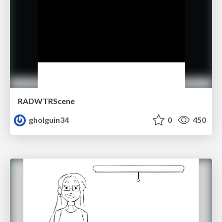
RADWTRScene
gholguin34
0
450