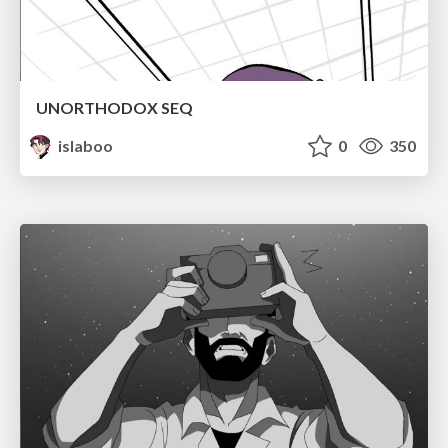
UNORTHODOX SEQ
islaboo
0
350