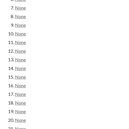
None
None
None
None
None
None
None
None
None
None
None
None
None
None
None