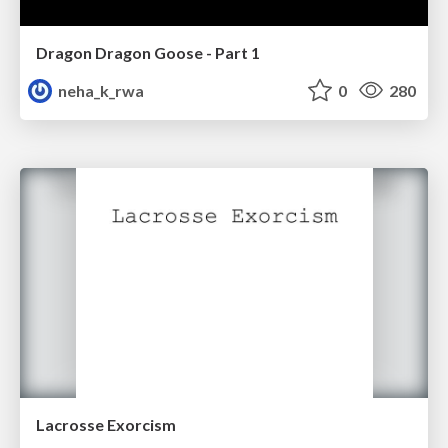
Dragon Dragon Goose - Part 1
neha_k_rwa
0
280
Lacrosse Exorcism