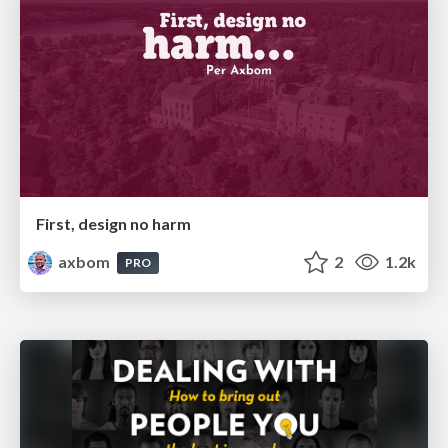
First, design no harm
axbom
2
1.2k
PRO