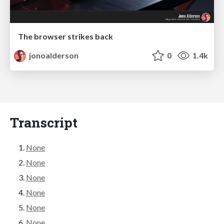
The browser strikes back
jonoalderson
0
1.4k
Transcript
None
None
None
None
None
None