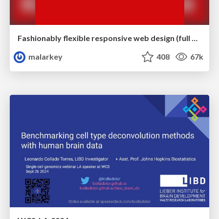
Fashionably flexible responsive web design (full day workshop)
malarkey
408
67k