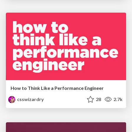
How to Think Like a Performance Engineer
csswizardry
28
2.7k