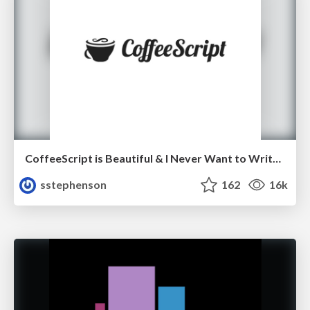
CoffeeScript is Beautiful & I Never Want to Write Plain JavaScript Again
sstephenson
162
16k