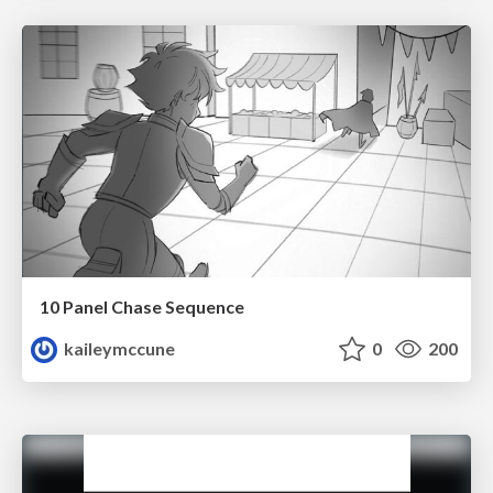
10 Panel Chase Sequence
kaileymccune
0
200