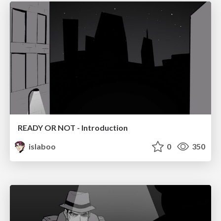
READY OR NOT - Introduction
islaboo
0
350