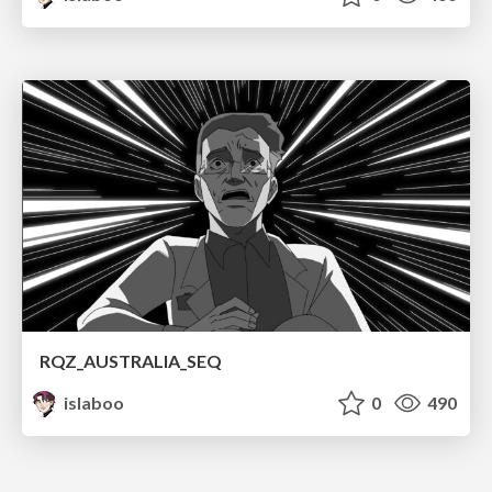
RQZ_AUSTRALIA_SEQ
islaboo
0
490