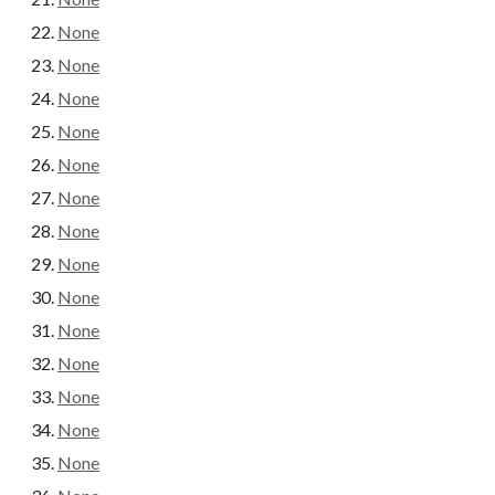
None
None
None
None
None
None
None
None
None
None
None
None
None
None