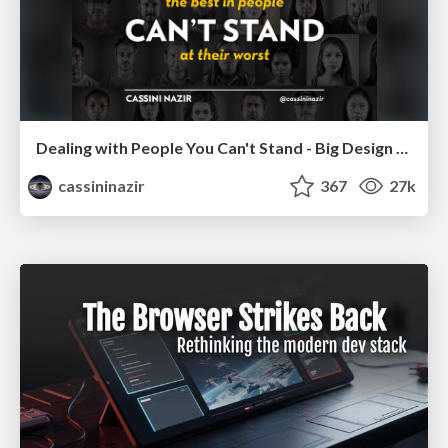
Dealing with People You Can't Stand - Big Design 2015
cassininazir
367
27k