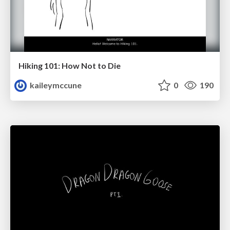
Hiking 101: How Not to Die
kaileymccune
0
190