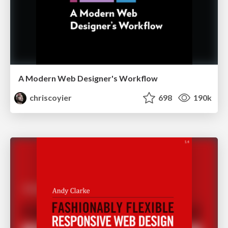
A Modern Web Designer's Workflow
chriscoyier
698
190k