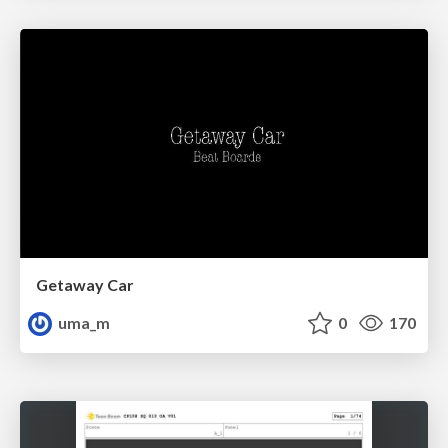
Getaway Car
uma_m
0
170