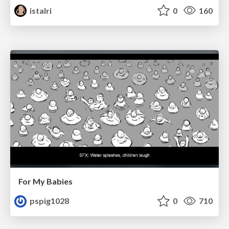
istalri
0
160
For My Babies
pspig1028
0
710