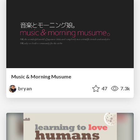
Music & Morning Musume
bryan
47
7.3k