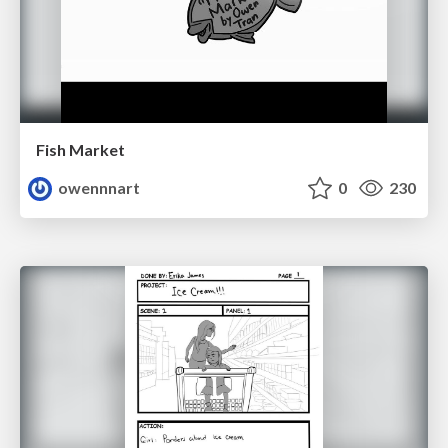
Fish Market
owennnart
0
230