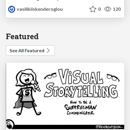
vasilikiiskenderoglou
0
120
Featured
See All Featured