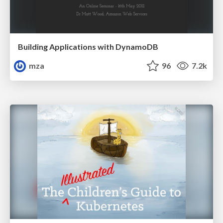
Building Applications with DynamoDB
mza
96
7.2k