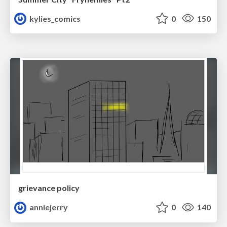
kylies_comics
0
150
grievance policy
anniejerry
0
140