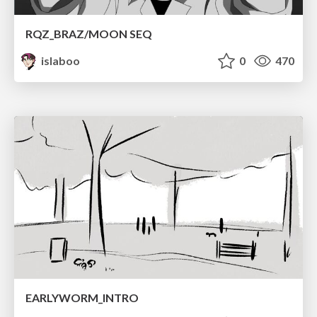
RQZ_BRAZ/MOON SEQ
islaboo
0
470
EARLYWORM_INTRO