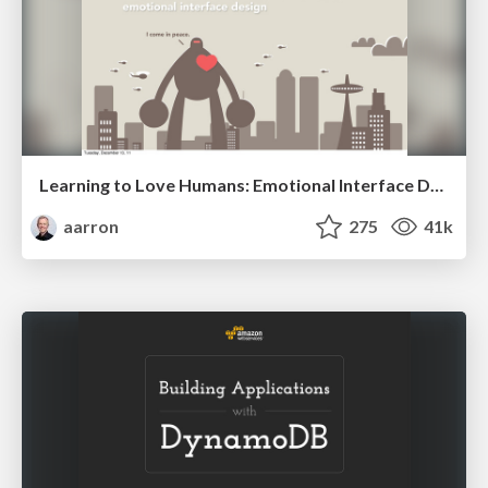
Learning to Love Humans: Emotional Interface Design
aarron
275
41k