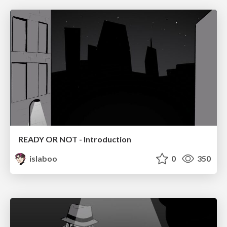
READY OR NOT - Introduction
islaboo
0
350