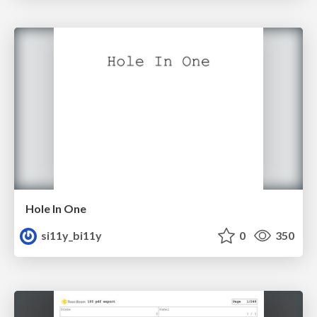
Hole In One
si11y_bi11y
0
350