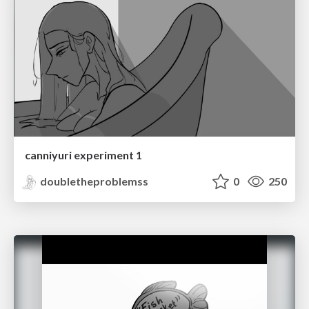
canniyuri experiment 1
doubletheproblemss
0
250