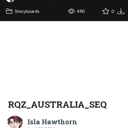
Storyboards
490
0
RQZ_AUSTRALIA_SEQ
Isla Hawthorn