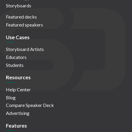
Storyboards
Featured decks
Featured speakers
Use Cases
Storyboard Artists
Educators
Students
Resources
Help Center
Blog
Compare Speaker Deck
Advertising
Features