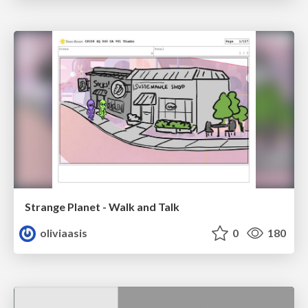
Strange Planet - Walk and Talk
oliviaasis
0
180