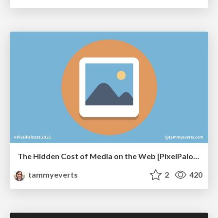
The Hidden Cost of Media on the Web [PixelPalooza 2025]
tammyeverts
2
420