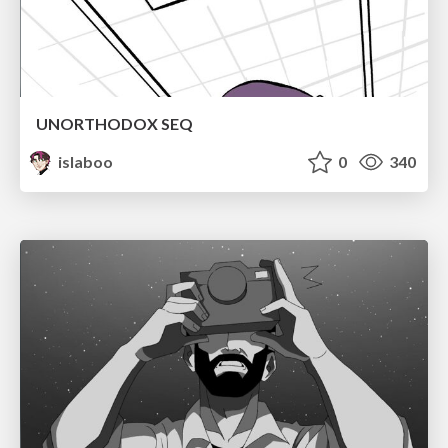
UNORTHODOX SEQ
islaboo
0
340