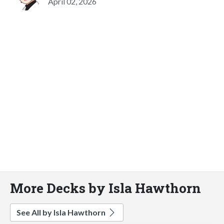
April 02, 2026
More Decks by Isla Hawthorn
See All by Isla Hawthorn