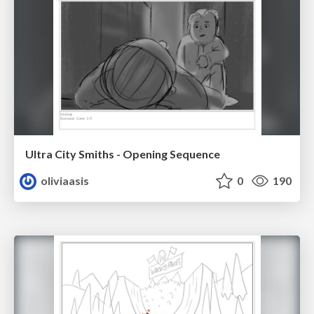
Ultra City Smiths - Opening Sequence
oliviaasis
0
190