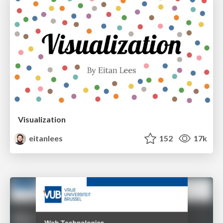
Visualization
eitanlees
152
17k