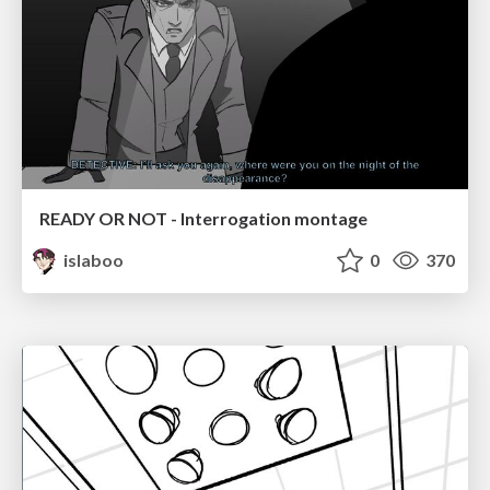
READY OR NOT - Interrogation montage
islaboo
0
370