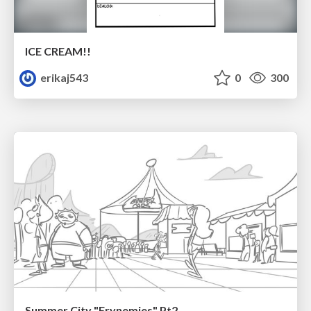
ICE CREAM!!
erikaj543
0
300
Summer City "Frynemies" Pt2