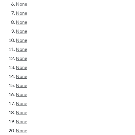
None
None
None
None
None
None
None
None
None
None
None
None
None
None
None