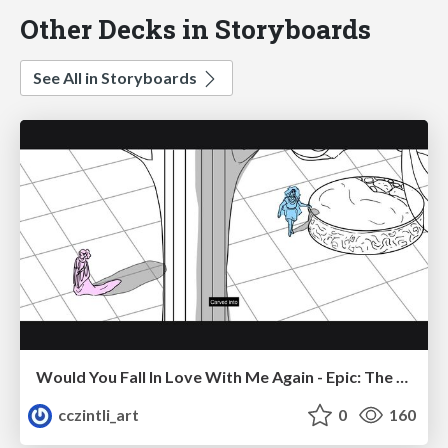
Other Decks in Storyboards
See All in Storyboards
Would You Fall In Love With Me Again - Epic: The Musical
cczintli_art
0
160