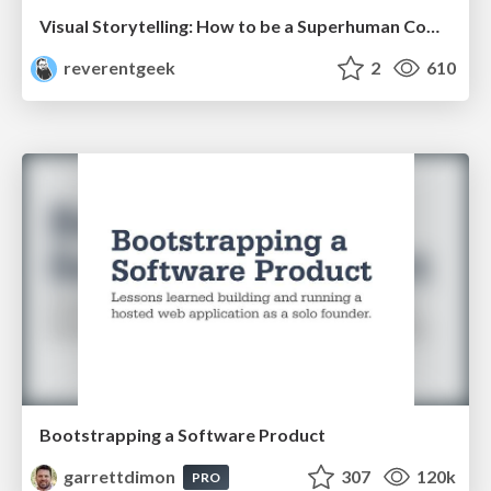
Visual Storytelling: How to be a Superhuman Communicator
reverentgeek
2
610
Bootstrapping a Software Product
garrettdimon
307
120k
PRO