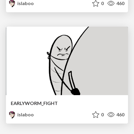
islaboo
0
460
EARLYWORM_FIGHT
islaboo
0
460