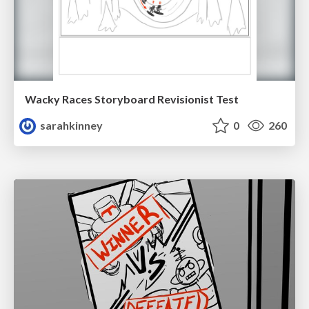
Wacky Races Storyboard Revisionist Test
sarahkinney
0
260