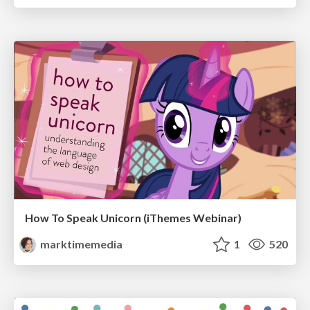
How To Speak Unicorn (iThemes Webinar)
marktimemedia
1
520