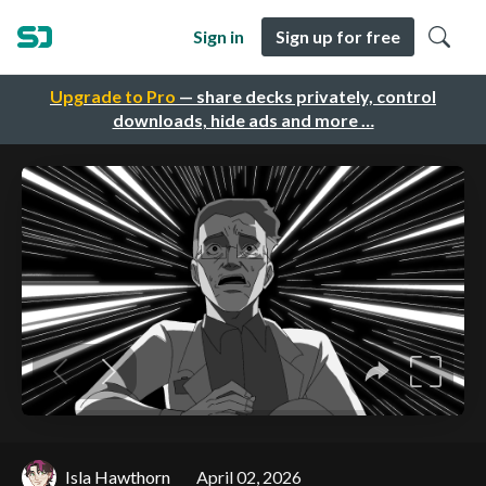
Sign in
Sign up for free
Upgrade to Pro
— share decks privately, control
downloads, hide ads and more …
Isla Hawthorn
April 02, 2026