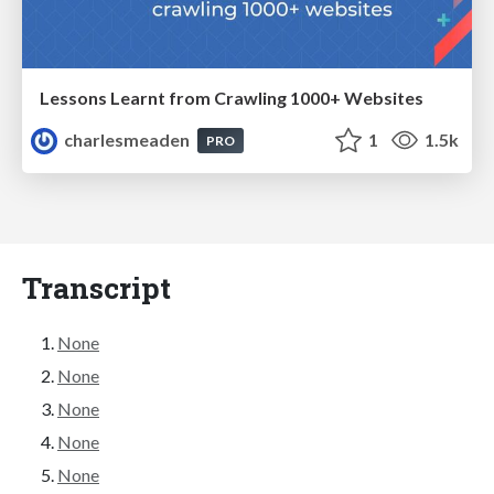
Lessons Learnt from Crawling 1000+ Websites
charlesmeaden
1
1.5k
PRO
Transcript
None
None
None
None
None