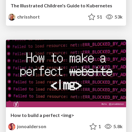
The Illustrated Children's Guide to Kubernetes
chrisshort
51
53k
How to build a perfect <img>
jonoalderson
1
5.8k