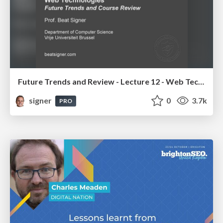
Future Trends and Review - Lecture 12 - Web Technologies (1019888BNR)
signer
0
3.7k
PRO