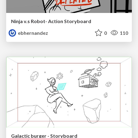
Ninja v.s Robot- Action Storyboard
ebhernandez
0
110
Galactic burger - Storyboard