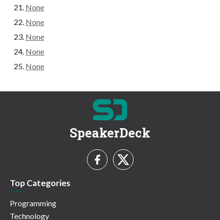
None
None
None
None
None
SpeakerDeck
Top Categories
Programming
Technology