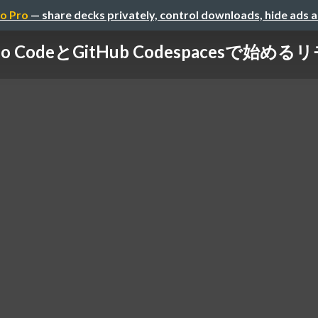
o Pro
— share decks privately, control downloads, hide ads 
tudio CodeとGitHub Codespacesで