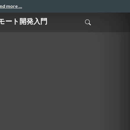
and more …
始めるリモート開発入門