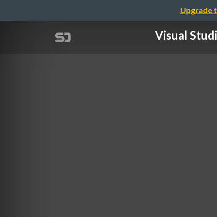
Upgrade t
Visual S