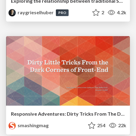
Exploring the relationship between traditional SERPs and Gen AI search
raygrieselhuber
2
4.2k
PRO
Responsive Adventures: Dirty Tricks From The Dark Corners of Front-End
smashingmag
254
22k