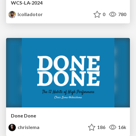
WCS-LA-2024
lcolladotor
0
780
Done Done
chrislema
186
16k