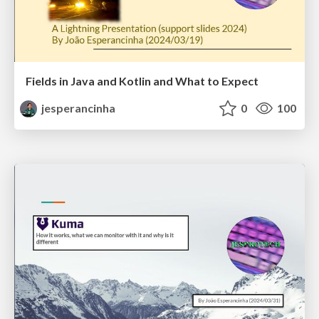
Fields in Java and Kotlin and What to Expect
jesperancinha
0
100