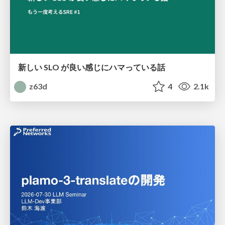
新しい SLO が良い感じにハマっている話
z63d
4
2.1k