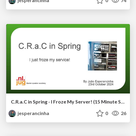
jesperancinha
0
74
C.R.a.C in Spring - I Froze My Server! (15 Minute Session For NLJUG Speaker Academy)
jesperancinha
0
26