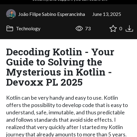
João Filipe Sabino Esperancinha
June 13, 2025
Technology
73
0
Decoding Kotlin - Your
Guide to Solving the
Mysterious in Kotlin -
Devoxx PL 2025
Kotlin can be very handy and easy to use. Kotlin
offers the possibility to develop code that is easy to
understand, safe, immutable, and thus predictable
and follows standards that avoid side effects. I
realized that very quickly after I started my Kotlin
journey that already amounts to more than 5 years.