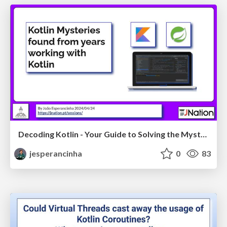
Decoding Kotlin - Your Guide to Solving the Mysterious in Kotlin - JNation2025
jesperancinha
0
83