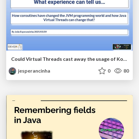
Could Virtual Threads cast away the usage of Kotlin Coroutines - DevoxxUK2025
jesperancinha
0
80