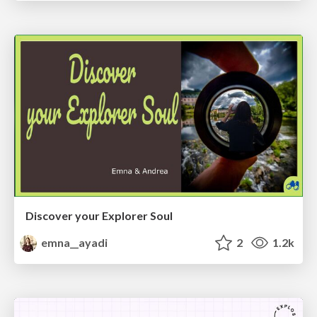
Discover your Explorer Soul
emna__ayadi
2
1.2k