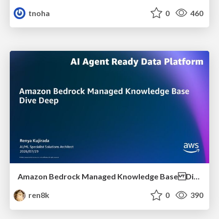
tnoha
0
460
Amazon Bedrock Managed Knowledge Base Dive Deep
ren8k
0
390