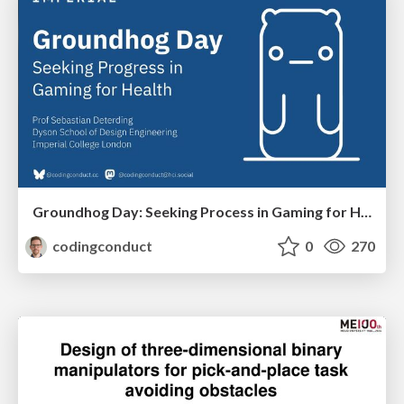
Groundhog Day: Seeking Process in Gaming for Health
codingconduct
0
270