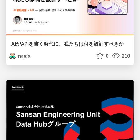
AIがAPIを書く時代に、私たちは何を設計すべきか
nagix
0
210