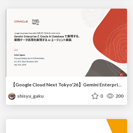
【Google Cloud Next Tokyo'26】Gemini Enterprise と Oracle AI Database で実現する、 業務データ活用を実現する AI エージェント実装
shisyu_gaku
0
200