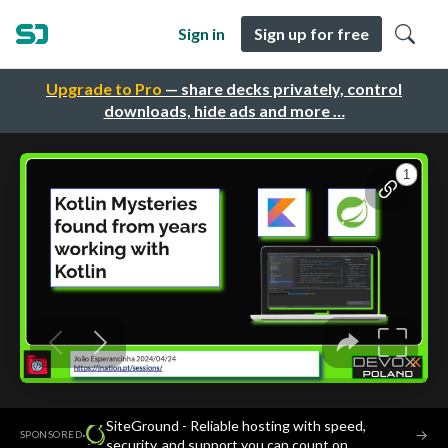
Sign in
Sign up for free
Upgrade to Pro
— share decks privately, control
downloads, hide ads and more …
SiteGround - Reliable hosting with speed,
·
→
SPONSORED
security, and support you can count on.