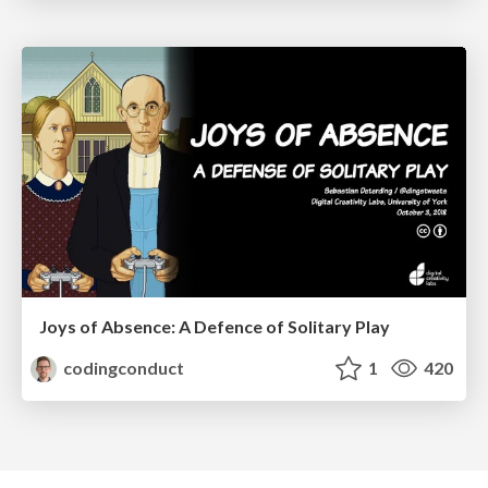
Joys of Absence: A Defence of Solitary Play
codingconduct
1
420