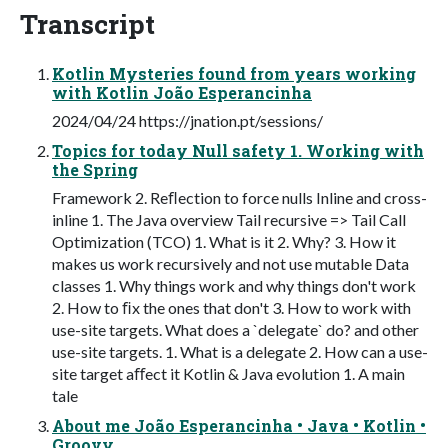
Transcript
Kotlin Mysteries found from years working
with Kotlin João Esperancinha
2024/04/24 https://jnation.pt/sessions/
Topics for today Null safety 1. Working with
the Spring
Framework 2. Reﬂection to force nulls Inline and cross-
inline 1. The Java overview Tail recursive => Tail Call
Optimization (TCO) 1. What is it 2. Why? 3. How it
makes us work recursively and not use mutable Data
classes 1. Why things work and why things don't work
2. How to ﬁx the ones that don't 3. How to work with
use-site targets. What does a `delegate` do? and other
use-site targets. 1. What is a delegate 2. How can a use-
site target aﬀect it Kotlin & Java evolution 1. A main
tale
About me João Esperancinha • Java • Kotlin •
Groovy