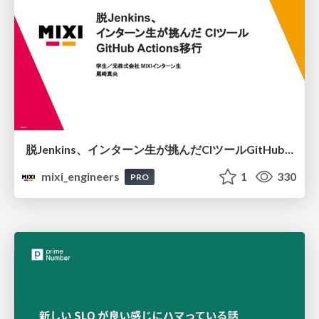
脱Jenkins、インターン生が挑んだCIツールGitHubActions移行
mixi_engineers
1
330
PRO