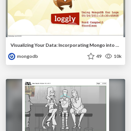
Visualizing Your Data: Incorporating Mongo into Loggly Infrastructure
mongodb
49
10k