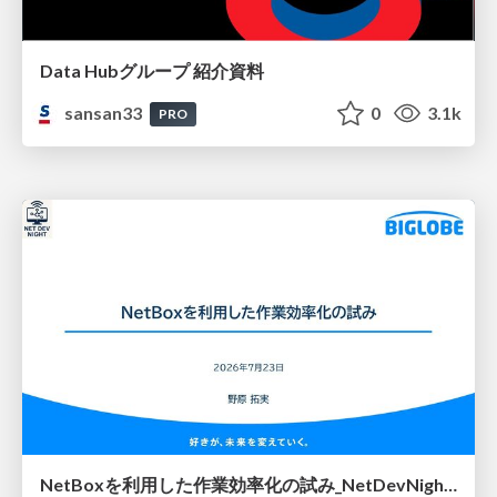
Data Hubグループ 紹介資料
sansan33
0
3.1k
PRO
NetBoxを利用した作業効率化の試み_NetDevNight4