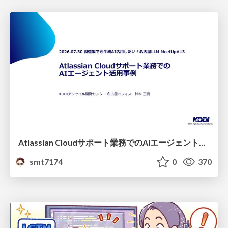
Atlassian Cloudサポート業務でのAIエージェント活用事例
smt7174
0
370