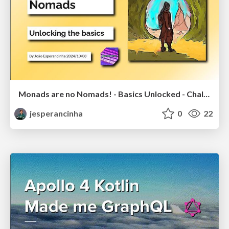
Monads are no Nomads! - Basics Unlocked - Challenge unlocked
jesperancinha
0
22