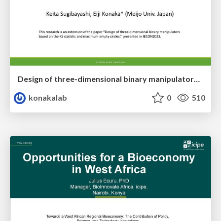
Design of three-dimensional binary manipulators for pick-and-place task avoiding obstacles (IECON2024)
konakalab
0
510