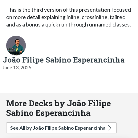
This is the third version of this presentation focused
on more detail explaining inline, crossinline, tailrec
and as a bonus a quick run through unnamed classes.
João Filipe Sabino Esperancinha
June 13, 2025
More Decks by João Filipe
Sabino Esperancinha
See All by João Filipe Sabino Esperancinha