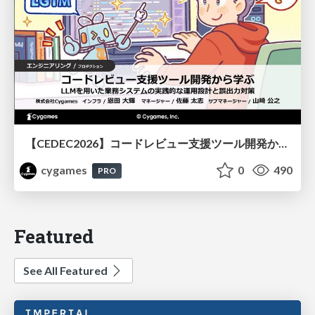
【CEDEC2026】コードレビュー支援ツール開発から学ぶ：LLMを用いた業務システムの実践的な運用設計と誤出力対策
cygames
0
490
PRO
Featured
See All Featured