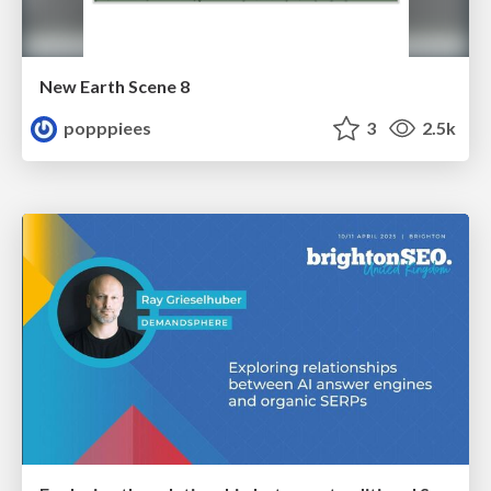
New Earth Scene 8
popppiees
3
2.5k