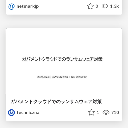
netmarkjp
0
1.3k
ガバメントクラウドでのランサムウェア対策
techniczna
1
710