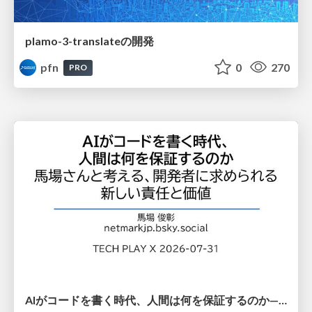
plamo-3-translateの開発
pfn
0
270
PRO
AIがコードを書く時代、人間は何を保証するのか———馬場さんと考える、開発者に求められる新しい責任と価値 - TECH PLAY