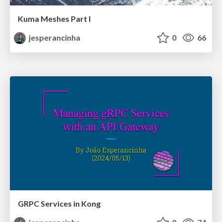
Kuma Meshes Part I
jesperancinha
0
66
GRPC Services in Kong