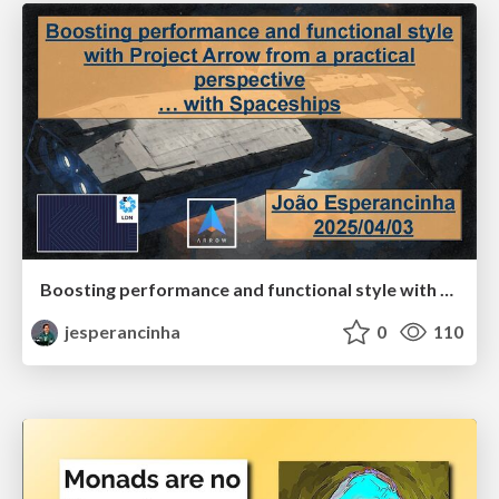
Boosting performance and functional style with Project Arrow from a practical perspective … with Spaceships
jesperancinha
0
110