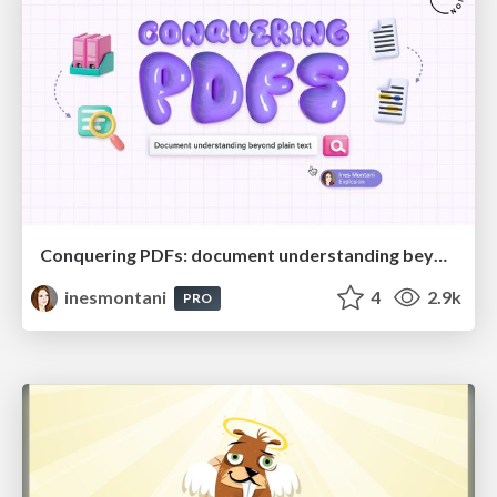
Conquering PDFs: document understanding beyond plain text
inesmontani
4
2.9k
PRO