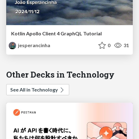
Kotlin Apollo Client 4 GraphQL Tutorial
jesperancinha
0
31
Other Decks in Technology
See All in Technology