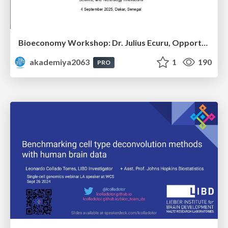
Bioeconomy Workshop: Dr. Julius Ecuru, Opportunities for a Bioeconomy in West Africa
akademiya2063
1
190
PRO