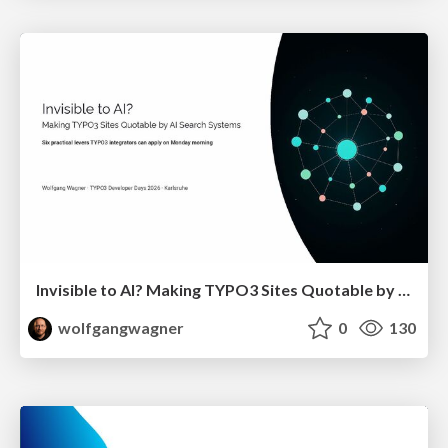
Invisible to AI? Making TYPO3 Sites Quotable by AI Search Systems
wolfgangwagner
0
130