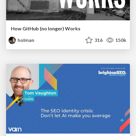
How GitHub (no longer) Works
holman
316
150k