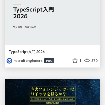
TypeScript入門 2026
recruitengineers
1
370
PRO