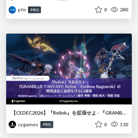
pfn
0
280
PRO
【CEDEC2026】『Relink』を拡張せよ - 『GRANBLUE FANTASY: Relink - Endless Ragnarok』の開発速度と品質を守るCI運用
cygames
0
130
PRO