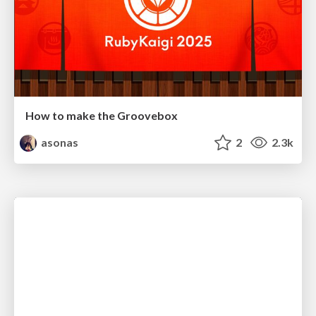
How to make the Groovebox
asonas
2
2.3k