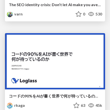
The SEO identity crisis: Don't let AI make you average
varn
0
530
コードの90%をAIが書く世界で何が待っているのか / What awaits us in a world where 90% of the code is written by AI
rkaga
63
45k