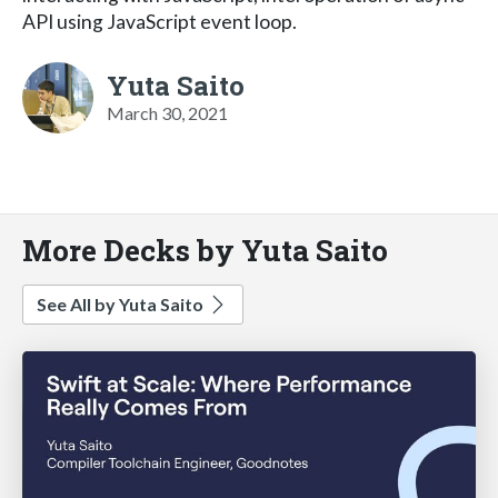
API using JavaScript event loop.
Yuta Saito
March 30, 2021
More Decks by Yuta Saito
See All by Yuta Saito