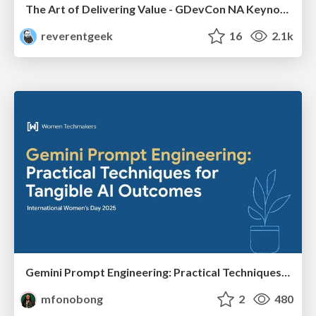
The Art of Delivering Value - GDevCon NA Keynote
reverentgeek
16
2.1k
Gemini Prompt Engineering: Practical Techniques for Tangible AI Outcomes
mfonobong
2
480