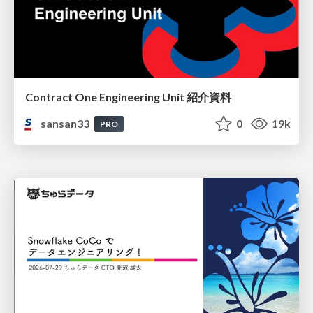
Contract One Engineering Unit 紹介資料
sansan33
0
19k
PRO