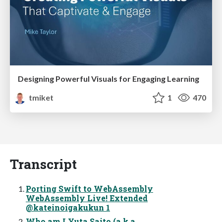
Designing Powerful Visuals for Engaging Learning
tmiket
1
470
Transcript
Porting Swift to WebAssembly
WebAssembly Live! Extended
@kateinoigakukun 1
Who am I Yuta Saito (a.k.a