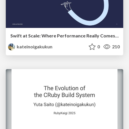
Swift at Scale: Where Performance Really Comes From
kateinoigakukun
0
210