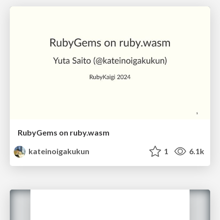
RubyGems on ruby.wasm
kateinoigakukun
1
6.1k