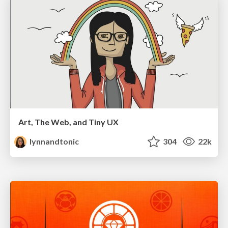
Art, The Web, and Tiny UX
lynnandtonic
304
22k