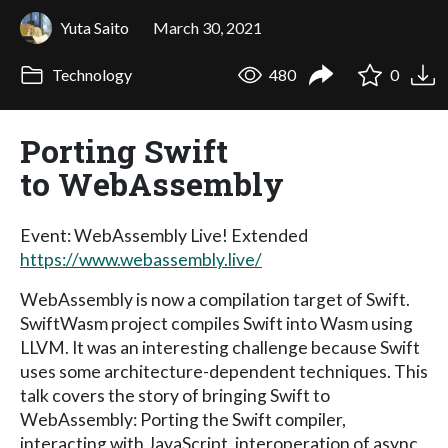
Yuta Saito
March 30, 2021
Technology
480
0
Porting Swift
to WebAssembly
Event: WebAssembly Live! Extended
https://www.webassembly.live/
WebAssembly is now a compilation target of Swift.
SwiftWasm project compiles Swift into Wasm using
LLVM. It was an interesting challenge because Swift
uses some architecture-dependent techniques. This
talk covers the story of bringing Swift to
WebAssembly: Porting the Swift compiler,
interacting with JavaScript, interoperation of async