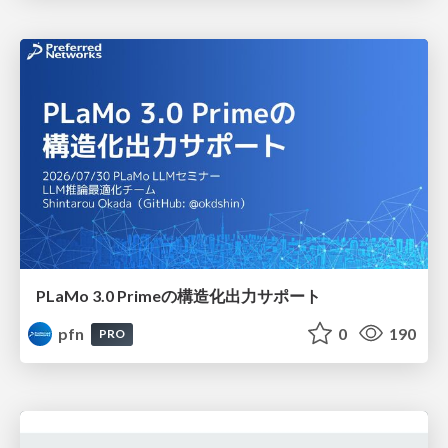
PLaMo 3.0 Primeの構造化出力サポート
pfn
0
190
PRO