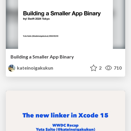
Building a Smaller App Binary
kateinoigakukun
2
710