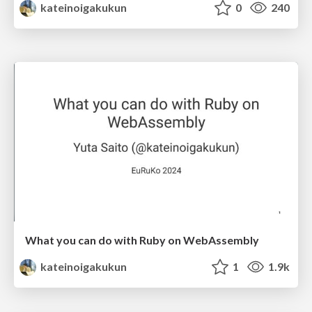
kateinoigakukun
0
240
What you can do with Ruby on WebAssembly
kateinoigakukun
1
1.9k