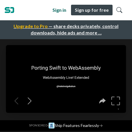
Sign in
Sign up for free
Upgrade to Pro
— share decks privately, control
downloads, hide ads and more …
·
Ship Features Fearlessly
→
SPONSORED