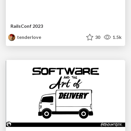
RailsConf 2023
tenderlove
30
1.5k