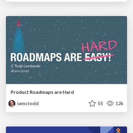
Product Roadmaps are Hard
iamctodd
55
12k