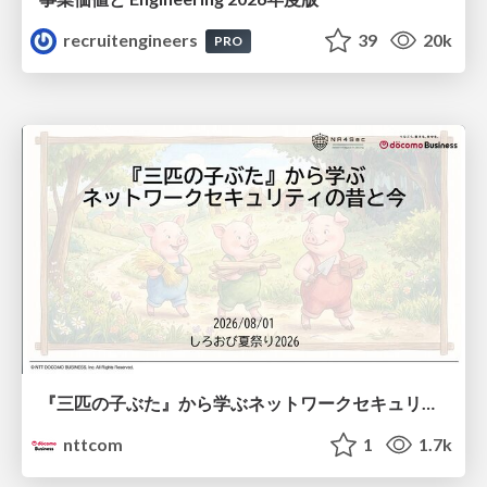
recruitengineers
39
20k
PRO
『三匹の子ぶた』から学ぶネットワークセキュリティの昔と今 / Network Security: Then and Now Through the Lens of The Three Little Pigs
nttcom
1
1.7k