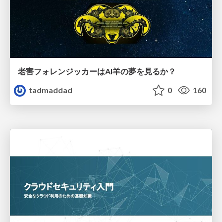
老害フォレンジッカーはAI羊の夢を見るか？
tadmaddad
0
160