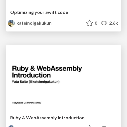
Optimizing your Swift code
kateinoigakukun
0
2.6k
Ruby & WebAssembly Introduction