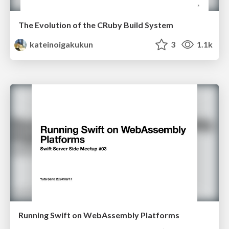
The Evolution of the CRuby Build System
kateinoigakukun
3
1.1k
Running Swift on WebAssembly Platforms