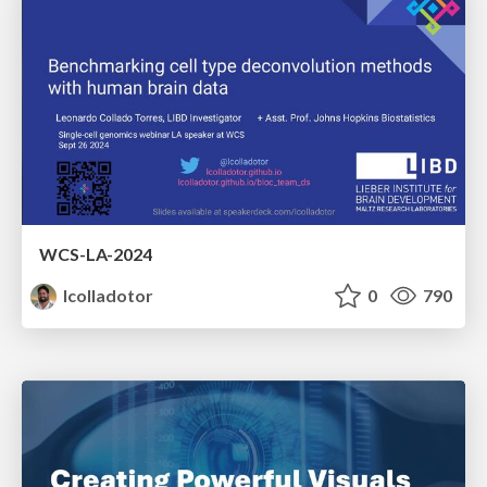
WCS-LA-2024
lcolladotor
0
790