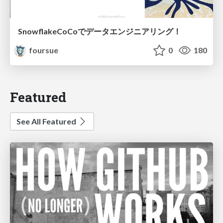
SnowflakeCoCoでデータエンジニアリング！
foursue
0
180
Featured
See All Featured