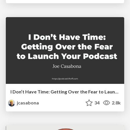
I Don’t Have Time: Getting Over the Fear to Launch Your Podcast
jcasabona
34
2.8k