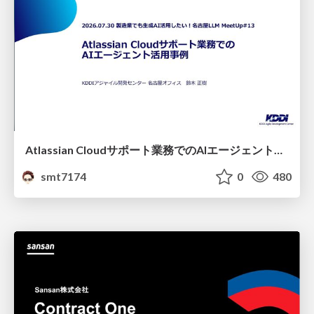
Atlassian Cloudサポート業務でのAIエージェント活用事例
smt7174
0
480