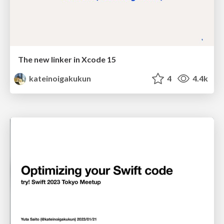
The new linker in Xcode 15
kateinoigakukun
4
4.4k