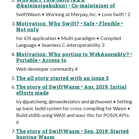
@kateinoigakukun) • Co-maintainer of
SwiftWasm • Working at Merpay, Inc. • Love Swift ! 2
Motivation: Why Swift? • Safe • Flexible •
Not only
for iOS application • Multi-paradigm • Compiled
Language • Seamless C-interoperability 3
Motivation: Why porting to WebAssembly? •
Portable • Access to
Web developer community 4
The all story started with an issue 5
The story of SwiftWasm • Apr, 2019: Initial
efforts made
by @patcheng, @maxdesiatov and @zhuowei • Setting
up basic build system for cross-compiling for Wasm •
Build stdlib using WASI and wasi-libc for POSIX APIs.
6
The story of SwiftWasm • Sep, 2019: Started
hunting Wasm