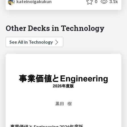
kateinoigakukun
0
3.1k
Other Decks in Technology
See All in Technology
事業価値と Engineering 2026年度版