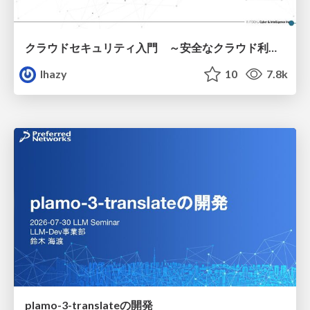
クラウドセキュリティ入門 ～安全なクラウド利用のための基礎知識～
lhazy
10
7.8k
plamo-3-translateの開発