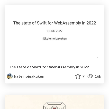
The state of Swift for WebAssembly in 2022
kateinoigakukun
7
16k