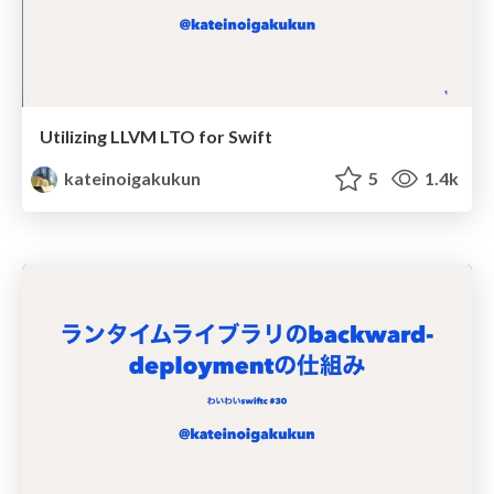
Utilizing LLVM LTO for Swift
kateinoigakukun
5
1.4k