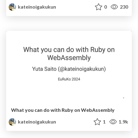
kateinoigakukun
0
230
What you can do with Ruby on WebAssembly
kateinoigakukun
1
1.9k