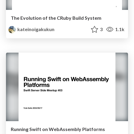
The Evolution of the CRuby Build System
kateinoigakukun
3
1.1k
Running Swift on WebAssembly Platforms