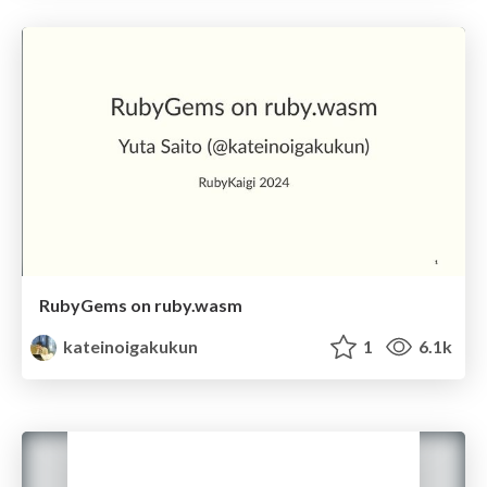
RubyGems on ruby.wasm
kateinoigakukun
1
6.1k