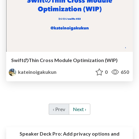
SwiftのThin Cross Module Optimization (WIP)
kateinoigakukun
0
650
‹ Prev
Next ›
Speaker Deck Pro:
Add privacy options and