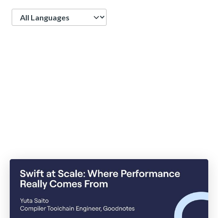
Language