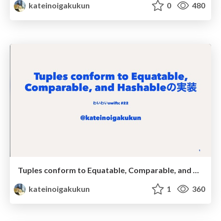
kateinoigakukun
0
480
Tuples conform to Equatable, Comparable, and Hashableの実装
kateinoigakukun
1
360