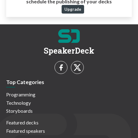
schedule the publishing of your decks
Upgrade
SpeakerDeck
Top Categories
Programming
Technology
Storyboards
Featured decks
Featured speakers