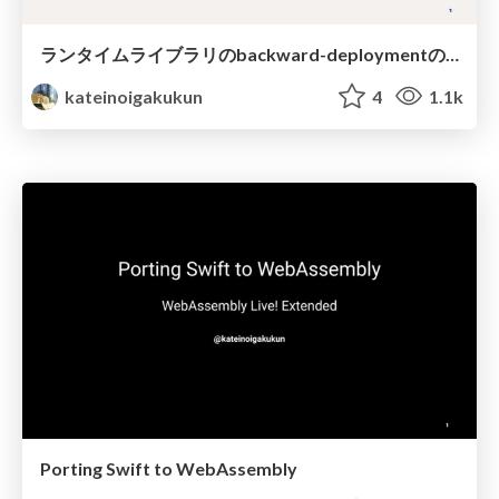
ランタイムライブラリのbackward-deploymentの仕組み
kateinoigakukun
4
1.1k
Porting Swift to WebAssembly