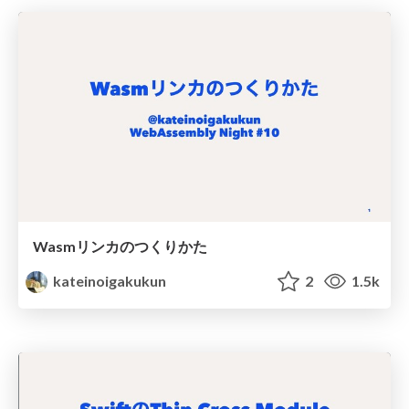
Wasmリンカのつくりかた
kateinoigakukun
2
1.5k