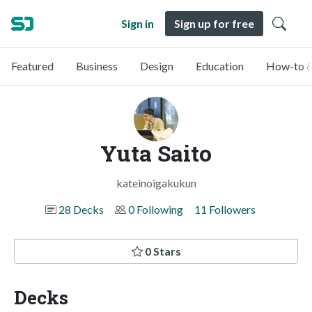
Sign in
Sign up for free
Featured
Business
Design
Education
How-to &
Yuta Saito
kateinoigakukun
28 Decks
0 Following
11 Followers
0 Stars
Decks