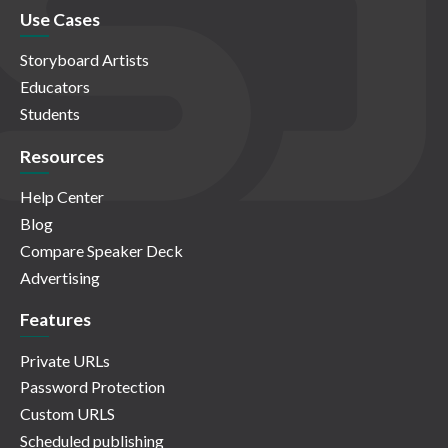
Use Cases
Storyboard Artists
Educators
Students
Resources
Help Center
Blog
Compare Speaker Deck
Advertising
Features
Private URLs
Password Protection
Custom URLS
Scheduled publishing