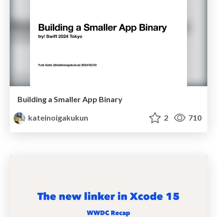
Building a Smaller App Binary
kateinoigakukun
2
710