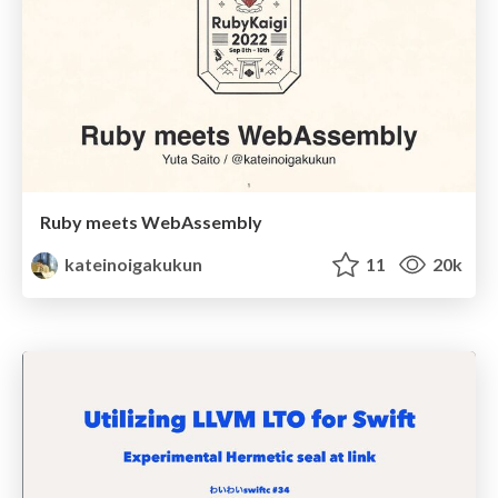
Ruby meets WebAssembly
kateinoigakukun
11
20k