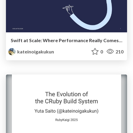
Swift at Scale: Where Performance Really Comes From
kateinoigakukun
0
210