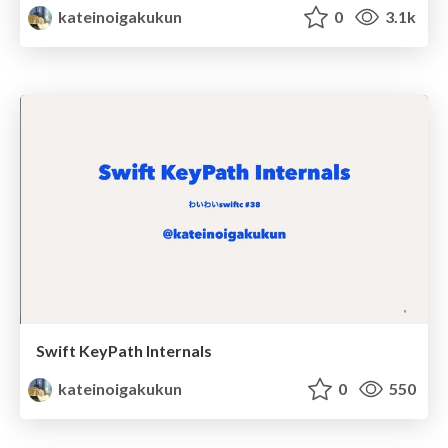
kateinoigakukun
0
3.1k
Swift KeyPath Internals
kateinoigakukun
0
550