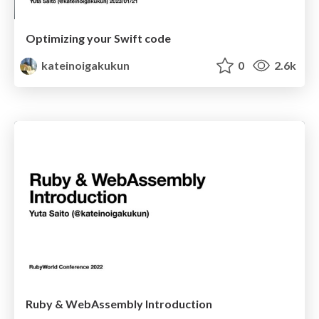
Optimizing your Swift code
kateinoigakukun
0
2.6k
Ruby & WebAssembly Introduction