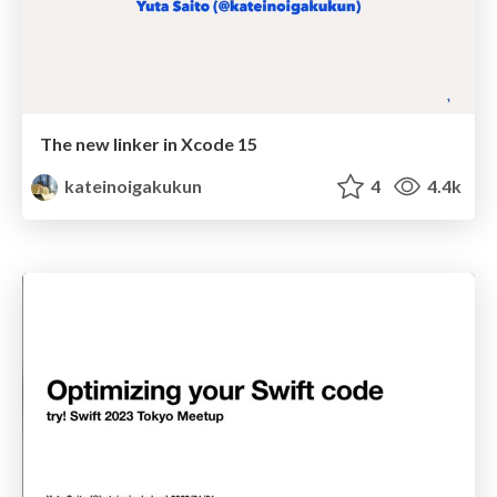
The new linker in Xcode 15
kateinoigakukun
4
4.4k