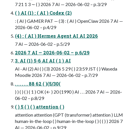
7 21 1 3 ∼ ( ) 2026 7 AI — 2026-06-02 – p.3/29
( ) AI (1) : ( AI ) Codex (2)
: ( AI ) GAMER PAT — (3) : ( AI ) OpenClaw 2026 7 AI —
2026-06-02 – p.4/29
(4) : ( AI ) Hermes Agent AI AI 2026
7 AI — 2026-06-02 – p.5/29
2026 7 AI — 2026-06-02 – p.6/29
3. AI (1) 5-6 AI AI ( 1 ) AI
AI · AI (2) AI ( ) (3) 2026 5 29 ( ) 23:59 JST ( ) Waseda
Moodle 2026 7 AI — 2026-06-02 – p.7/29
. . . . . . 88 62 ( )(5/30(
) ) ( ) ( ) ( 1 ) OK (← ) 20 (1990 ) AI . . . 2026 7 AI — 2026-
06-02 – p.8/29
( ) 5 ( ) ( ) attention ( )
attention attention (GPT (transformer) attention ) LLM
human-in-the-loop ( ) human-in-the-loop ( ) ( ( ) ) 2026 7
AI — 2026-06-02 – p.9/29