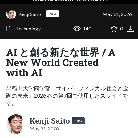
Kenji Saito
May 31, 2026
PRO
Technology
140
0
AI と創る新たな世界 / A
New World Created
with AI
早稲田大学商学部「サイバーフィジカル社会と金
融の未来」2026 春の第7回で使用したスライドで
す。
Kenji Saito
PRO
May 31, 2026