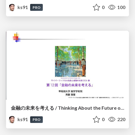
ks91
0
100
PRO
金融の未来を考える / Thinking About the Future of Finance
ks91
0
220
PRO