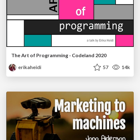
The Art of Programming - Codeland 2020
erikaheidi
57
14k