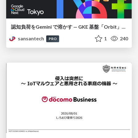
認知負荷をGemini で溶かす — GKE 基盤「Orbit」における AI エージェントの実践
sansantech
1
240
PRO