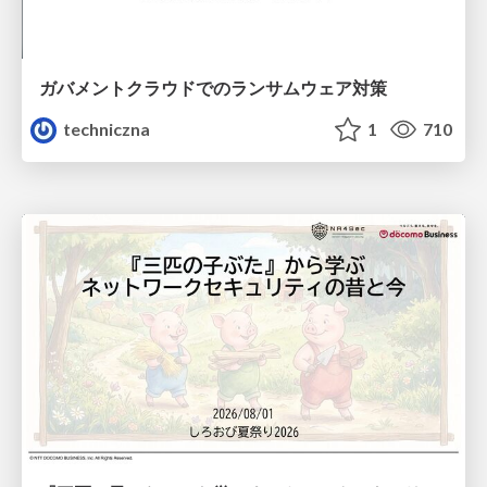
ガバメントクラウドでのランサムウェア対策
techniczna
1
710