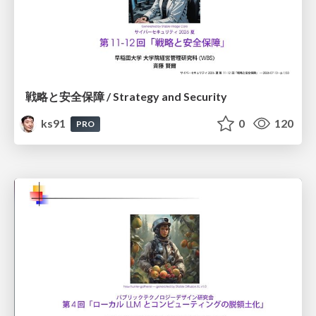
戦略と安全保障 / Strategy and Security
ks91
0
120
PRO