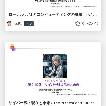
ローカル LLM とコンピューティングの脱領土化 / Local LLMs and Deterritorialization of Computing
ks91
0
40
PRO
サイバー戦の現在と未来 / The Present and Future of Cyber Warfare