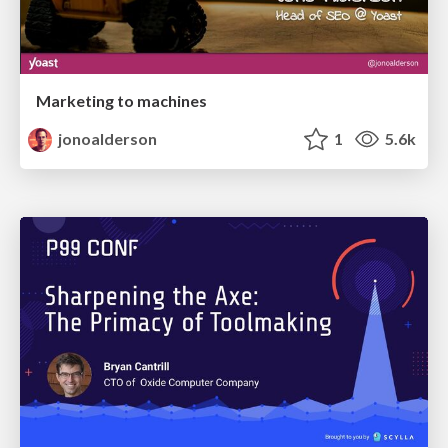
Marketing to machines
jonoalderson
1
5.6k