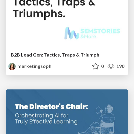
B2B Lead Gen: Tactics, Traps & Triumph
marketingsoph
0
190