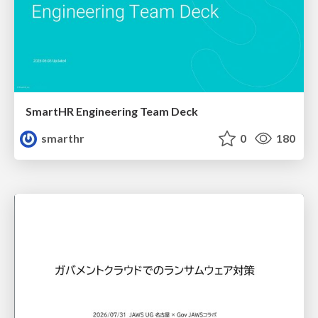
SmartHR Engineering Team Deck
smarthr
0
180