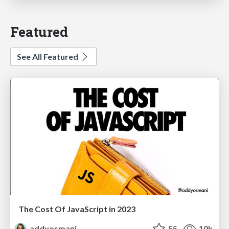
Featured
See All Featured
The Cost Of JavaScript in 2023
addyosmani
55
10k