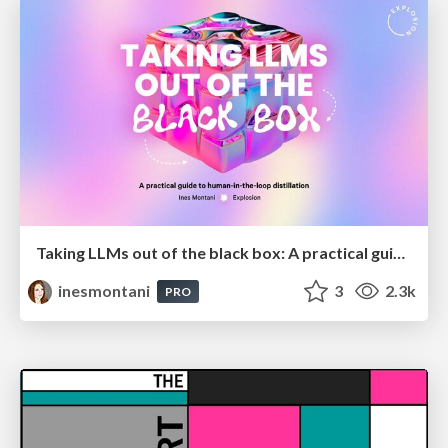
Taking LLMs out of the black box: A practical guide to human-in-the-loop distillation
inesmontani
3
2.3k
PRO