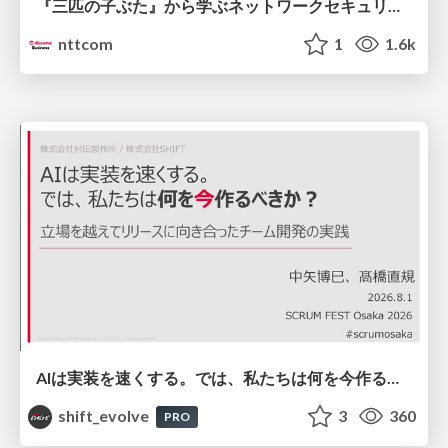
『三匹の子ぶた』から学ぶネットワークセキュリティの昔と今 / Network Security: Then and Now Through the Lens of The Three Little Pigs
nttcom
1
1.6k
AIは実装を速くする。では、私たちは何を今作るべきか？－立場を越えてリリースに向き合ったチーム開発の実践 / 20260801 Hiromi Nakaya and Naoki Takahashi
shift_evolve
3
360
PRO