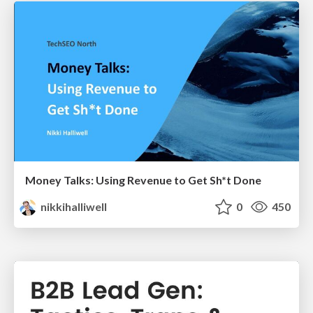
Money Talks: Using Revenue to Get Sh*t Done
nikkihalliwell
0
450