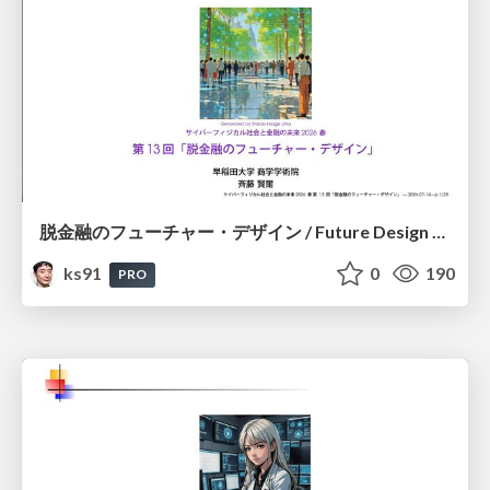
脱金融のフューチャー・デザイン / Future Design Beyond Finance
ks91
0
190
PRO