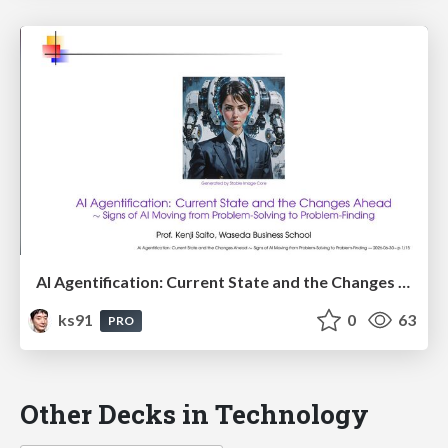
AI Agentification: Current State and the Changes Ahead
ks91
0
63
PRO
Other Decks in Technology