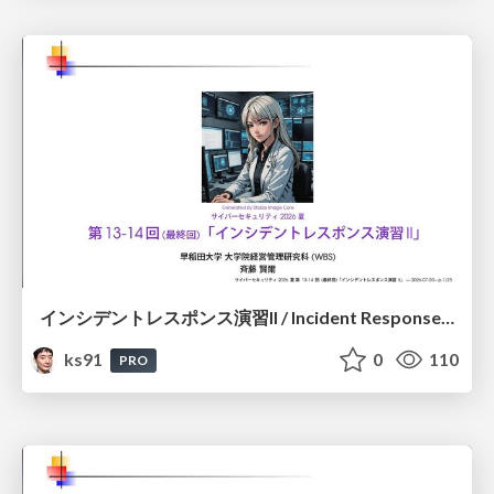
インシデントレスポンス演習II / Incident Response Exercise II
ks91
0
110
PRO