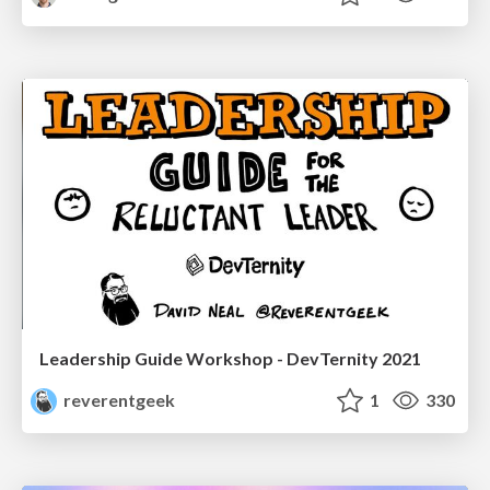
Leadership Guide Workshop - DevTernity 2021
reverentgeek
1
330