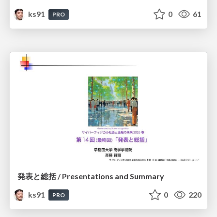
ks91
0
61
PRO
発表と総括 / Presentations and Summary
ks91
0
220
PRO