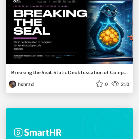
Breaking the Seal: Static Deobfuscation of Compiled V8 JavaScript Bytecode Malware
hshrzd
0
210