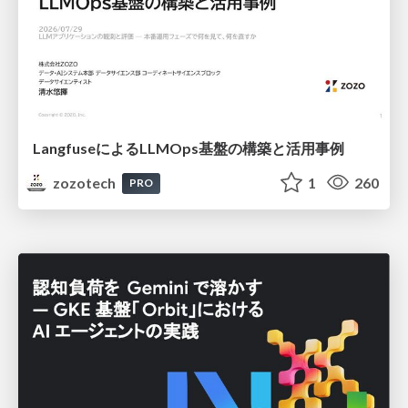
LangfuseによるLLMOps基盤の構築と活用事例
zozotech
1
260
PRO