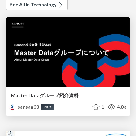
See All in Technology
Master Dataグループ紹介資料
sansan33
1
4.8k
PRO