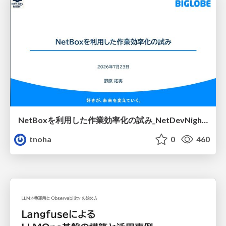
NetBoxを利用した作業効率化の試み_NetDevNight4
tnoha
0
460