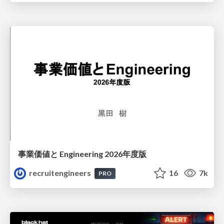
事業価値と Engineering 2026年度版
recruitengineers
16
7k
PRO