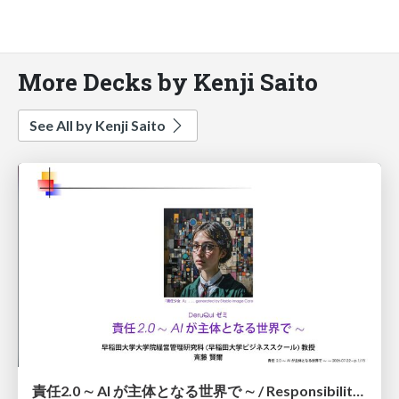
More Decks by Kenji Saito
See All by Kenji Saito
責任2.0 ∼ AI が主体となる世界で ∼ / Responsibility 2.0: In a World Where AI Takes Responsibilities