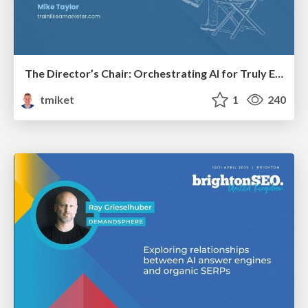
The Director’s Chair: Orchestrating AI for Truly Effective Learning
tmiket
1
240