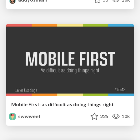
Mobile First: as difficult as doing things right
swwweet
225
10k