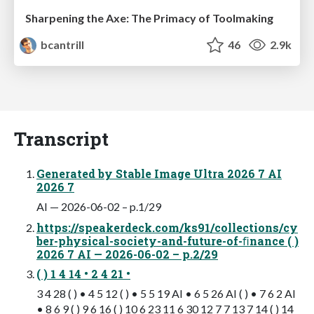
Sharpening the Axe: The Primacy of Toolmaking
bcantrill
46
2.9k
Transcript
Generated by Stable Image Ultra 2026 7 AI
2026 7
AI — 2026-06-02 – p.1/29
https://speakerdeck.com/ks91/collections/cy
ber-physical-society-and-future-of-ﬁnance ( )
2026 7 AI — 2026-06-02 – p.2/29
( ) 1 4 14 • 2 4 21 •
3 4 28 ( ) • 4 5 12 ( ) • 5 5 19 AI • 6 5 26 AI ( ) • 7 6 2 AI
• 8 6 9 ( ) 9 6 16 ( ) 10 6 23 11 6 30 12 7 7 13 7 14 ( ) 14