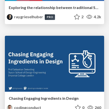
Exploring the relationship between traditional SERPs and Gen AI search
raygrieselhuber
2
4.2k
PRO
Chasing Engaging Ingredients in Design
codingconduct
0
260