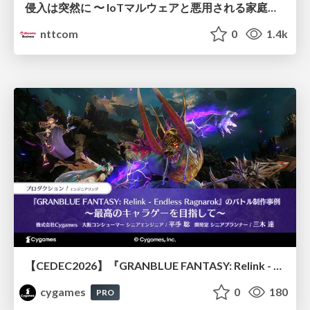
侵入は突然に 〜 IoTマルウェアと悪用される家庭の機器 ～ / When Intrusion Strikes: IoT Malware and the Abuse of Home Devices
nttcom
0
1.4k
【CEDEC2026】『GRANBLUE FANTASY: Relink - Endless Ragnarok』のバトル制作事例 ～最高のキャラゲーを目指して～
cygames
0
180
PRO