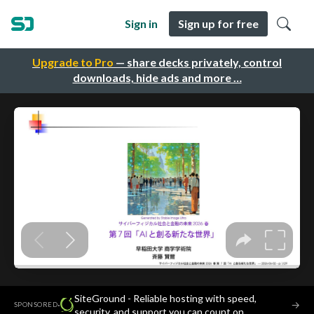
Sign in
Sign up for free
Upgrade to Pro
— share decks privately, control
downloads, hide ads and more …
SiteGround - Reliable hosting with speed,
·
→
SPONSORED
security, and support you can count on.