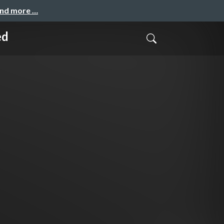
and more …
ed