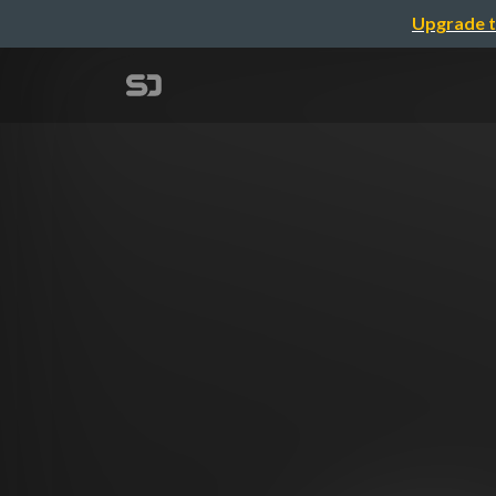
Upgrade t