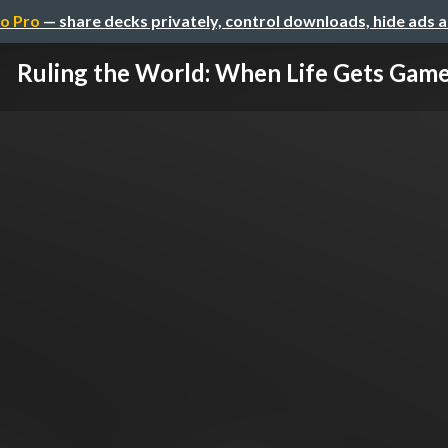
o Pro
— share decks privately, control downloads, hide ads 
Ruling the World: When Life Gets Gam