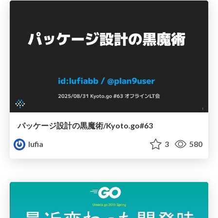
パッケージ設計の黒魔術/Kyoto.go#63
lufia
3
580