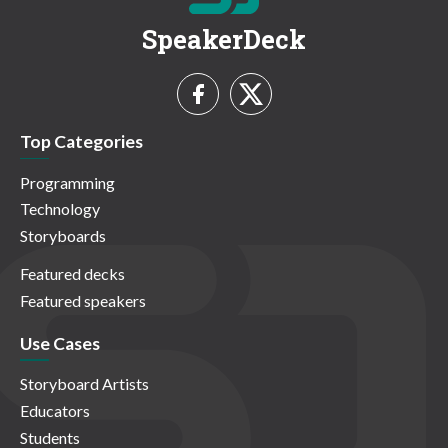
SpeakerDeck
Top Categories
Programming
Technology
Storyboards
Featured decks
Featured speakers
Use Cases
Storyboard Artists
Educators
Students