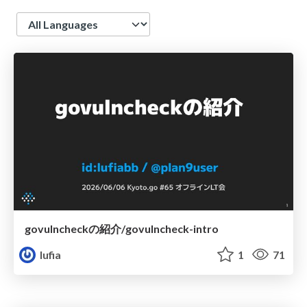
Language
govulncheckの紹介/govulncheck-intro
lufia
1
71