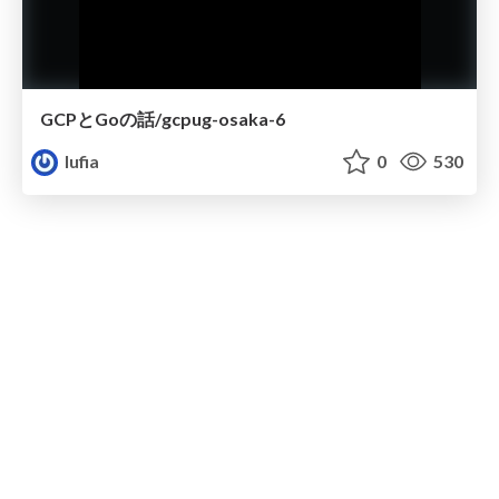
GCPとGoの話/gcpug-osaka-6
lufia
0
530