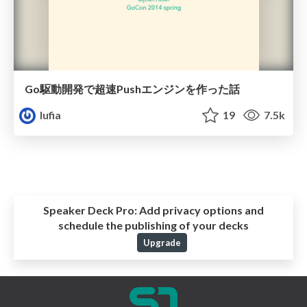
Go駆動開発で超速Pushエンジンを作った話
lufia
19
7.5k
Speaker Deck Pro:
Add privacy options and
schedule the publishing of your decks
Upgrade