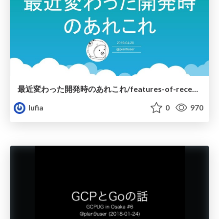
最近変わった開発時のあれこれ/features-of-recent-go
lufia
0
970