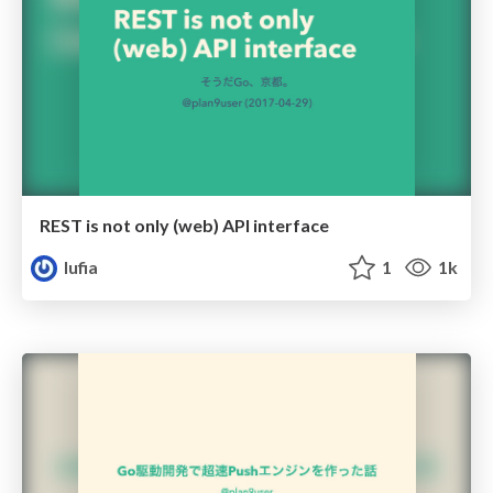
REST is not only (web) API interface
lufia
1
1k