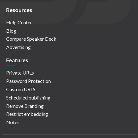
Resources
Help Center
Blog
Compare Speaker Deck
Advertising
Features
Private URLs
Password Protection
Custom URLS
Scheduled publishing
Remove Branding
Restrict embedding
Notes