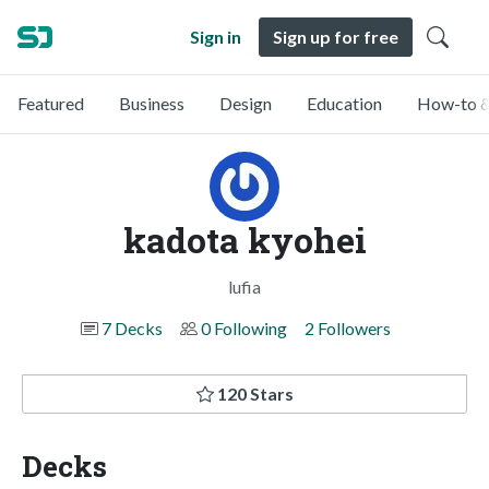
Sign in
Sign up for free
Featured
Business
Design
Education
How-to &
kadota kyohei
lufia
7 Decks
0 Following
2 Followers
120 Stars
Decks