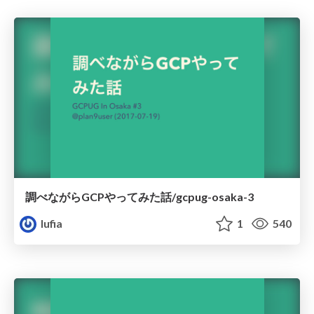
調べながらGCPやってみた話/gcpug-osaka-3
lufia
1
540