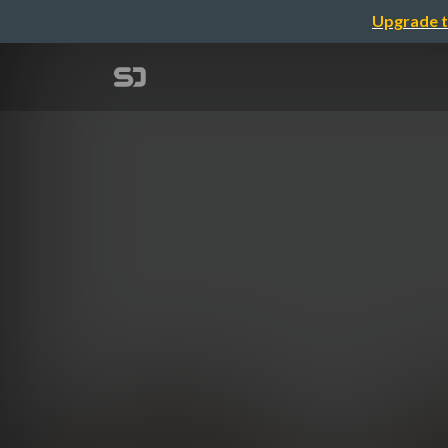
Upgrade t