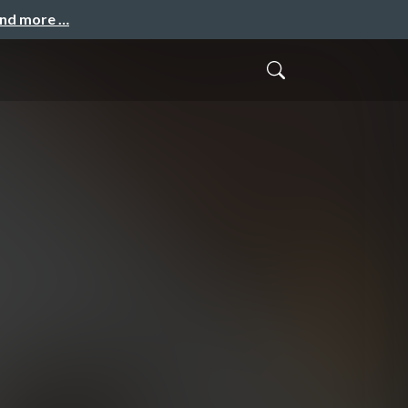
and more …