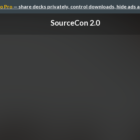
o Pro
— share decks privately, control downloads, hide ads 
SourceCon 2.0