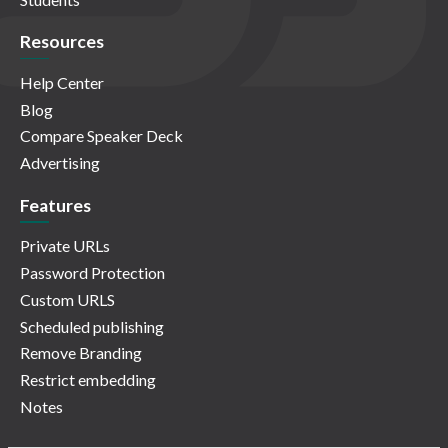
Resources
Help Center
Blog
Compare Speaker Deck
Advertising
Features
Private URLs
Password Protection
Custom URLS
Scheduled publishing
Remove Branding
Restrict embedding
Notes