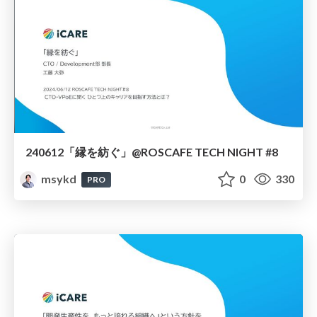
240612「縁を紡ぐ」@ROSCAFE TECH NIGHT #8
msykd
0
330
PRO