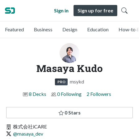
Sign in
Sign up for free
Featured
Business
Design
Education
How-to &
Masaya Kudo
msykd
PRO
8 Decks
0 Following
2 Followers
0 Stars
株式会社iCARE
@masaya_dev