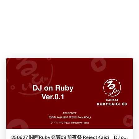
250627 関西Ruby会議08 前夜祭 RejectKaigi「DJ on Ruby Ver.0.1」