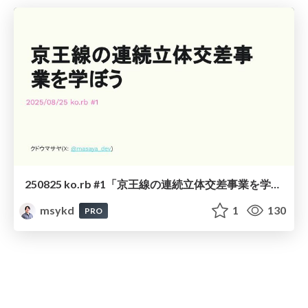
250825 ko.rb #1「京王線の連続立体交差事業を学ぼう」
msykd
1
130
PRO