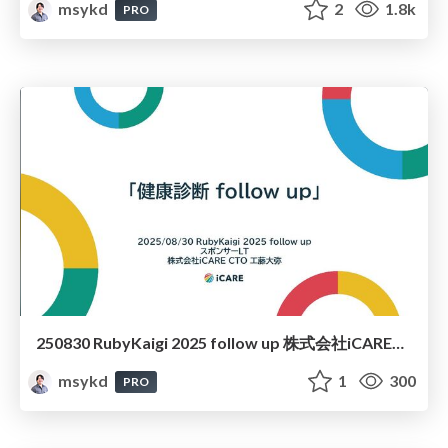
msykd
2
1.8k
PRO
250830 RubyKaigi 2025 follow up 株式会社iCAREスポンサーLT「健康診断 follow up」
msykd
1
300
PRO