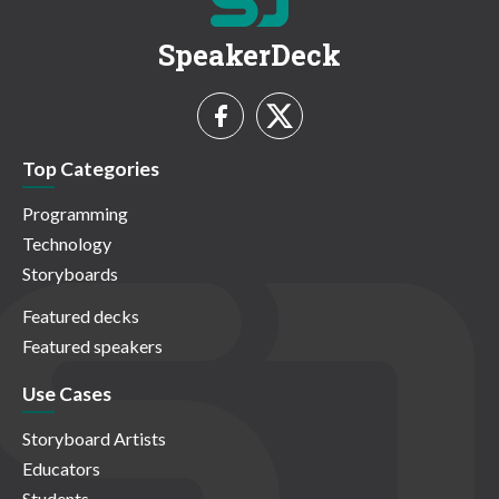
SpeakerDeck
Top Categories
Programming
Technology
Storyboards
Featured decks
Featured speakers
Use Cases
Storyboard Artists
Educators
Students