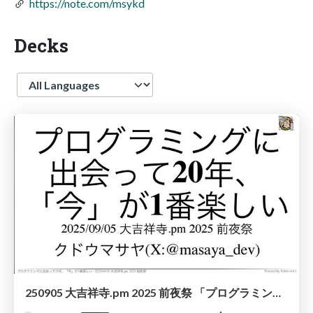
https://note.com/msykd
Decks
Language
250905 大吉祥寺.pm 2025 前夜祭 「プログラミングに出会って20年、『今』が1番楽しい」