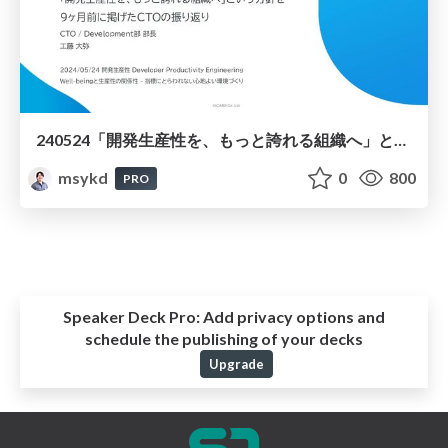
240524「開発生産性を、もっと誇れる組織へ」という方針を 9ヶ月前に掲げたCTOの振り返り
msykd
0
800
PRO
Speaker Deck Pro:
Add privacy options and
schedule the publishing of your decks
Upgrade