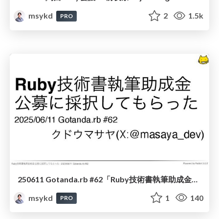
msykd
2
1.5k
PRO
250611 Gotanda.rb #62「Ruby技術書執筆助成金公募に採択してもらった」
msykd
1
140
PRO