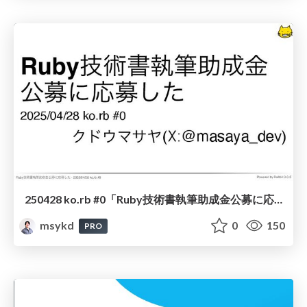
250428 ko.rb #0「Ruby技術書執筆助成金公募に応募した」
msykd
0
150
PRO