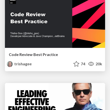
Code Review Best Practice
trishagee
74
20k