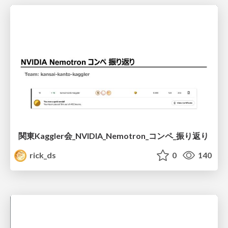
関東Kaggler会_NVIDIA_Nemotron_コンペ_振り返り
rick_ds
0
140