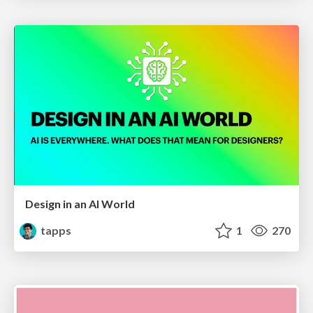
Design in an AI World
tapps
1
270