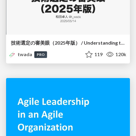
技術選定の審美眼（2025年版） / Understanding the Spiral of Technologies 2025 edition
twada
119
120k
PRO