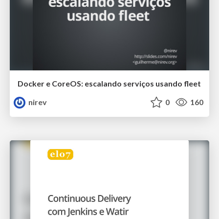
Docker e CoreOS: escalando serviços usando fleet
nirev
0
160