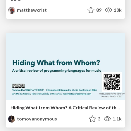
matthewcrist
89
10k
Hiding What from Whom? A Critical Review of the History of Programming languages for Music
tomoyanonymous
3
1.1k