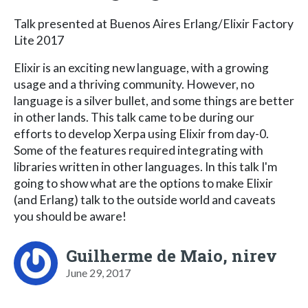
Talk presented at Buenos Aires Erlang/Elixir Factory
Lite 2017
Elixir is an exciting new language, with a growing
usage and a thriving community. However, no
language is a silver bullet, and some things are better
in other lands. This talk came to be during our
efforts to develop Xerpa using Elixir from day-0.
Some of the features required integrating with
libraries written in other languages. In this talk I'm
going to show what are the options to make Elixir
(and Erlang) talk to the outside world and caveats
you should be aware!
Guilherme de Maio, nirev
June 29, 2017