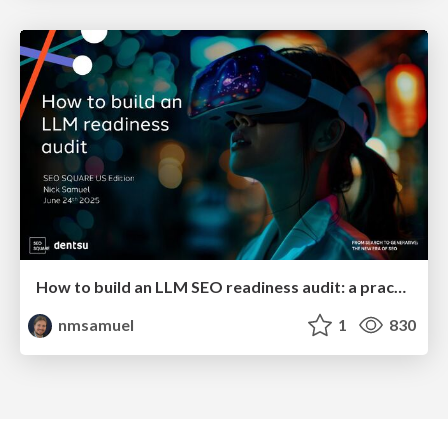
How to build an LLM SEO readiness audit: a practical framework
nmsamuel
1
830