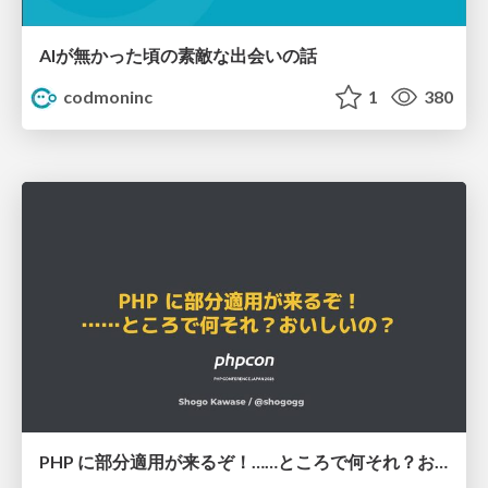
AIが無かった頃の素敵な出会いの話
codmoninc
1
380
PHP に部分適用が来るぞ！……ところで何それ？おいしいの？ #phpcon / phpcon-2026