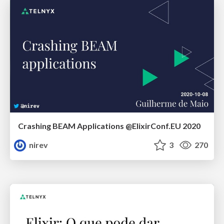
Crashing BEAM Applications @ElixirConf.EU 2020
nirev
3
270