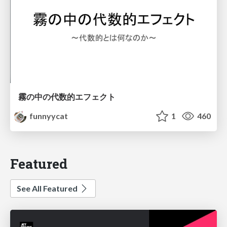
霧の中の代数的エフェクト
funnyycat
1
460
Featured
See All Featured