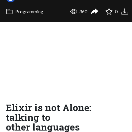
Programming
360
0
Elixir is not Alone:
talking to
other languages