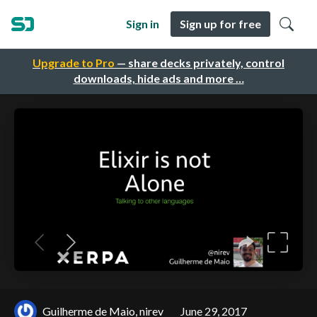
Sign in
Sign up for free
Upgrade to Pro
— share decks privately, control
downloads, hide ads and more …
Guilherme de Maio, nirev
June 29, 2017