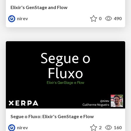
Elixir's GenStage and Flow
nirev
0
490
Segue o Fluxo: Elixir's GenStage e Flow
nirev
2
160