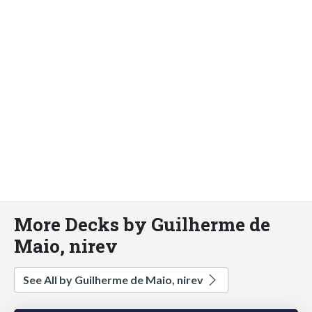
More Decks by Guilherme de
Maio, nirev
See All by Guilherme de Maio, nirev