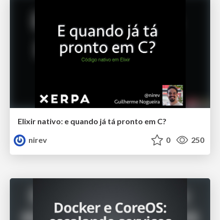
Elixir nativo: e quando já tá pronto em C?
nirev
0
250