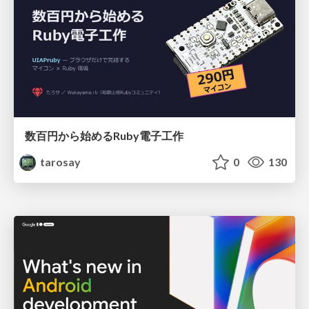
数百円から始めるRuby電子工作
tarosay
0
130