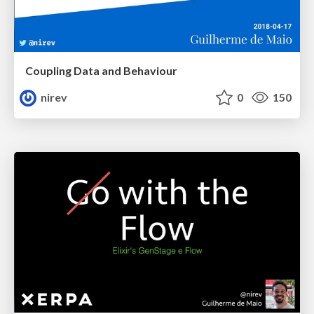
Coupling Data and Behaviour
nirev
0
150