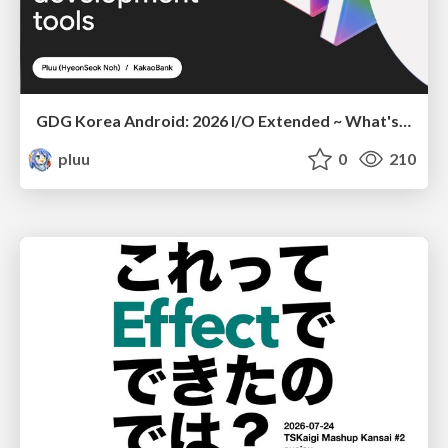
GDG Korea Android: 2026 I/O Extended ~ What's new in Android development tools
pluu
0
210