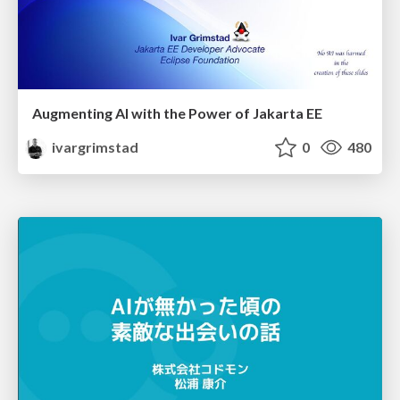
Augmenting AI with the Power of Jakarta EE
ivargrimstad
0
480