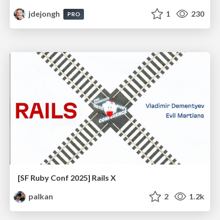
jdejongh
1
230
PRO
[SF Ruby Conf 2025] Rails X
palkan
2
1.2k