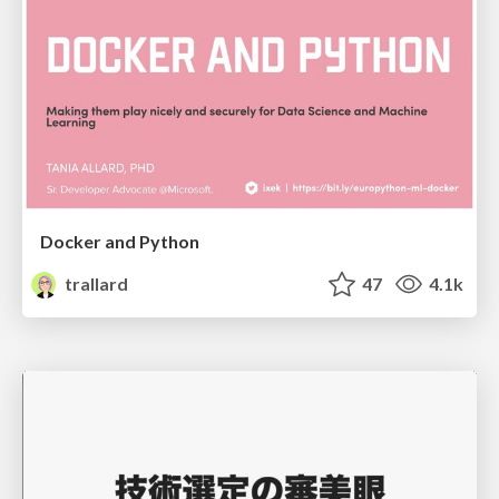
Docker and Python
trallard
47
4.1k