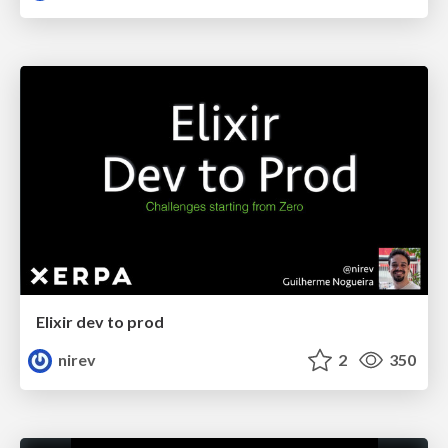
Elixir dev to prod
nirev
2
350