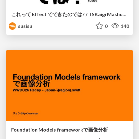
これって Effect でできたのでは? / TSKaigi Mashup Kansai #2
susisu
0
140
Foundation Models frameworkで画像分析