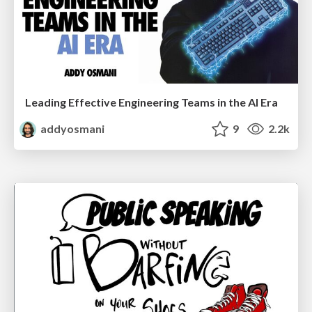
Leading Effective Engineering Teams in the AI Era
addyosmani
9
2.2k