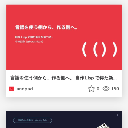
言語を使う側から、作る側へ。 自作 Lisp で得た新たな気づき。
andpad
0
150