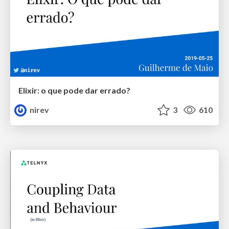
Elixir: o que pode dar errado?
nirev
3
610