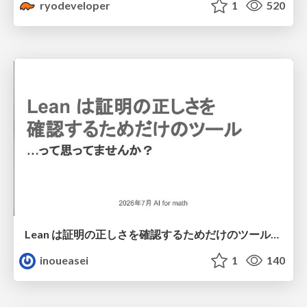
ryodeveloper
1
520
Lean は証明の正しさを確認するためだけのツールって思ってませんか？
inoueasei
1
140