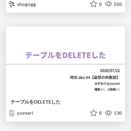
shogogg
0
550
テーブルをDELETEした
yuzneri
0
130