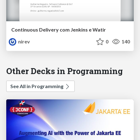
Continuous Delivery com Jenkins e Watir
nirev
0
140
Other Decks in Programming
See All in Programming