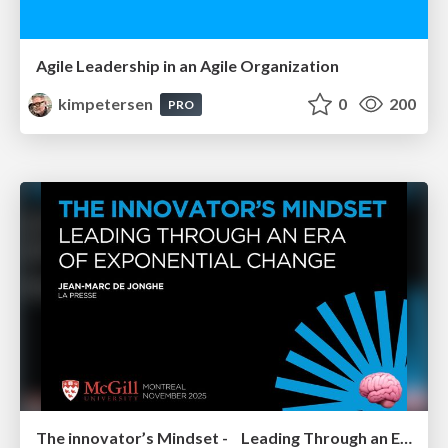
Agile Leadership in an Agile Organization
kimpetersen
0
200
PRO
The innovator’s Mindset - Leading Through an Era of Exponential Change - McGill University 2025