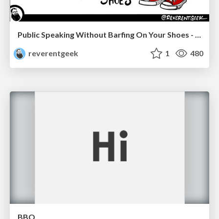
Public Speaking Without Barfing On Your Shoes - THAT 2023
reverentgeek
1
480
BBQ