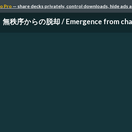
o Pro
— share decks privately, control downloads, hide ads 
無秩序からの脱却 / Emergence from cha