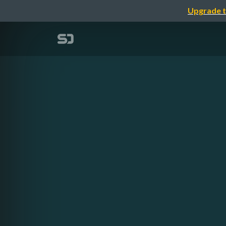
Upgrade t