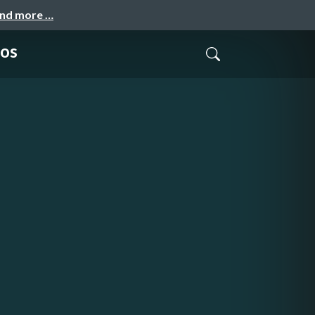
and more …
os