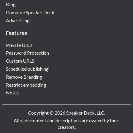
Blog
Compare Speaker Deck
Advertising
Features
Private URLs
Password Protection
Custom URLS
Scheduled publishing
Remove Branding
Restrict embedding
Notes
Copyright © 2026 Speaker Deck, LLC.
All slide content and descriptions are owned by their
creators.