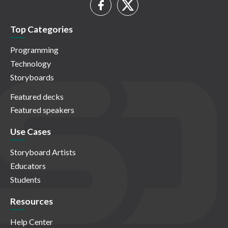
Top Categories
Programming
Technology
Storyboards
Featured decks
Featured speakers
Use Cases
Storyboard Artists
Educators
Students
Resources
Help Center