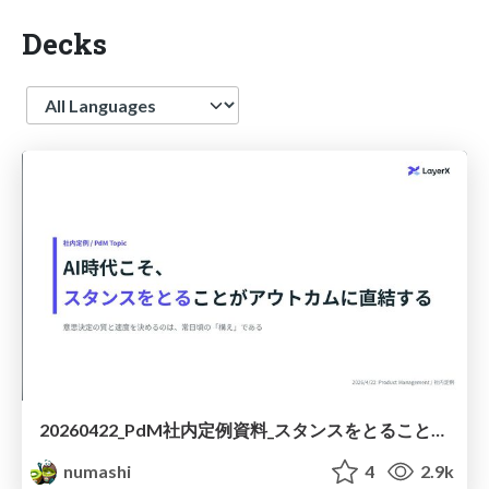
Decks
Language
20260422_PdM社内定例資料_スタンスをとることがアウトカムに直結する
numashi
4
2.9k