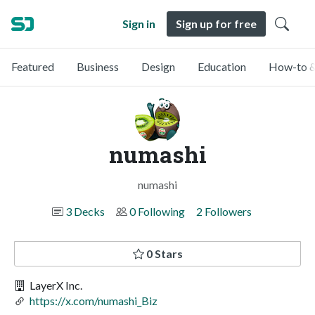
Sign in
Sign up for free
Featured
Business
Design
Education
How-to &
numashi
numashi
3 Decks
0 Following
2 Followers
0 Stars
LayerX Inc.
https://x.com/numashi_Biz