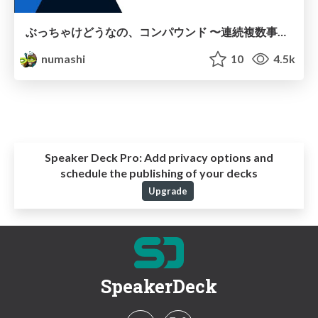
ぶっちゃけどうなの、コンパウンド 〜連続複数事業立ち上げから見る、PdMが成長する環境の考察〜
numashi
10
4.5k
Speaker Deck Pro:
Add privacy options and
schedule the publishing of your decks
Upgrade
SpeakerDeck