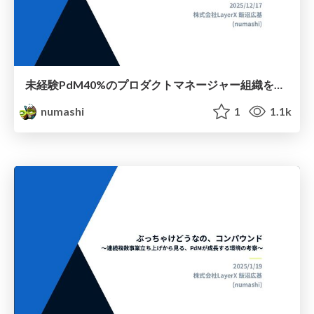
未経験PdM40%のプロダクトマネージャー組織を作った過程でわかった再現性について
numashi
1
1.1k