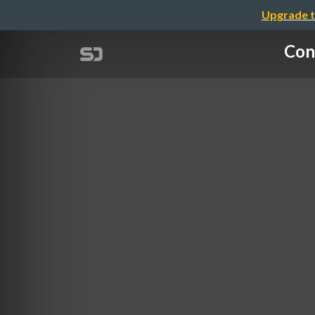
Upgrade t
Con