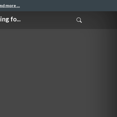
and more …
g fo...