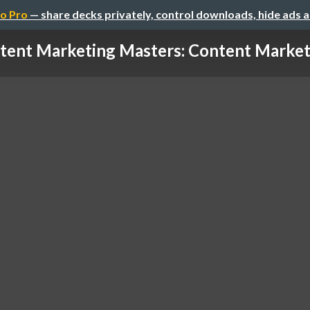
o Pro
— share decks privately, control downloads, hide ads 
tent Marketing Masters: Content Marketin