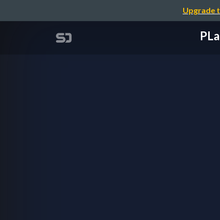
Upgrade t
PL