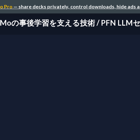
o Pro
— share decks privately, control downloads, hide ads 
aMoの事後学習を支える技術 / PFN LL