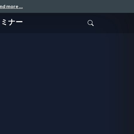
and more …
Mセミナー