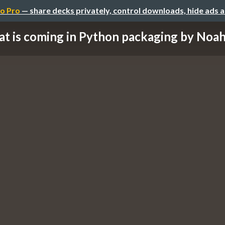
o Pro
— share decks privately, control downloads, hide ads 
t is coming in Python packaging by Noah 