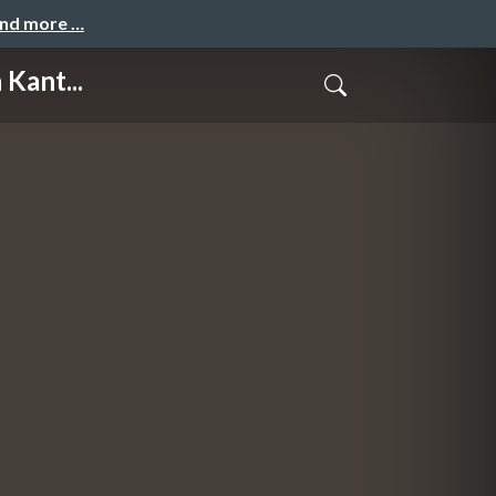
and more …
Kant...