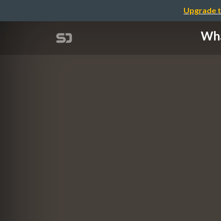
Upgrade t
Wha