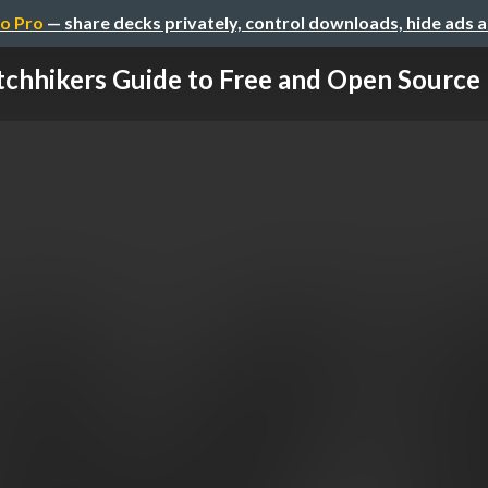
o Pro
— share decks privately, control downloads, hide ads 
tchhikers Guide to Free and Open Source Pa