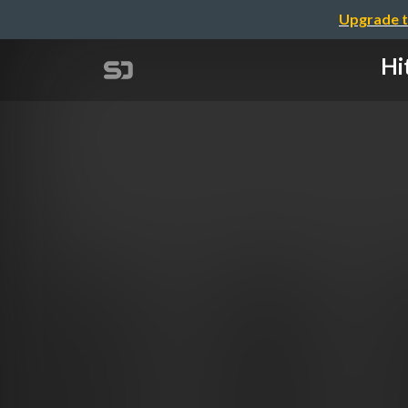
Upgrade t
Hi