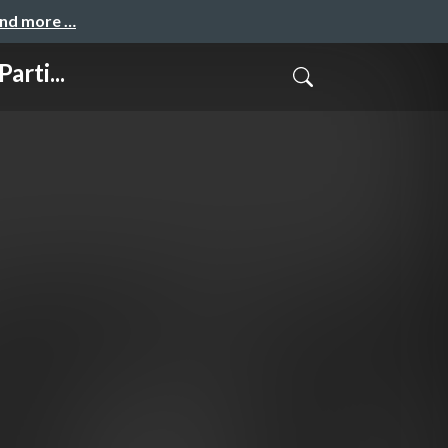
and more …
rti...