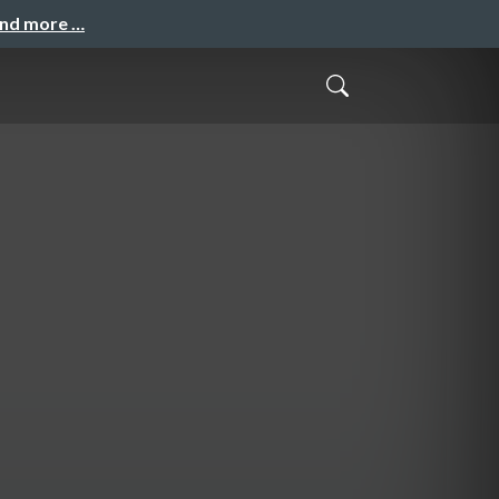
and more …