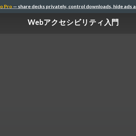
o Pro
— share decks privately, control downloads, hide ads 
Webアクセシビリティ入門