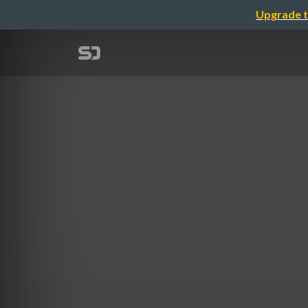
Upgrade t