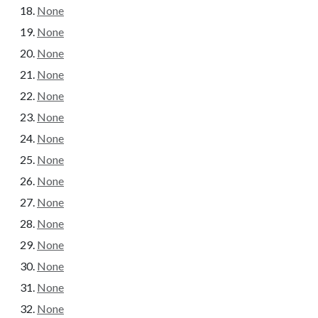
None
None
None
None
None
None
None
None
None
None
None
None
None
None
None