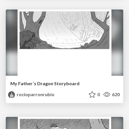
My Father´s Dragon Storyboard
rocioparronrubio
0
620