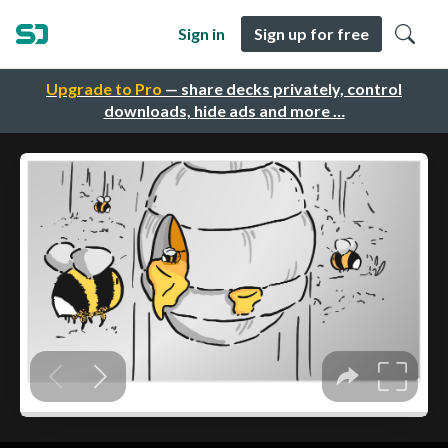
Sign in
Sign up for free
Upgrade to Pro
— share decks privately, control
downloads, hide ads and more …