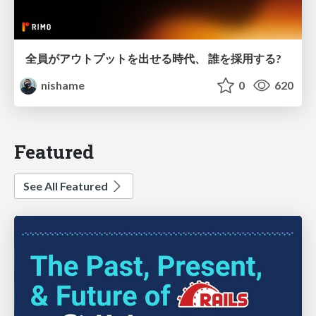
全員がアウトプットを出せる時代、 誰を採用する?
nishame
0
620
Featured
See All Featured