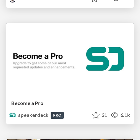
Become a Pro
speakerdeck
31
6.1k
PRO