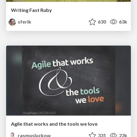
Writing Fast Ruby
sferik
630
63k
Agile that works and the tools we love
rasmusluckow
331
22k