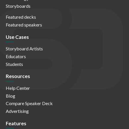
Storyboards
Featured decks
Featured speakers
Use Cases
Storyboard Artists
Educators
Students
Resources
Help Center
Blog
Compare Speaker Deck
Advertising
Features