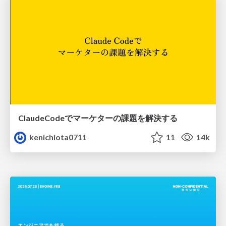
ClaudeCodeでマーケターの課題を解決する
kenichiota0711
11
14k