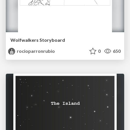
Wolfwalkers Storyboard
rocioparronrubio
0
650