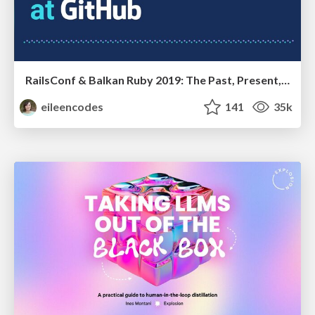
RailsConf & Balkan Ruby 2019: The Past, Present, and Future of Rails at GitHub
eileencodes
141
35k