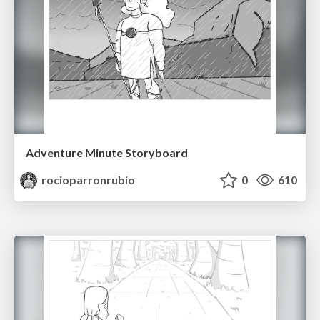
Adventure Minute Storyboard
rocioparronrubio
0
610