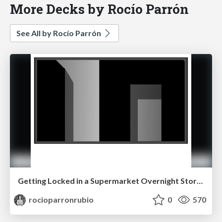
More Decks by Rocío Parrón
See All by Rocío Parrón
Getting Locked in a Supermarket Overnight Storyboard
rocioparronrubio
0
570