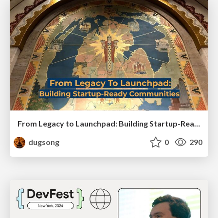
From Legacy to Launchpad: Building Startup-Ready Communities
dugsong
0
290