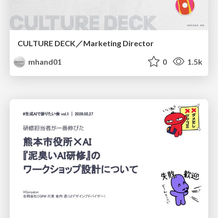
CULTURE DECK／Marketing Director
mhand01
0
1.5k