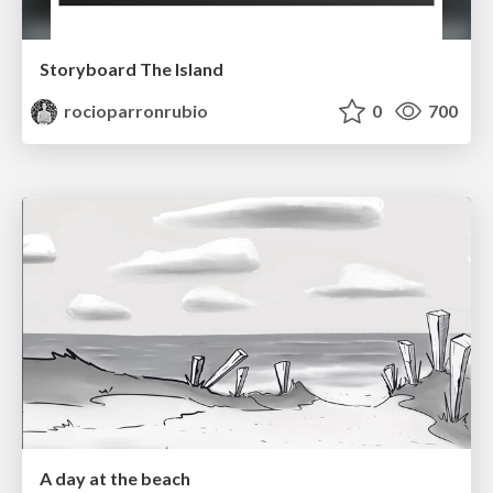
Storyboard The Island
rocioparronrubio
0
700
A day at the beach