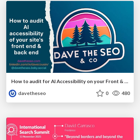
How to audit for AI Accessibility on your Front & Back End
davetheseo
0
480