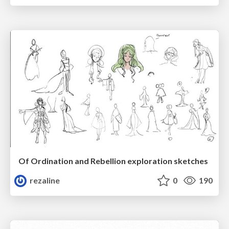
Of Ordination and Rebellion exploration sketches
rezaline
0
190