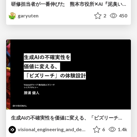
研修担当者が一番伸びた 熊本市役所✕AI『泥臭いAI研修』のワークショップ設計について
garyuten
2
450
生成AIの不確実性を価値に変える、「ビズリーチ」の体験設計 / KNOTS2026
visional_engineering_and_design
6
1.4k