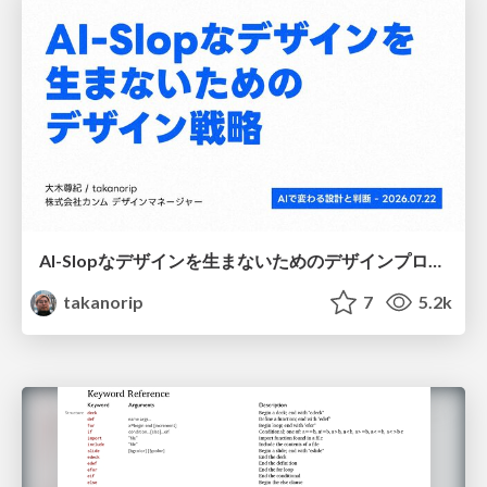
AI-Slopなデザインを生まないためのデザインプロセス戦略
takanorip
7
5.2k