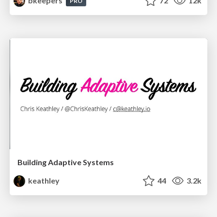
bkeepers
72
12k
PRO
Building Adaptive Systems
keathley
44
3.2k