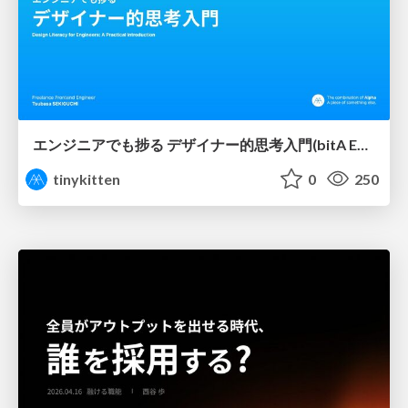
エンジニアでも捗る デザイナー的思考入門(bitA Edit 新ver)
tinykitten
0
250