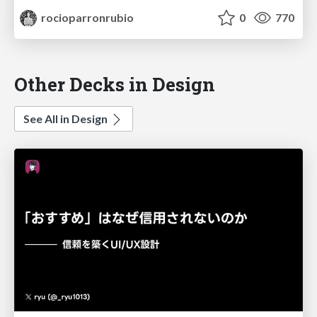
rocioparronrubio
0
770
Other Decks in Design
See All in Design