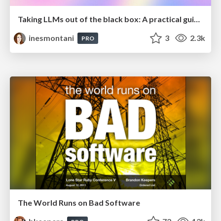
Taking LLMs out of the black box: A practical guide to human-in-the-loop distillation
inesmontani
3
2.3k
PRO
The World Runs on Bad Software