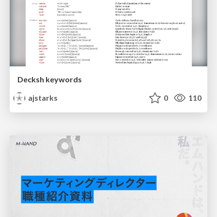
Decksh keywords
ajstarks
0
110