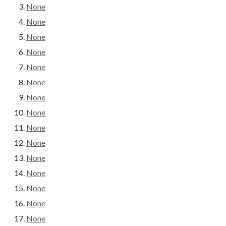
None
None
None
None
None
None
None
None
None
None
None
None
None
None
None