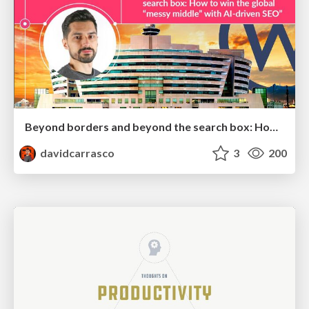
Beyond borders and beyond the search box: How to win the global "messy middle" with AI-driven SEO
davidcarrasco
3
200