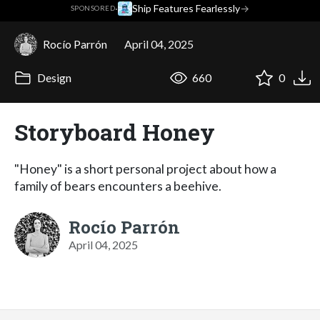
·
Ship Features Fearlessly
→
SPONSORED
Rocío Parrón
April 04, 2025
Design
660
0
Storyboard Honey
"Honey" is a short personal project about how a
family of bears encounters a beehive.
Rocío Parrón
April 04, 2025