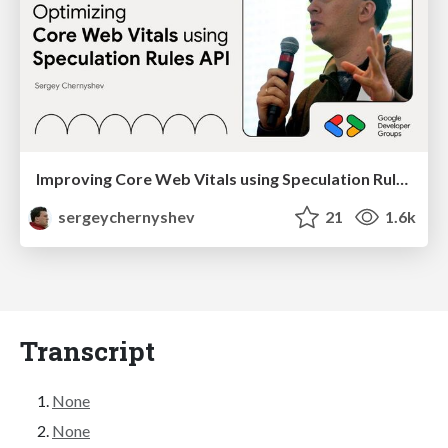
Improving Core Web Vitals using Speculation Rules API
sergeychernyshev
21
1.6k
Transcript
None
None