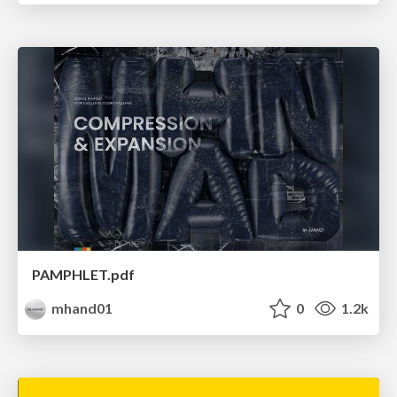
PAMPHLET.pdf
mhand01
0
1.2k