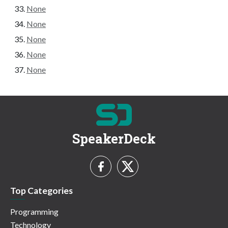
None
None
None
None
None
SpeakerDeck
Top Categories
Programming
Technology