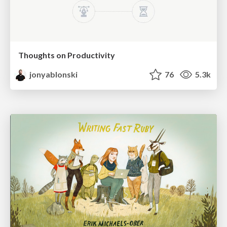
Thoughts on Productivity
jonyablonski
76
5.3k