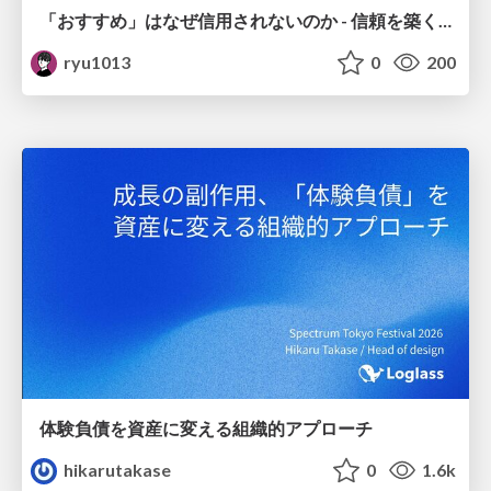
「おすすめ」はなぜ信用されないのか - 信頼を築くUI/UX設計
ryu1013
0
200
体験負債を資産に変える組織的アプローチ
hikarutakase
0
1.6k