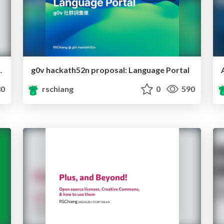
zels, Whistles, Unicorns
g0v hackath52n proposal: Language Portal
0
rschiang
0
590