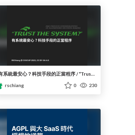
有系統最安心？科技手段的正當程序 / “Trust the System?” Due Process Considerations of Algorithmic Decision-Making
rschiang
0
230