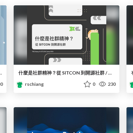
ocracy with Civic Tech in East Asia
什麼是社群精神？從 SITCON 到開源社群 / What is Community Spirit? Orientation
0
rschiang
0
230