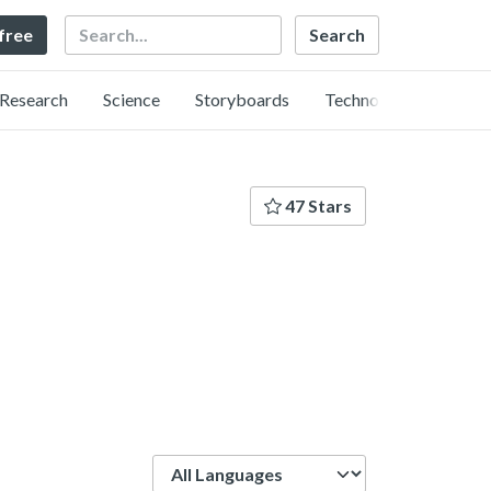
Search
 free
Research
Science
Storyboards
Technology
47 Stars
Language