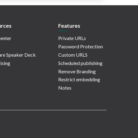
rces
Features
enter
Private URLs
Password Protection
re Speaker Deck
Custom URLS
ising
Scheduled publishing
Remove Branding
Restrict embedding
Notes