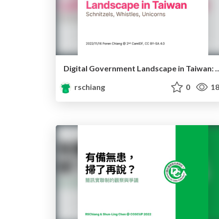
Digital Government Landscape in Taiwan: Schnit
rschiang
0
18