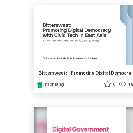
Bittersweet: Promoting Digital Dem
rschiang
0
18