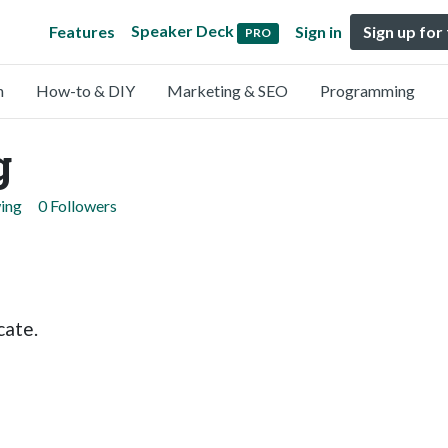
Speaker Deck
Features
Sign in
Sign up for
PRO
n
How-to & DIY
Marketing & SEO
Programming
g
wing
0 Followers
cate.