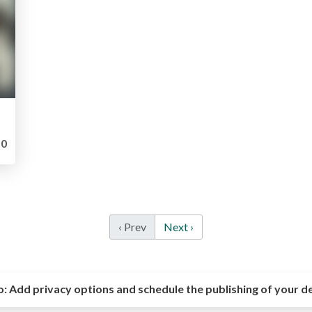
0
‹ Prev
Next ›
o:
Add privacy options and schedule the publishing of your d