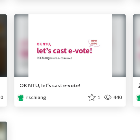
OK NTU, let’s cast e-vote!
0
rschiang
1
440