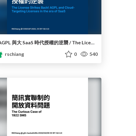
AGPL 與大 SaaS 時代授權的逆襲 / The License Strikes Back!: AGPL and Cloud-Targeting Licenses in the era of SaaS
rschiang
0
540