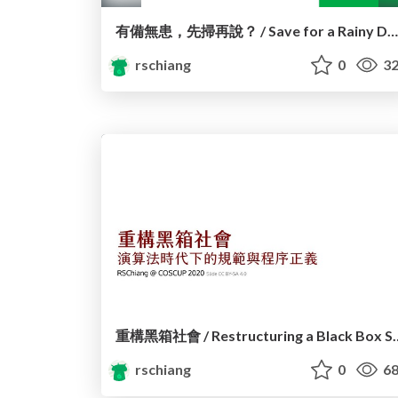
有備無患，先掃再說？ / Save for a Rainy Day? Observations and controversies of 1922 SMS registration system
rschiang
0
32
重構黑箱社會 / Restructurin
rschiang
0
68