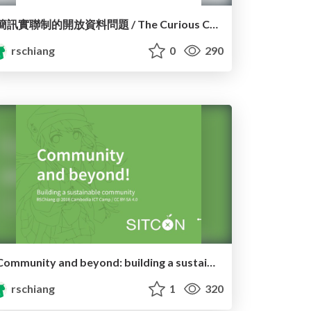
簡訊實聯制的開放資料問題 / The Curious Case of 1922 SMS
rschiang
0
290
Community and beyond: building a sustainable community
rschiang
1
320