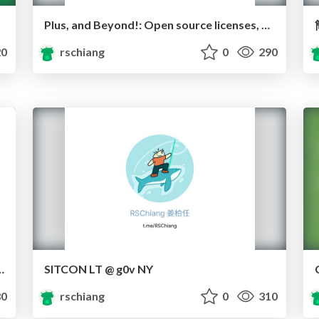
Plus, and Beyond!: Open source licenses, Creative Commons, & how to use them
0
rschiang
0
290
g a Black Box Society
SITCON LT @ g0v NY
0
rschiang
0
310