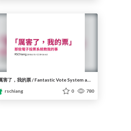
厲害了，我的票 / Fantastic Vote System and Where to Find ’em
rschiang
0
780