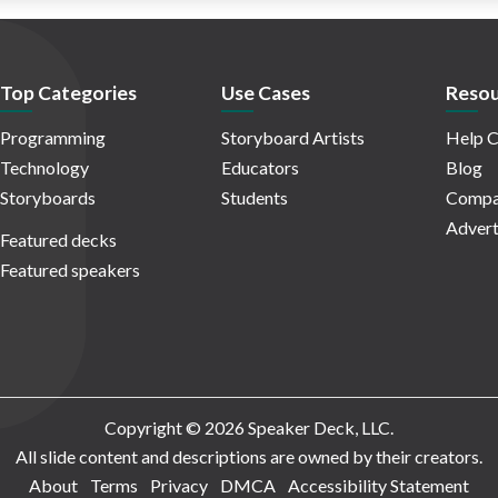
Top Categories
Use Cases
Resou
Programming
Storyboard Artists
Help C
Technology
Educators
Blog
Storyboards
Students
Compa
Advert
Featured decks
Featured speakers
Copyright © 2026 Speaker Deck, LLC.
All slide content and descriptions are owned by their creators.
About
Terms
Privacy
DMCA
Accessibility Statement