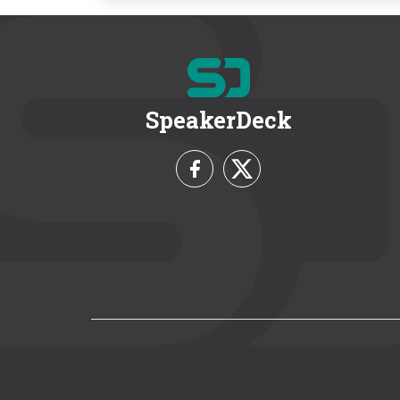
SpeakerDeck