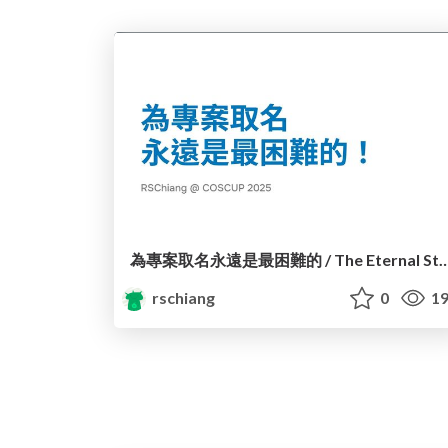
為專案取名永遠是最困難的 / The Eternal Struggle of Na
rschiang
0
19