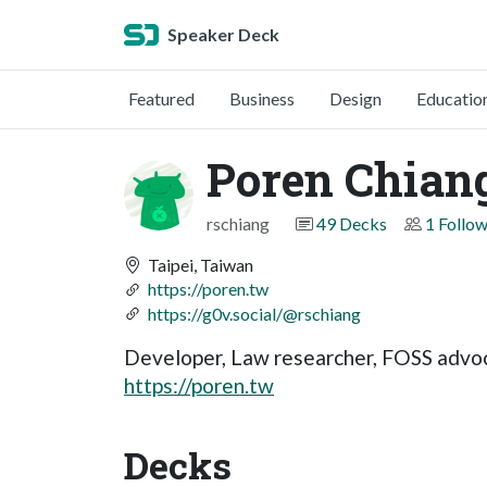
Speaker Deck
Featured
Business
Design
Educatio
Poren Chian
rschiang
49 Decks
1 Follo
Taipei, Taiwan
https://poren.tw
https://g0v.social/@rschiang
Developer, Law researcher, FOSS advo
https://poren.tw
Decks