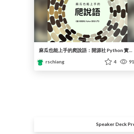
麻瓜也能上手的爬說語：開源社 Python 實用入門 / Parseltongue for Muggles: Pratical Introduction of Python
rschiang
4
91
Speaker Deck Pr