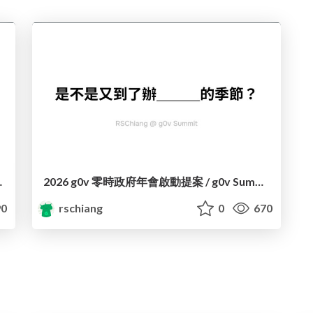
ming a Project
2026 g0v 零時政府年會啟動提案 / g0v Summit 2026 Kickstart
0
rschiang
0
670