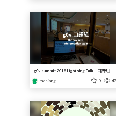
g0v summit 2018 Lightning Talk – 口譯組
rschiang
0
42