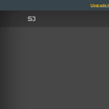
Upgrade t