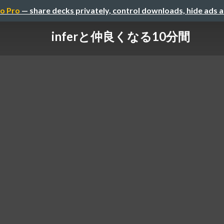
o Pro
— share decks privately, control downloads, hide ads 
inferと仲良くなる10分間