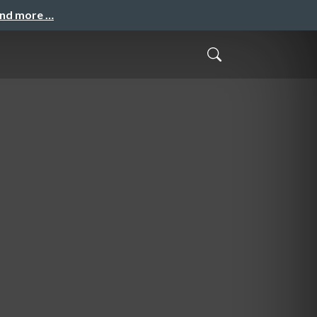
and more …