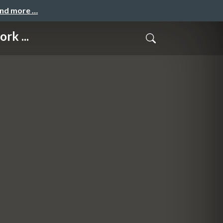
and more …
rk ...