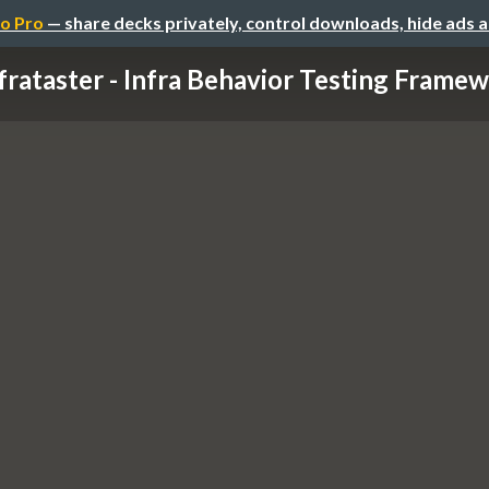
o Pro
— share decks privately, control downloads, hide ads 
frataster - Infra Behavior Testing Framewo