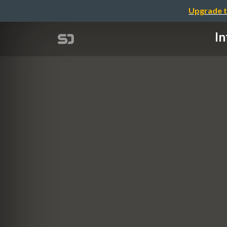
Upgrade t
In