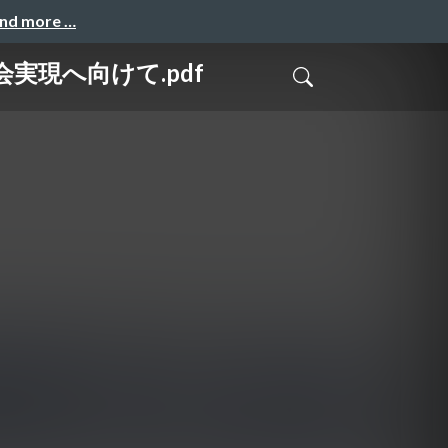
and more …
会実現へ向けて.pdf