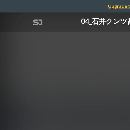
Upgrade t
04_石井クンツ