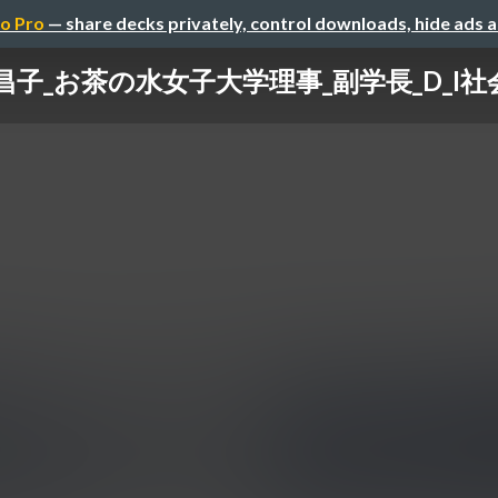
o Pro
— share decks privately, control downloads, hide ads 
昌子_お茶の水女子大学理事_副学長_D_I社