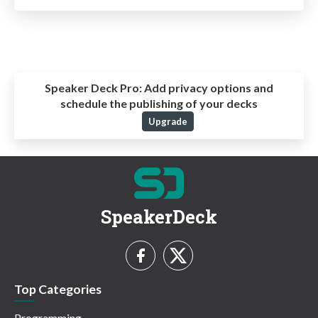
Speaker Deck Pro:
Add privacy options and
schedule the publishing of your decks
Upgrade
SpeakerDeck
Top Categories
Programming