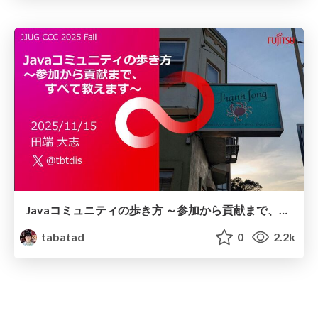
Javaコミュニティの歩き方 ～参加から貢献まで、すべて教えます～
tabatad
0
2.2k