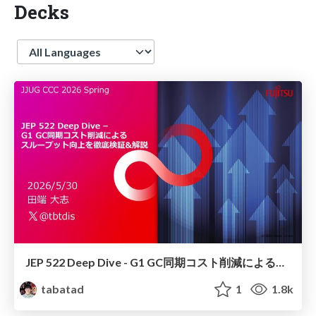
Decks
Language
JEP 522 Deep Dive - G1 GC同期コスト削減によるスループット向上を徹底検証&解説
tabatad
1
1.8k