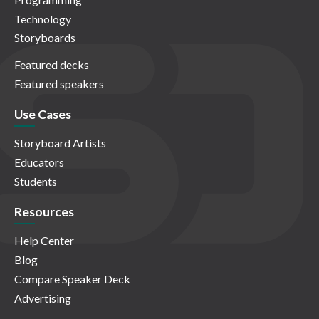
Technology
Storyboards
Featured decks
Featured speakers
Use Cases
Storyboard Artists
Educators
Students
Resources
Help Center
Blog
Compare Speaker Deck
Advertising