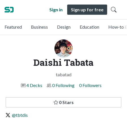
Sign in
Sign up for free
Featured
Business
Design
Education
How-to &
Daishi Tabata
tabatad
4 Decks
0 Following
0 Followers
0 Stars
@tbtdis