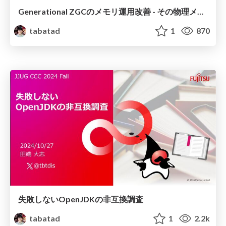
Generational ZGCのメモリ運用改善 - その物理メモリ使用量、本当に正しい？
tabatad
1
870
失敗しないOpenJDKの非互換調査
tabatad
1
2.2k