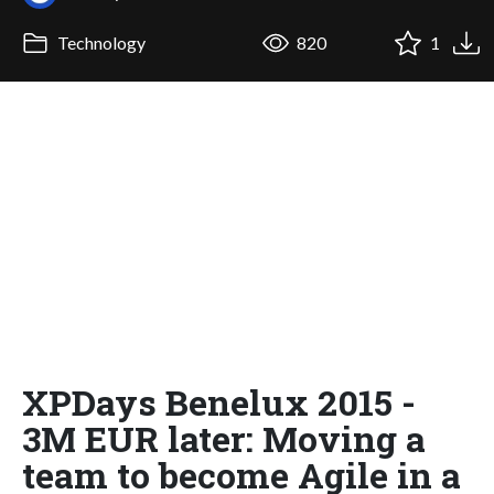
Technology
820
1
XPDays Benelux 2015 -
3M EUR later: Moving a
team to become Agile in a