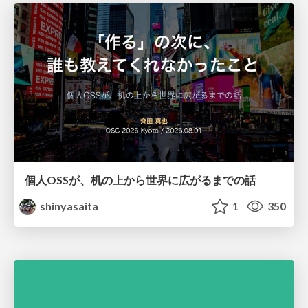
個人OSSが、机の上から世界に広がるまでの話
shinyasaita
1
350