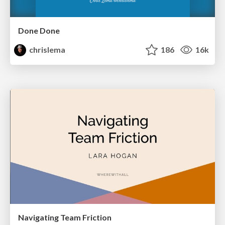
Done Done
chrislema
186
16k
Navigating Team Friction