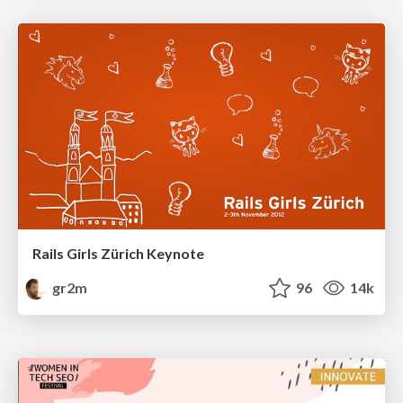
Rails Girls Zürich Keynote
gr2m
96
14k