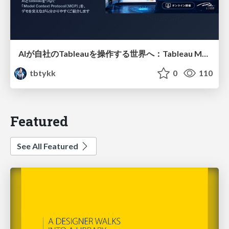
AIが自社のTableauを操作する世界へ：Tableau MCP超入門
tbtykk
0
110
Featured
See All Featured