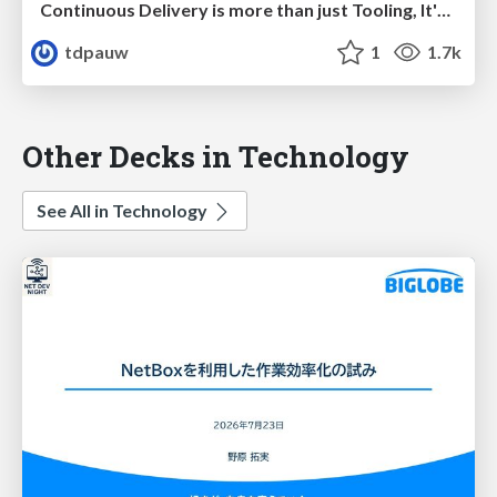
Continuous Delivery is more than just Tooling, It's a Mindset
tdpauw
1
1.7k
Other Decks in Technology
See All in Technology