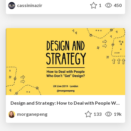
cassininazir
1
450
Design and Strategy: How to Deal with People Who Don’t "Get" Design
morganepeng
133
19k