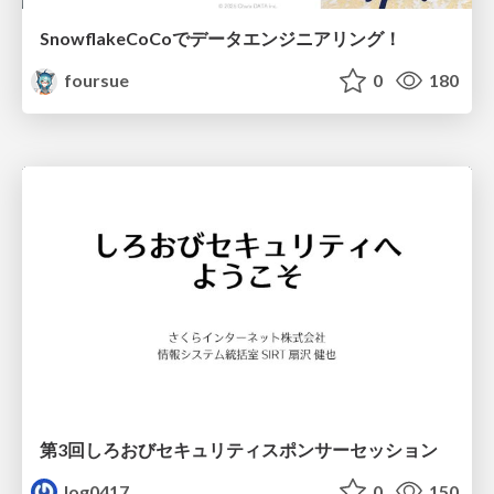
SnowflakeCoCoでデータエンジニアリング！
foursue
0
180
第3回しろおびセキュリティスポンサーセッション
log0417
0
150