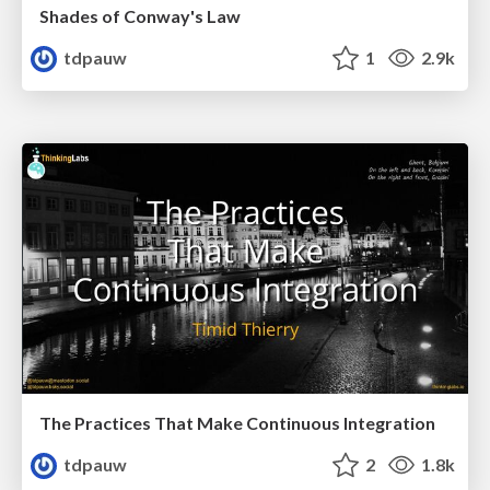
Shades of Conway's Law
tdpauw
1
2.9k
The Practices That Make Continuous Integration
tdpauw
2
1.8k