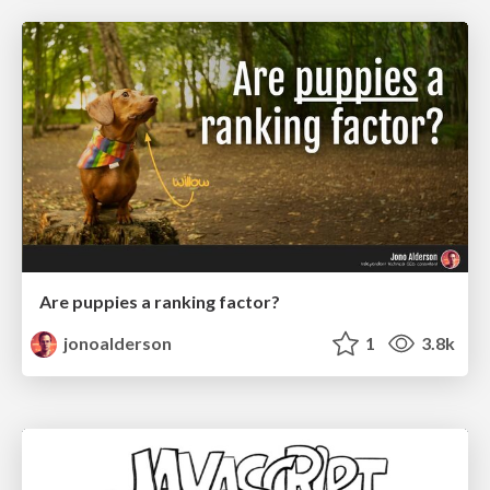
Are puppies a ranking factor?
jonoalderson
1
3.8k