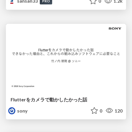
sansan33
0
1.2k
PRO
Flutterをカメラで動かしたかった話
sony
0
120