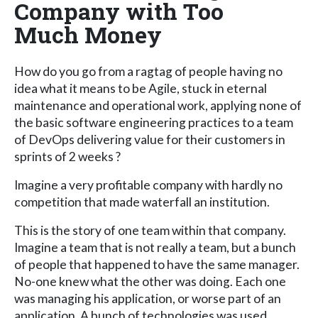
Company with Too
Much Money
How do you go from a ragtag of people having no
idea what it means to be Agile, stuck in eternal
maintenance and operational work, applying none of
the basic software engineering practices to a team
of DevOps delivering value for their customers in
sprints of 2 weeks ?
Imagine a very profitable company with hardly no
competition that made waterfall an institution.
This is the story of one team within that company.
Imagine a team that is not really a team, but a bunch
of people that happened to have the same manager.
No-one knew what the other was doing. Each one
was managing his application, or worse part of an
application. A bunch of technologies was used.