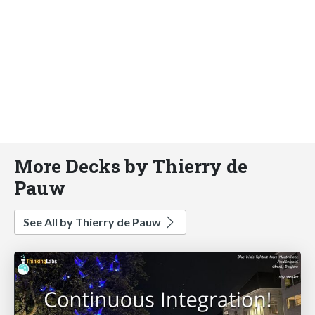
More Decks by Thierry de
Pauw
See All by Thierry de Pauw