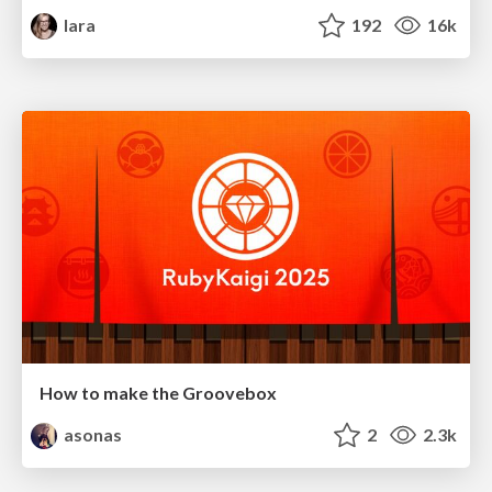
lara
192
16k
How to make the Groovebox
asonas
2
2.3k