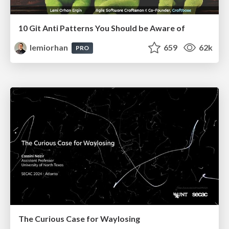
10 Git Anti Patterns You Should be Aware of
lemiorhan
659
62k
PRO
The Curious Case for Waylosing