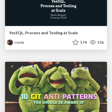
YesSQL, Process and Tooling at Scale
rocio
174
15k