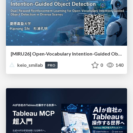
[MIRU26] Open-Vocabulary Intention-Guided Object Detection in Diverse Scenes
keio_smilab
0
140
PRO