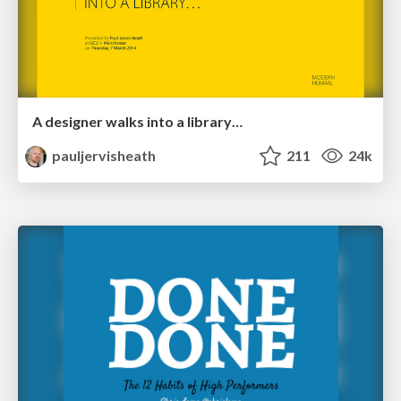
A designer walks into a library…
pauljervisheath
211
24k