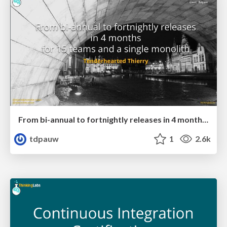
From bi-annual to fortnightly releases in 4 months for 15 teams and a single monolith
tdpauw
1
2.6k