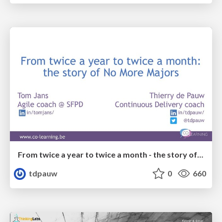
From twice a year to twice a month - the story of No More Majors
tdpauw
0
660