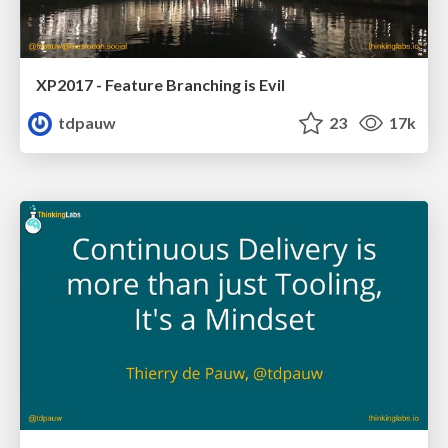
XP2017 - Feature Branching is Evil
tdpauw
23
17k