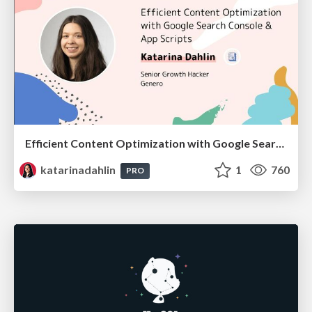
Efficient Content Optimization with Google Search Console & Apps Script
katarinadahlin
1
760
PRO