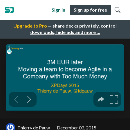
Sign in
Sign up for free
Upgrade to Pro
— share decks privately, control
downloads, hide ads and more …
Thierry de Pauw
December 03, 2015