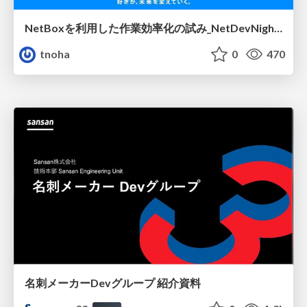
NetBoxを利用した作業効率化の試み_NetDevNight4
tnoha
0
470
名刺メーカーDevグループ 紹介資料