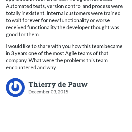
Automated tests, version control and process were
totally inexistent. Internal customers were trained
to wait forever for new functionality or worse
received functionality the developer thought was
good for them.
I would like to share with you how this team became
in 3 years one of the most Agile teams of that
company. What were the problems this team
encountered and why.
Thierry de Pauw
December 03, 2015