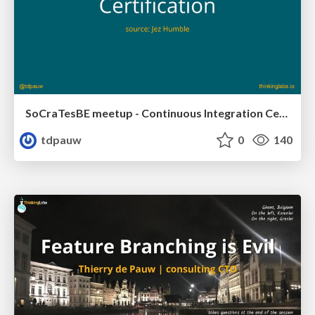
SoCraTesBE meetup - Continuous Integration Certification
tdpauw
0
140