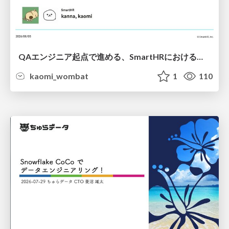
QAエンジニア起点で進める、SmartHRにおける信頼性向上について
kaomi_wombat
1
110