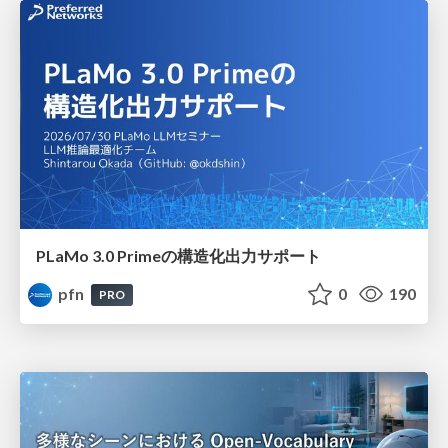
PLaMo 3.0 Primeの構造化出力サポート
pfn
0
190
PRO