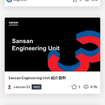
Sansan Engineering Unit 紹介資料
sansan33
1
4.9k
PRO