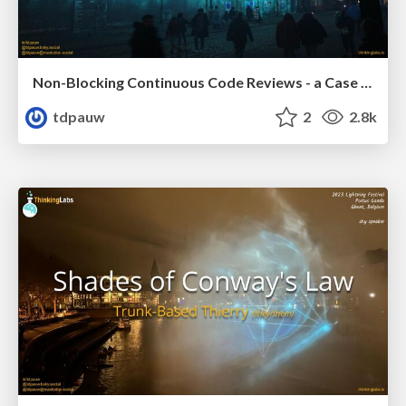
Non-Blocking Continuous Code Reviews - a Case Study
tdpauw
2
2.8k