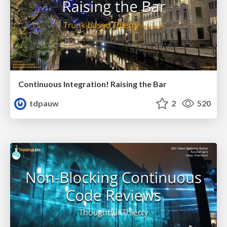
Continuous Integration! Raising the Bar
tdpauw
2
520