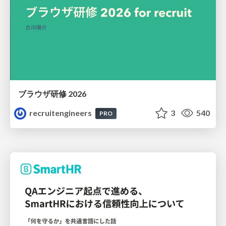
ブラウザ研修 2026
recruitengineers
3
540
PRO