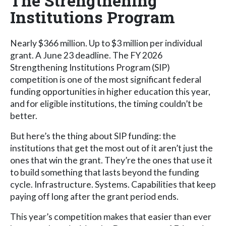
The Strengthening
Institutions Program
Nearly $366 million. Up to $3 million per individual
grant. A June 23 deadline. The FY 2026
Strengthening Institutions Program (SIP)
competition is one of the most significant federal
funding opportunities in higher education this year,
and for eligible institutions, the timing couldn’t be
better.
But here’s the thing about SIP funding: the
institutions that get the most out of it aren’t just the
ones that win the grant. They’re the ones that use it
to build something that lasts beyond the funding
cycle. Infrastructure. Systems. Capabilities that keep
paying off long after the grant period ends.
This year’s competition makes that easier than ever