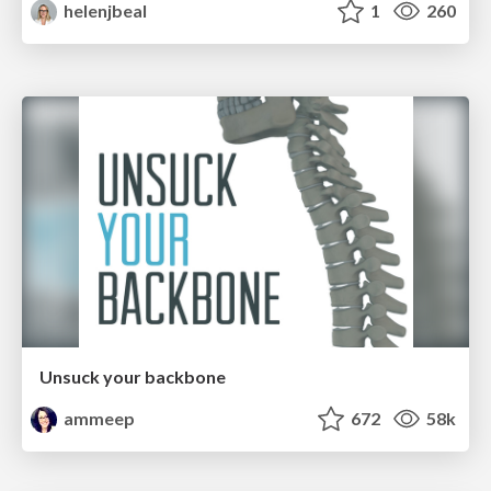
helenjbeal
1
260
Unsuck your backbone
ammeep
672
58k