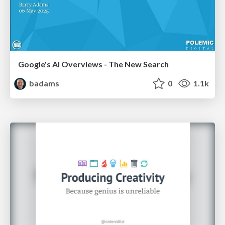
Google's AI Overviews - The New Search
badams
0
1.1k