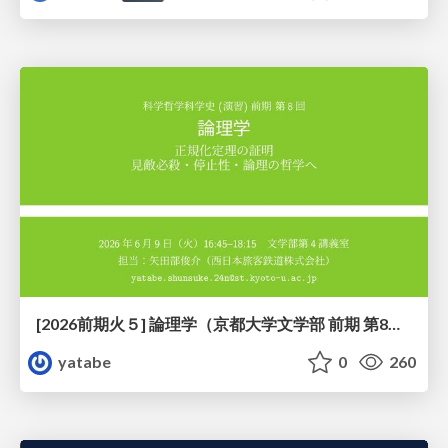
[2026前期火５] 論理学（京都大学文学部 前期 第8回）「正規化定理の証明」
yatabe
0
260