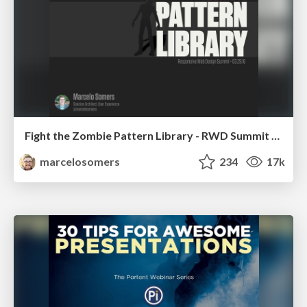
Fight the Zombie Pattern Library - RWD Summit 2016
marcelosomers
234
17k