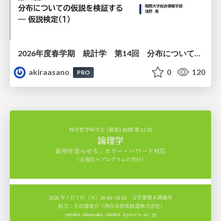
2026年度春学期 統計学 第14回 分布についての仮説を検証する ― 仮説検定（１） (2026. 7. 2)
akiraasano
0
120
PRO