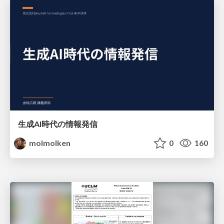
生成AI時代の情報発信
molmolken
0
160