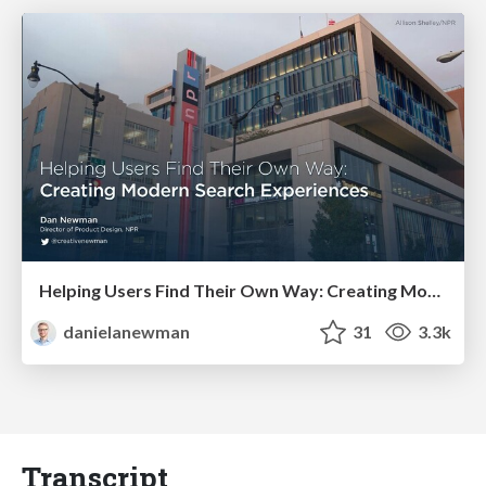
Helping Users Find Their Own Way: Creating Modern Search Experiences
danielanewman
31
3.3k
Transcript