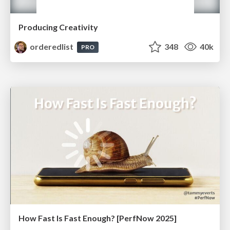
Producing Creativity
orderedlist
348
40k
PRO
How Fast Is Fast Enough? [PerfNow 2025]