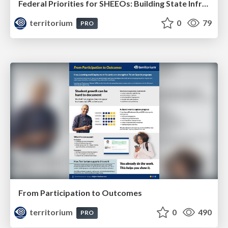
Federal Priorities for SHEEOs: Building State Infrastructure for Skills, Credentials, and Workforce Outcomes
territorium
0
79
PRO
From Participation to Outcomes
territorium
0
490
PRO