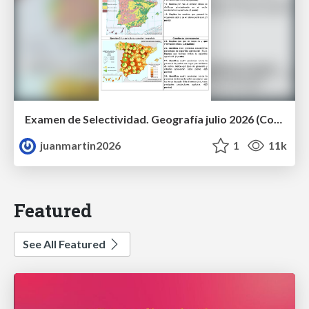
Examen de Selectividad. Geografía julio 2026 (Convocatoria Extraordinaria). UCLM
juanmartin2026
1
11k
Featured
See All Featured