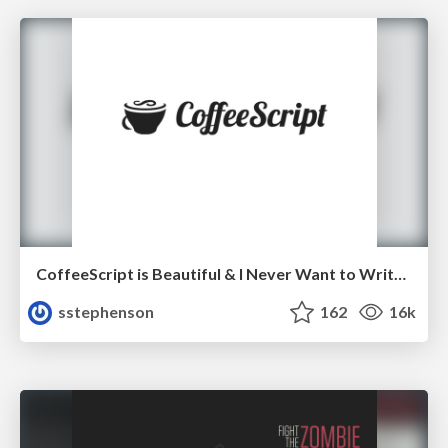
CoffeeScript is Beautiful & I Never Want to Write Plain JavaScript Again
sstephenson
162
16k