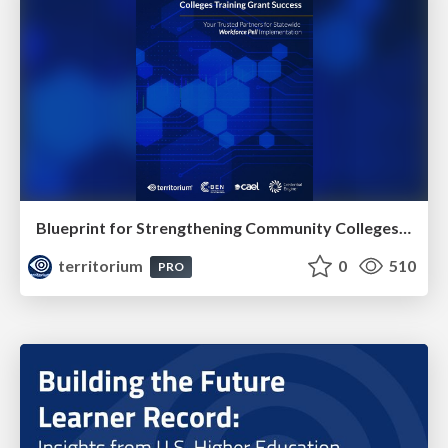
Blueprint for Strengthening Community Colleges Training Grant Success
territorium
0
510
PRO