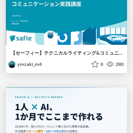
【セーフィー】テクニカルライティング&コミュニケーション実践講座（26新卒エンジニア向け研修資料）
ymzaki_m4
0
280