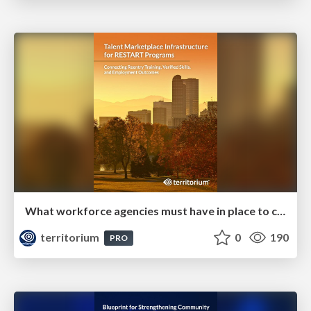
What workforce agencies must have in place to compete for and deliver on RESTART grants
territorium
0
190
PRO