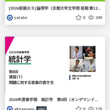
[2026前期火５] 論理学（京都大学文学部 前期 第12回）「証明を走らせる：カリー・ハワード対応」
yatabe
0
240
2026年度春学期 統計学 第8回（オンデマンド配信回） 演習（１）・問題に対する答案の書き方 (2026. 5. 21)
akiraasano
0
170
PRO