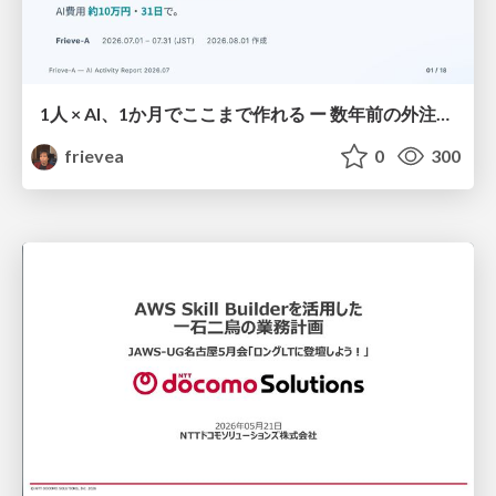
1人 × AI、1か月でここまで作れる ー 数年前の外注換算3.8〜7.4億円・241〜379人月分の作業を、AI費用 約10万円・31日で
frievea
0
300