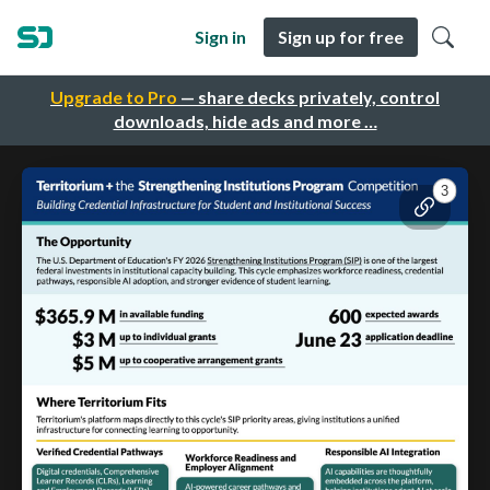
Sign in
Sign up for free
Upgrade to Pro
— share decks privately, control
downloads, hide ads and more …