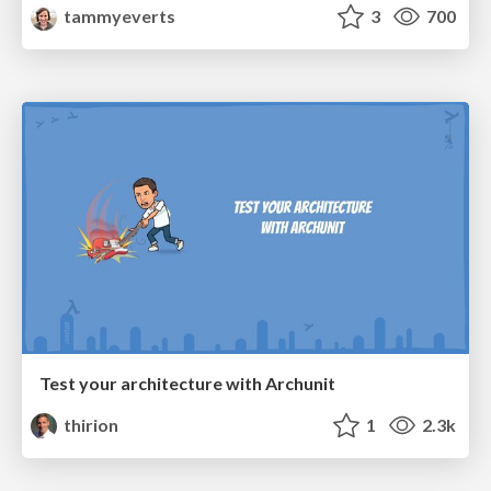
tammyeverts
3
700
Test your architecture with Archunit
thirion
1
2.3k