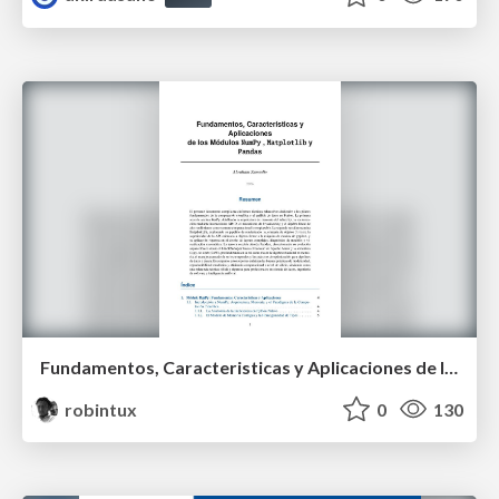
Fundamentos, Caracteristicas y Aplicaciones de los Modulos NumPy , Matplotlib y Pandas
robintux
0
130