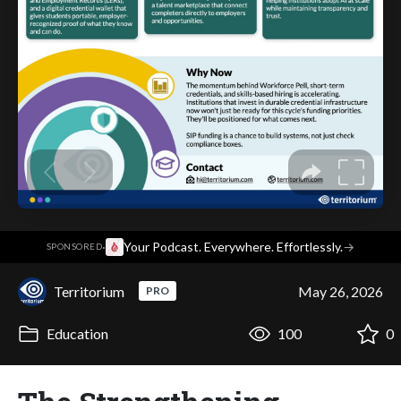
·
Your Podcast. Everywhere. Effortlessly.
→
SPONSORED
Territorium
May 26, 2026
PRO
Education
100
0