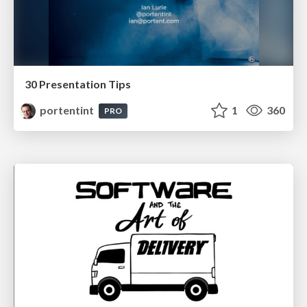
30 Presentation Tips
portentint
1
360
PRO