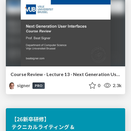
Course Review - Lecture 13 - Next Generation User Interfaces (4018166FNR)
signer
0
2.3k
PRO