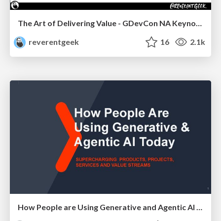
The Art of Delivering Value - GDevCon NA Keynote
reverentgeek
16
2.1k
How People are Using Generative and Agentic AI to Supercharge Their Products, Projects, Services and Value Streams Today