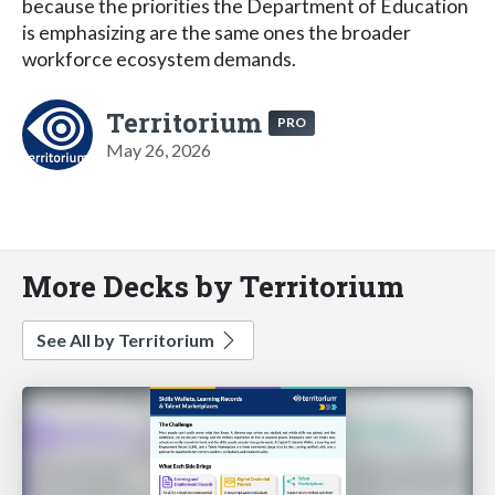
because the priorities the Department of Education
is emphasizing are the same ones the broader
workforce ecosystem demands.
Territorium
PRO
May 26, 2026
More Decks by Territorium
See All by Territorium