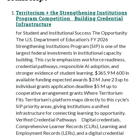
Territorium + the Strengthening Institutions
Program Competition Building Credential
Infrastructure
for Student and Institutional Success The Opportunity
The U.S. Department of Education's FY 2026
Strengthening Institutions Program (SIP) is one of the
largest federal investments in institutional capacity
building. This cycle emphasizes workforce readiness,
credential pathways, responsible AI adoption, and
stronger evidence of student learning. $365.9 M 600 in
available funding expected awards $3 M June 23 up to
individual grants application deadline $5 M up to
cooperative arrangement grants Where Territorium
Fits Territorium's platform maps directly to this cycle's
SIP priority areas, giving institutions a unified
infrastructure for connecting learning to opportunity.
Verified Credential Pathways Digital credentials,
Comprehensive Learner Records (CLRs), Learning and
Employment Records (LERs), and a digital credential