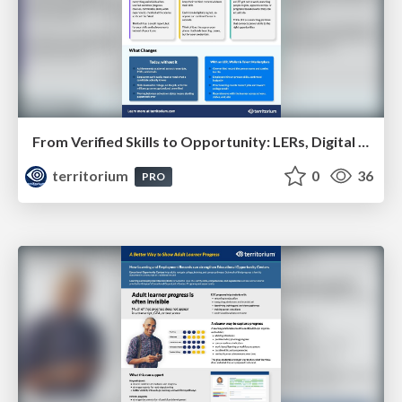
From Verified Skills to Opportunity: LERs, Digital Credential Wallets, and Talent Marketplaces
territorium
0
36
PRO