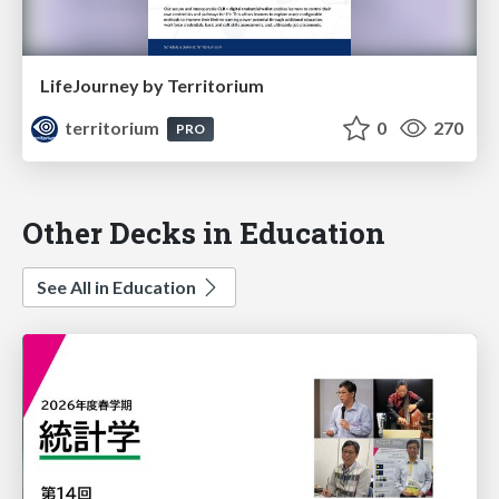
LifeJourney by Territorium
territorium
0
270
PRO
Other Decks in Education
See All in Education