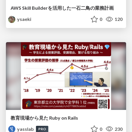
AWS Skill Builderを活用した一石二鳥の業務計画
ysaeki
0
120
教育現場から見た Ruby on Rails
yasslab
0
230
PRO