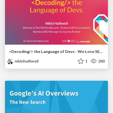
<Decoding/> the Language of Devs - We Love SEO 2024
nikkihalliwell
1
280