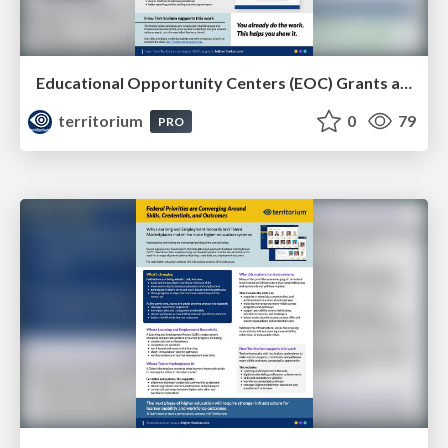
Educational Opportunity Centers (EOC) Grants and Learning & Employment Records
territorium
0
79
PRO