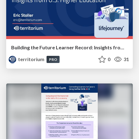
Building the Future Learner Record: Insights from U.S. Higher Education
territorium
0
31
PRO