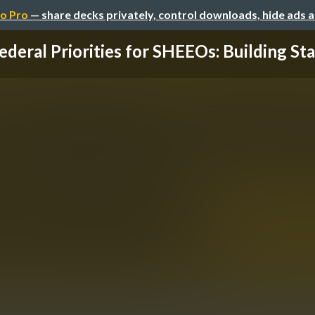
o Pro
— share decks privately, control downloads, hide ads 
ederal Priorities for SHEEOs: Building State