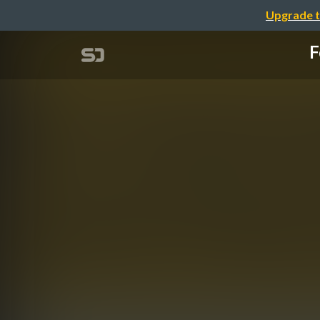
Upgrade t
F