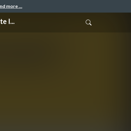
and more …
 I...