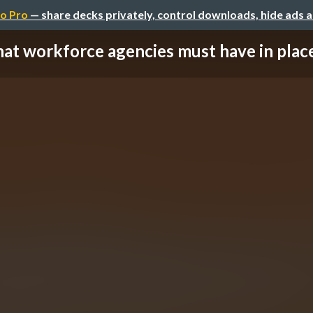
o Pro
— share decks privately, control downloads, hide ads 
t workforce agencies must have in place 