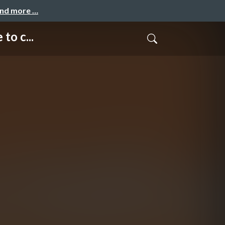
and more …
to c...