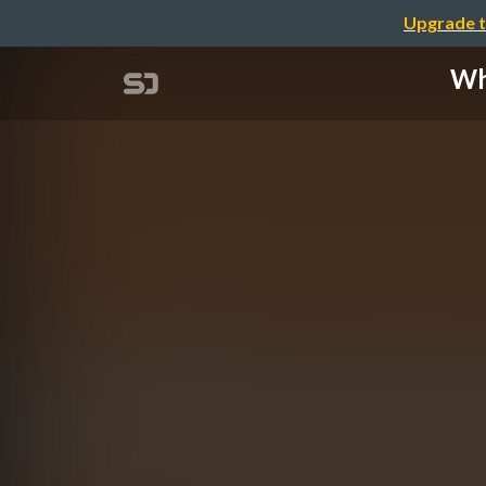
Upgrade t
Wha