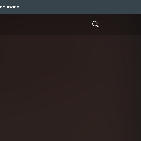
and more …