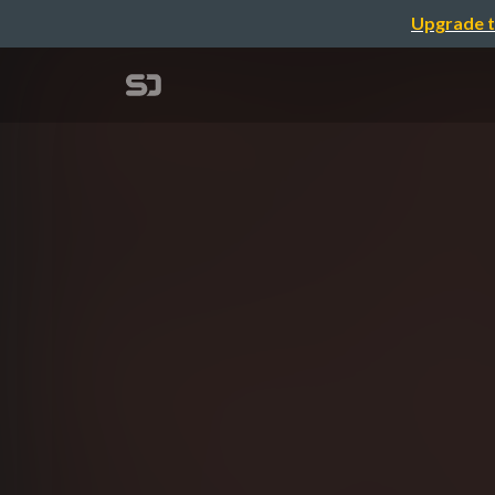
Upgrade t