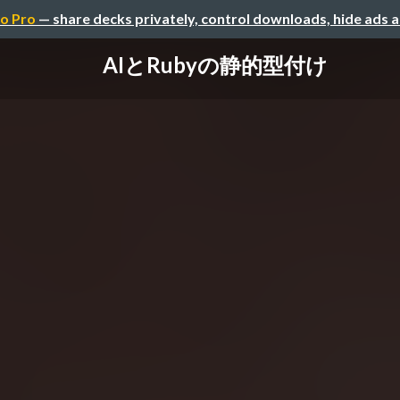
o Pro
— share decks privately, control downloads, hide ads 
AIとRubyの静的型付け