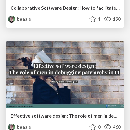
Collaborative Software Design: How to facilitate domain modeling decisions @ ama2025
baasie
1
190
Effective software design: The role of men in debugging patriarchy in IT @ Voxxed Days AMS
baasie
0
460