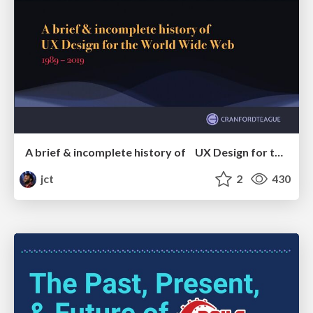
A brief & incomplete history of UX Design for the World Wide Web: 1989–2019
jct
2
430