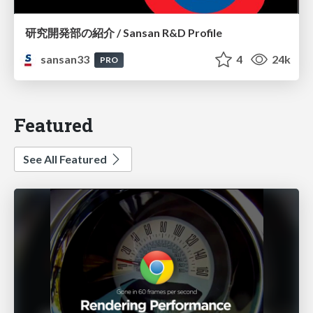
研究開発部の紹介 / Sansan R&D Profile
sansan33
4
24k
PRO
Featured
See All Featured