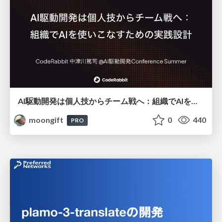
AI駆動開発は個人技からチーム戦へ：組織でAIを使いこなすための実践設計
moongift
0
440
PRO