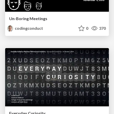
Un-Boring Meetings
codingconduct
0
370
Everyday Curiosity