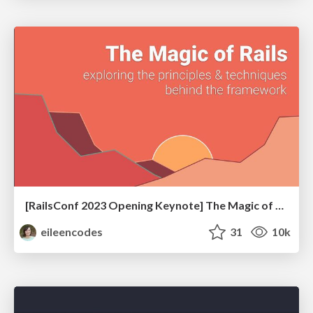
[RailsConf 2023 Opening Keynote] The Magic of Rails
eileencodes
31
10k