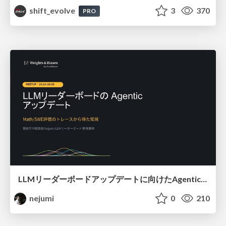
shift_evolve
3
370
PRO
LLMリーダーボードアップデートに向けたAgentic Math_SWEのトレースについて
nejumi
0
210