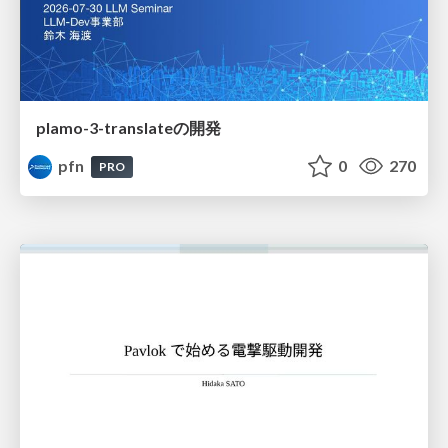
plamo-3-translateの開発
pfn
0
270
PRO