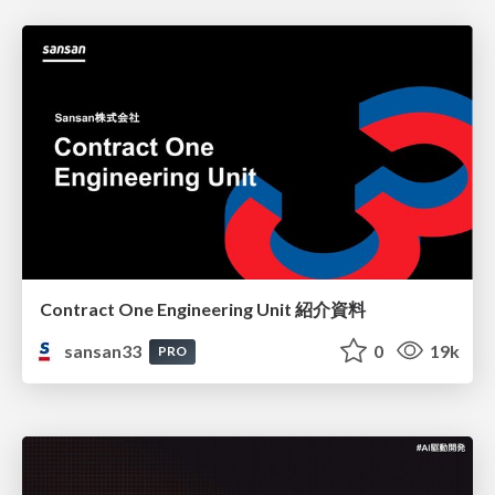
Contract One Engineering Unit 紹介資料
sansan33
0
19k
PRO