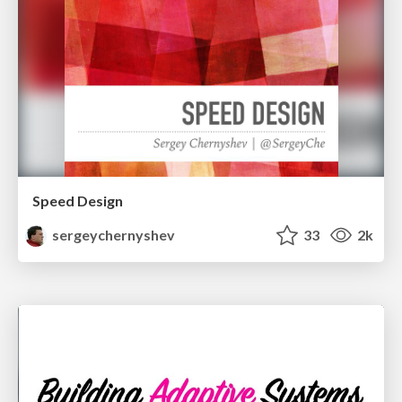
Speed Design
sergeychernyshev
33
2k