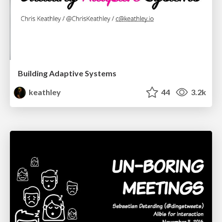
Building Adaptive Systems
keathley
44
3.2k