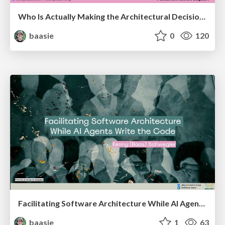
Who Is Actually Making the Architectural Decisions Right Now? Facilitating Architecture in an AI-Accelerated World @ Craft Conf 2026
baasie
0
120
Facilitating Software Architecture While AI Agents Write the Code @ AI Native Amsterdam meetup
baasie
1
63