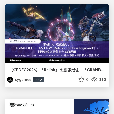
【CEDEC2026】『Relink』を拡張せよ - 『GRANBLUE FANTASY: Relink - Endless Ragnarok』の開発速度と品質を守るCI運用
cygames
0
110
PRO