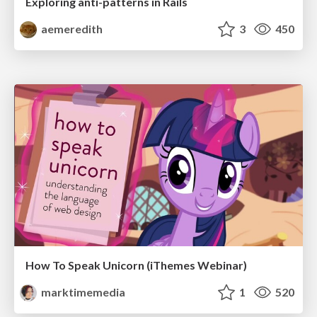
Exploring anti-patterns in Rails
aemeredith
3
450
How To Speak Unicorn (iThemes Webinar)
marktimemedia
1
520