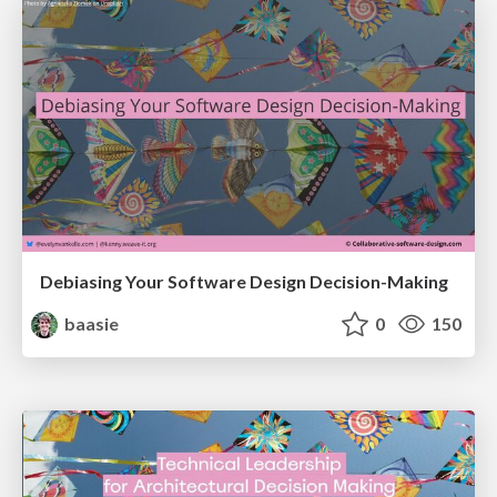
Debiasing Your Software Design Decision-Making
baasie
0
150