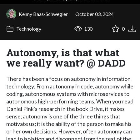
Kenny Baas-Schwegler
October 03, 2024
Technology
130
0
Autonomy, is that what
we really want? @ DADD
There has been a focus on autonomy in information
technology; From autonomy in code, autonomy while
coding, autonomous systems with microservices to
autonomous high-performing teams. When you read
Daniel Pink's research in the book Drive, it makes
sense; autonomy is one of the three things that
motivate us; it is the ability of the person to make his
or her own decisions. However, often autonomy can
lead to isolation and disconnect from the rest of the