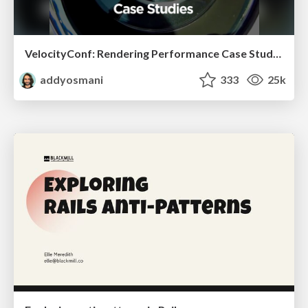
VelocityConf: Rendering Performance Case Studies
addyosmani
333
25k