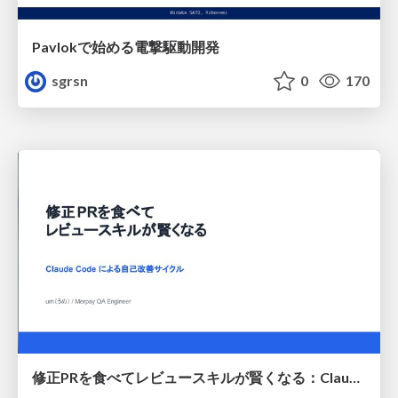
Pavlokで始める電撃駆動開発
sgrsn
0
170
修正PRを食べてレビュースキルが賢くなる：Claude Codeによる自己改善サイクル