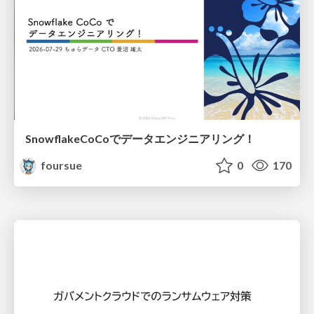
SnowflakeCoCoでデータエンジニアリング！
foursue
0
170