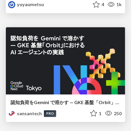
yuyaumetsu
4
1k
認知負荷をGemini で溶かす — GKE 基盤「Orbit」における AI エージェントの実践
sansantech
1
250
PRO