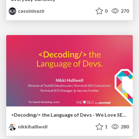
cassininazir
0
270
<Decoding/> the Language of Devs - We Love SEO 2024
nikkihalliwell
1
280