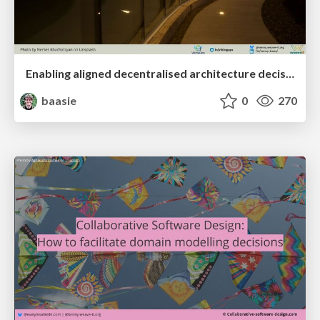
Enabling aligned decentralised architecture decisions through user needs mapping
baasie
0
270