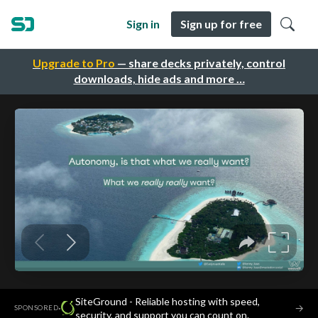
Sign in
Sign up for free
Upgrade to Pro
— share decks privately, control
downloads, hide ads and more …
SiteGround - Reliable hosting with speed,
·
→
SPONSORED
security, and support you can count on.