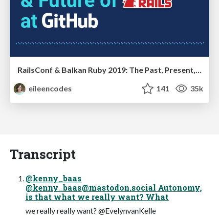
RailsConf & Balkan Ruby 2019: The Past, Present, and Future of Rails at GitHub
eileencodes
141
35k
Transcript
@kenny_baas
@
kenny_baas@mastodon.social
Autonomy,
is that what we really want? What
we really really want? @EvelynvanKelle