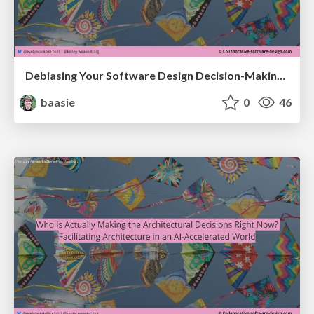
Debiasing Your Software Design Decision-Making @ Craft Conf 2026
baasie
0
46