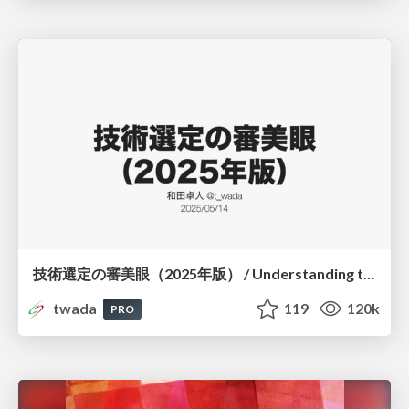
技術選定の審美眼（2025年版） / Understanding the Spiral of Technologies 2025 edition
twada
119
120k
PRO