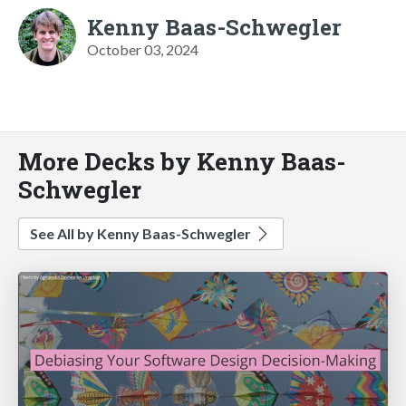
Kenny Baas-Schwegler
October 03, 2024
More Decks by Kenny Baas-
Schwegler
See All by Kenny Baas-Schwegler