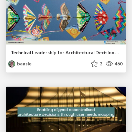
Technical Leadership for Architectural Decision Making
baasie
3
460