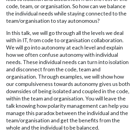
code, team, or organisation. So how can we balance
the individual needs while staying connected to the
team/organisation to stay autonomous?
In this talk, we will go through all the levels we deal
with in IT, from code to organisation collaboration.
We will go into autonomy at each level and explain
how we often confuse autonomy with individual
needs. These individual needs can turn into isolation
and disconnect from the code, team and
organisation. Through examples, we will show how
our compulsiveness towards autonomy gives us both
downsides of being isolated and coupled in the code,
within the team and organisation. You will leave the
talk knowing how polarity management can help you
manage this paradox between the individual and the
team/organisation and get the benefits from the
whole and the individual to be balanced.