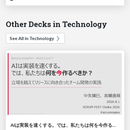
Other Decks in Technology
See All in Technology
AIは実装を速くする。では、私たちは何を今作るべきか？－立場を越えてリリースに向き合ったチーム開発の実践 / 20260801 Hiromi Nakaya and Naoki Takahashi