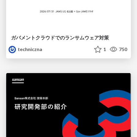
ガバメントクラウドでのランサムウェア対策
techniczna
1
750