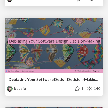
Debiasing Your Software Design Decision-Making @ Flowcon '26
baasie
1
140