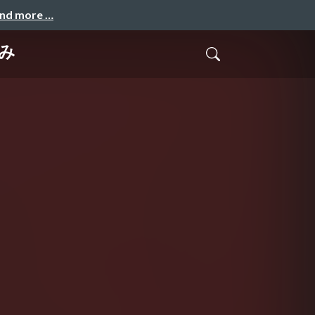
and more …
くみ