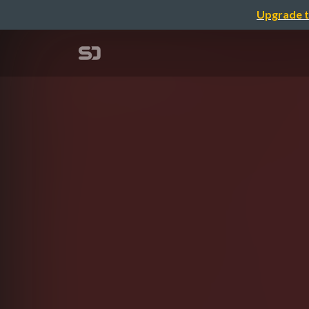
Upgrade t