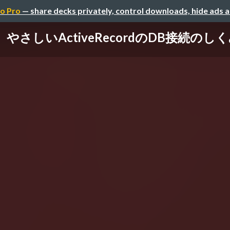
o Pro
— share decks privately, control downloads, hide ads 
やさしいActiveRecordのDB接続のし