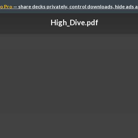
o Pro
— share decks privately, control downloads, hide ads 
High_Dive.pdf