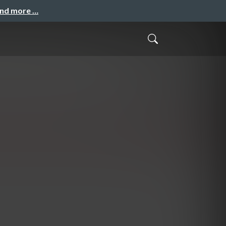
and more …