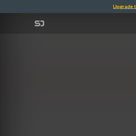
Upgrade t