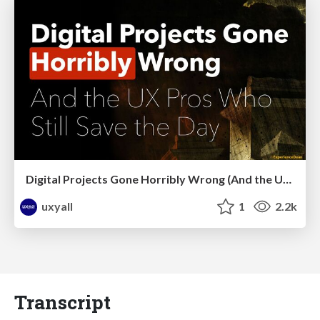
Digital Projects Gone Horribly Wrong (And the UX Pros Who Still Save the Day) - Dean Schuster
uxyall
1
2.2k
Transcript