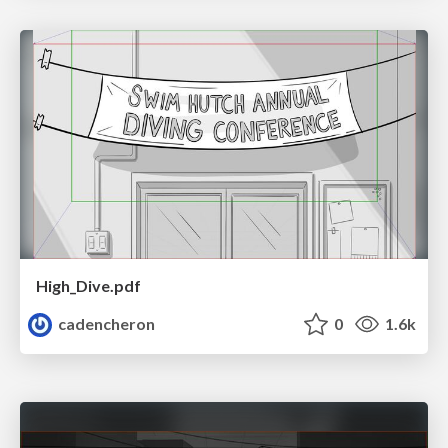
High_Dive.pdf
cadencheron
0
1.6k