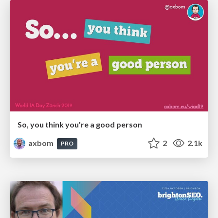
So, you think you're a good person
axbom
2
2.1k
PRO