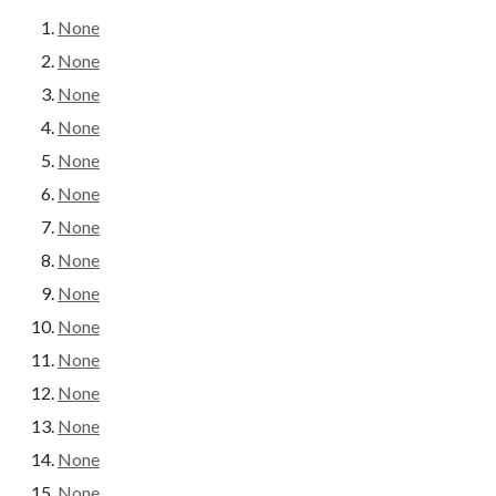
None
None
None
None
None
None
None
None
None
None
None
None
None
None
None