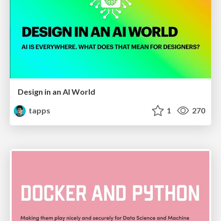
Design in an AI World
tapps
1
270