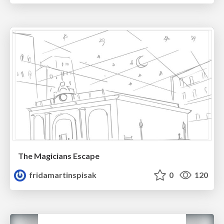
The Magicians Escape
fridamartinspisak
0
120