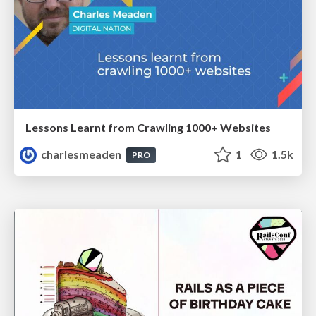
Lessons Learnt from Crawling 1000+ Websites
charlesmeaden
1
1.5k
PRO