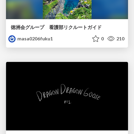
徳洲会グループ 看護部リクルートガイド
masa0206fuku1
0
210