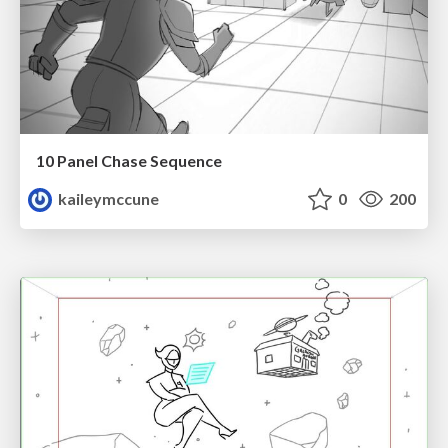
10 Panel Chase Sequence
kaileymccune
0
200