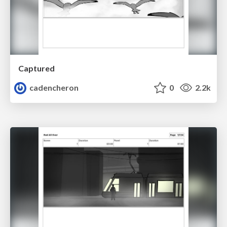
Captured
cadencheron
0
2.2k