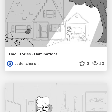
Dad Stories - Haminations
cadencheron
0
53