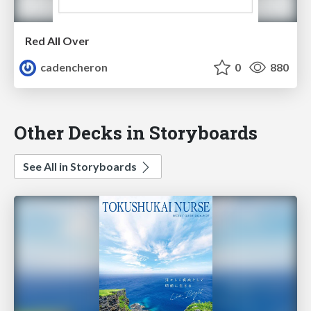
Red All Over
cadencheron
0
880
Other Decks in Storyboards
See All in Storyboards