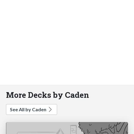
More Decks by Caden
See All by Caden