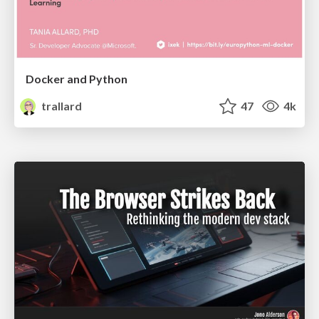
Docker and Python
trallard
47
4k