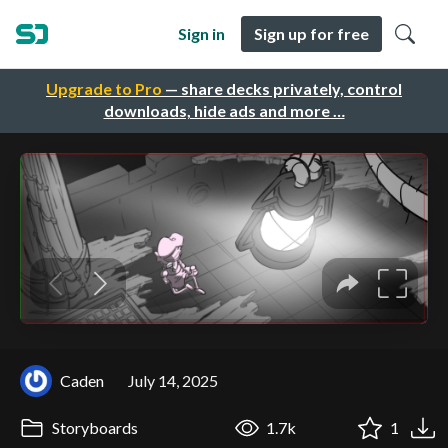
Sign in
Sign up for free
Upgrade to Pro
— share decks privately, control
downloads, hide ads and more …
Caden
July 14, 2025
Storyboards
1.7k
1