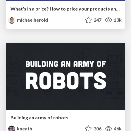
What's in a price? How to price your products and services
michaelherold
247
13k
Building an army of robots
kneath
306
46k