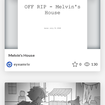
Melvin's House
eyeamriv
0
130