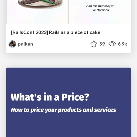
[RailsConf 2023] Rails as a piece of cake
palkan
59
6.9k