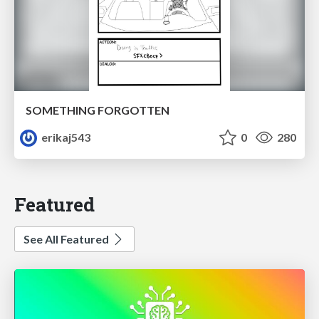
SOMETHING FORGOTTEN
erikaj543
0
280
Featured
See All Featured