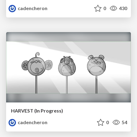
cadencheron
0
430
HARVEST (In Progress)
cadencheron
0
54