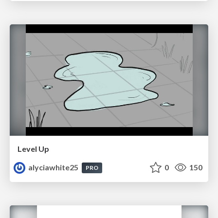
Level Up
alyciawhite25
0
150
PRO