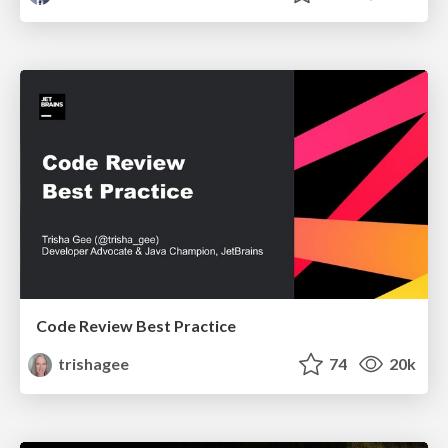
Code Review Best Practice
trishagee
74
20k