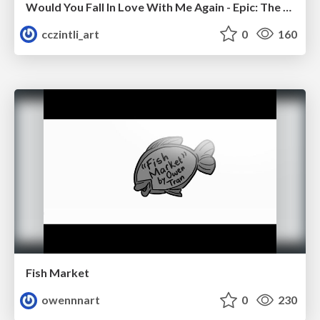
Would You Fall In Love With Me Again - Epic: The Musical
cczintli_art
0
160
Fish Market
owennnart
0
230