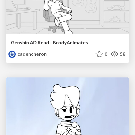
Genshin AD Read - BrodyAnimates
cadencheron
0
58