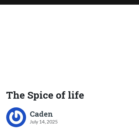
The Spice of life
Caden
July 14, 2025