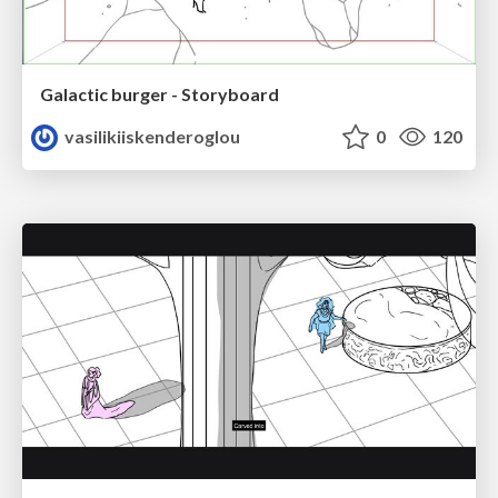
Galactic burger - Storyboard
vasilikiiskenderoglou
0
120