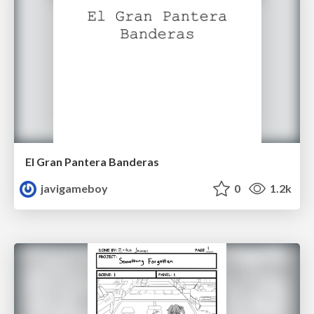
El Gran Pantera Banderas
javigameboy
0
1.2k