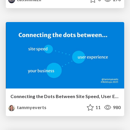
Connecting the Dots Between Site Speed, User Experience & Your Business [WebExpo 2025]
tammyeverts
11
980