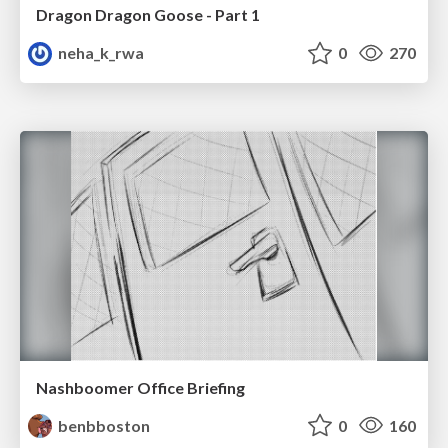
Dragon Dragon Goose - Part 1
neha_k_rwa
0
270
Nashboomer Office Briefing
benbboston
0
160