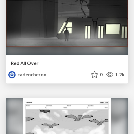
Red All Over
cadencheron
0
1.2k