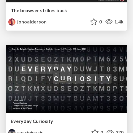
The browser strikes back
jonoalderson
0
1.4k
Everyday Curiosity
cassininazir
0
270