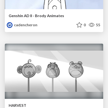
Genshin AD II - Brody Animates
cadencheron
0
55
HARVEST