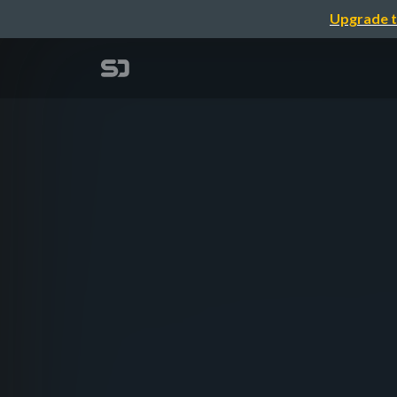
Upgrade t