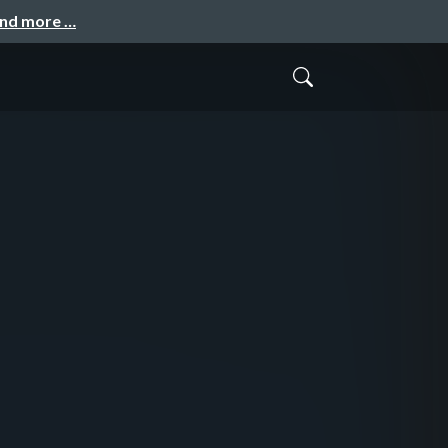
and more …