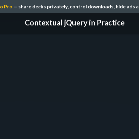
o Pro
— share decks privately, control downloads, hide ads 
Contextual jQuery in Practice