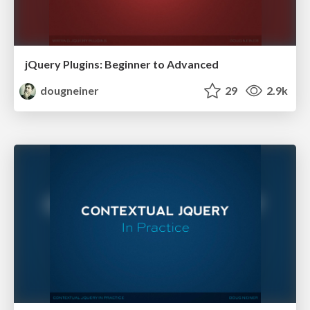
jQuery Plugins: Beginner to Advanced
dougneiner
29
2.9k