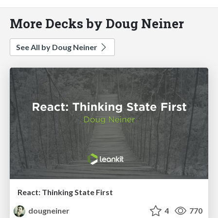
More Decks by Doug Neiner
See All by Doug Neiner
React: Thinking State First
dougneiner
4
770