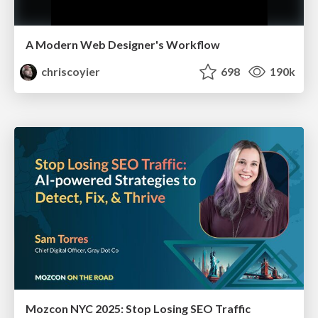
A Modern Web Designer's Workflow
chriscoyier
698
190k
Mozcon NYC 2025: Stop Losing SEO Traffic