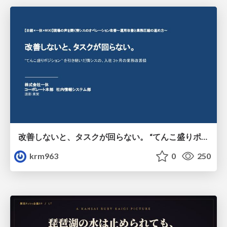
改善しないと、タスクが回らない。 “てんこ盛りポジション” を引き継いだ情シスの、入社3ヶ月の業務改善録
krm963
0
250