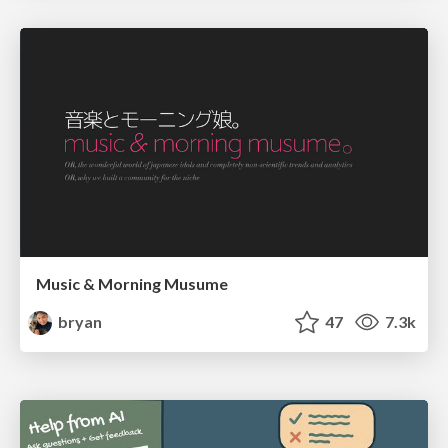
Music & Morning Musume
bryan
47
7.3k