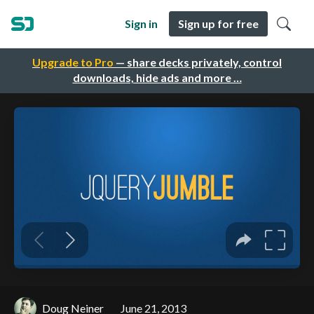
Sign in
Sign up for free
Upgrade to Pro
— share decks privately, control
downloads, hide ads and more …
Doug Neiner
June 21, 2013