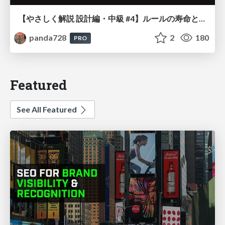
【やさしく解説 設計編・中級 #4】ルールの寿命と、システムの年輪
panda728
2
180
PRO
Featured
See All Featured