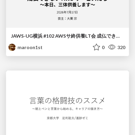
JAWS-UG横浜 #102 AWSサ終供養LT会 成仏できない AWS サービスたち 〜本日、三体供養します〜
maroon1st
0
320