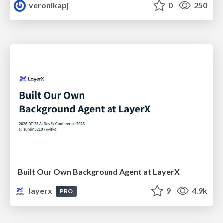
veronikapj
0
250
Built Our Own Background Agent at LayerX
layerx
9
4.9k
PRO