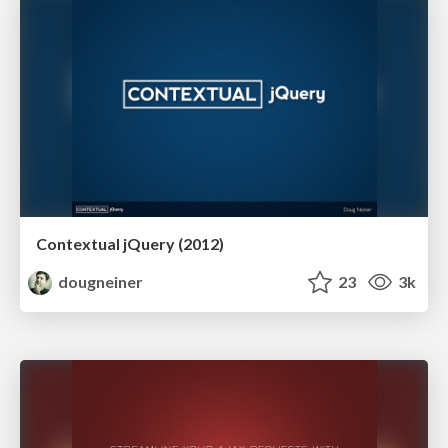
Contextual jQuery (2012)
dougneiner
23
3k