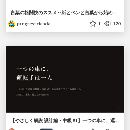
言葉の格闘技のススメ～紙とペンと言葉から始める、キャリアの描き方～
progresscicada
1
120
【やさしく解説 設計編・中級 #1】一つの車に、運転手は一人 ～ある倉庫システムの事例から～