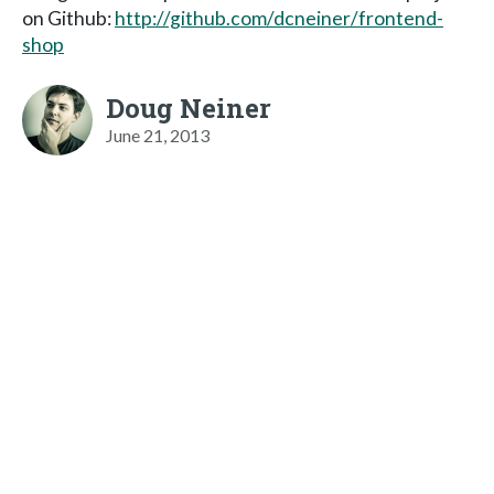
on Github:
http://github.com/dcneiner/frontend-
shop
Doug Neiner
June 21, 2013