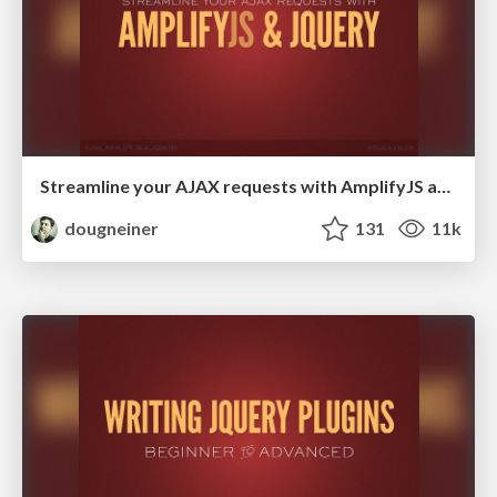
Streamline your AJAX requests with AmplifyJS and jQuery
dougneiner
131
11k