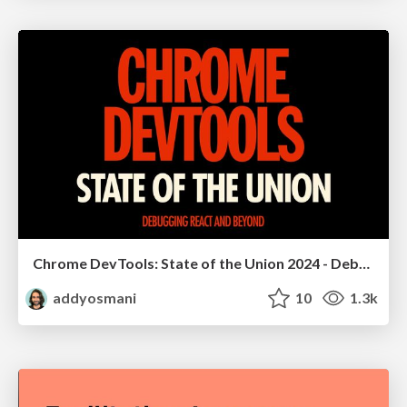
Chrome DevTools: State of the Union 2024 - Debugging React & Beyond
addyosmani
10
1.3k