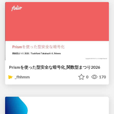
Prismを使った型安全な暗号化_関数型まつり2026
_fhhmm
0
170