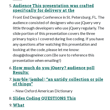
Audience This presentation was crafted
speciﬁcally for delivery at the
Front End Design Conference in St. Petersburg, FL. The
audience consisted of designers who use jQuery very
little through developers who use jQuery regularly. The
slide portion of this presentation covers the three
primary topics I covered during live coding. If you have
any questions after watching this presentation and
looking at the code, please let me know:
doug@dougneiner.com
(Be sure to reference this
presentation when emailing!)
How much do you jQuery? audience poll
Results:
jum•ble |ˈjəmbəl | “an untidy collection or pile
of things”
– New Oxford American Dictionary
Slides Coding QUESTIONS This
What