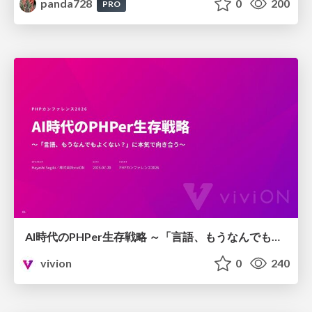
panda728
0
200
PRO
AI時代のPHPer生存戦略 ～「言語、もうなんでもよくない？」に本気で向き合う～
vivion
0
240