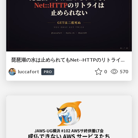
琵琶湖の水は止められてもNet--HTTPのリトライは止められない / You might be able to stop the water flow of Lake Biwa but you can't stop Net::HTTP retries
luccafort
0
570
PRO