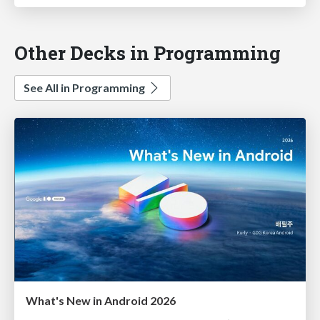
Other Decks in Programming
See All in Programming
What's New in Android 2026