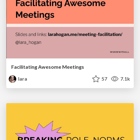
Facilitating Awesome Meetings
lara
57
7.1k