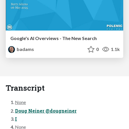
Google's AI Overviews - The New Search
badams
0
1.1k
Transcript
None
Doug Neiner @dougneiner
I
None