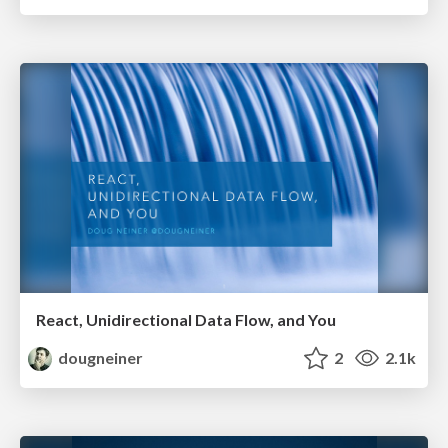
React, Unidirectional Data Flow, and You
dougneiner
2
2.1k