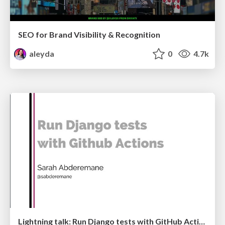
SEO for Brand Visibility & Recognition
aleyda
0
4.7k
Lightning talk: Run Django tests with GitHub Actions