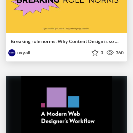
Breaking role norms: Why Content Design is so much more than writing copy - Taylor Woolridge
uxyall
0
360