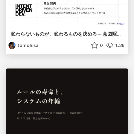
変わらないものが、変わるものを決める — 意図駆動開発 × イベントソーシング × イミュータブル | What Doesn't Change Decides What Can — IDD × Event Sourcing × Immutability
tomohisa
0
1.2k