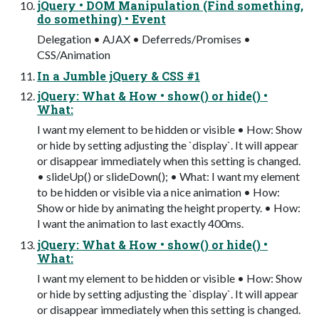
jQuery • DOM Manipulation (Find something,
do something) • Event
Delegation • AJAX • Deferreds/Promises •
CSS/Animation
In a Jumble jQuery & CSS #1
jQuery: What & How • show() or hide() •
What:
I want my element to be hidden or visible • How: Show
or hide by setting adjusting the `display`. It will appear
or disappear immediately when this setting is changed.
• slideUp() or slideDown(); • What: I want my element
to be hidden or visible via a nice animation • How:
Show or hide by animating the height property. • How:
I want the animation to last exactly 400ms.
jQuery: What & How • show() or hide() •
What:
I want my element to be hidden or visible • How: Show
or hide by setting adjusting the `display`. It will appear
or disappear immediately when this setting is changed.