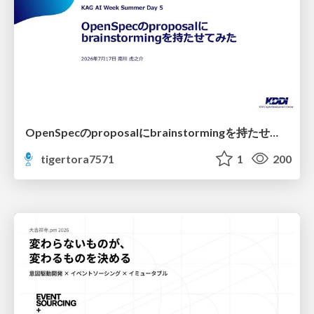
OpenSpecのproposalにbrainstormingを持たせてみた
tigertora7571
1
200