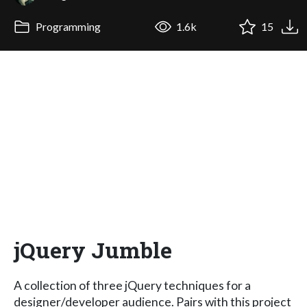
Programming
1.6k
15
jQuery Jumble
A collection of three jQuery techniques for a
designer/developer audience. Pairs with this project