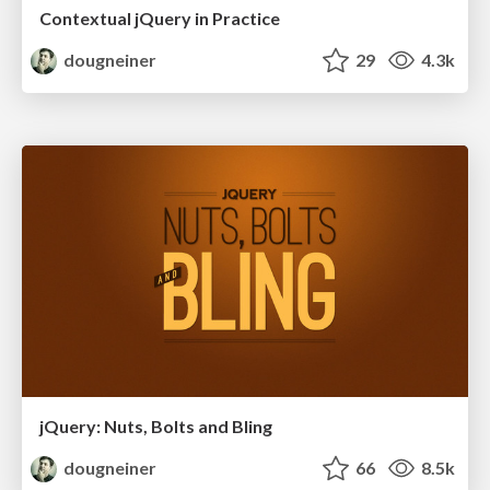
Contextual jQuery in Practice
dougneiner
29
4.3k
jQuery: Nuts, Bolts and Bling
dougneiner
66
8.5k