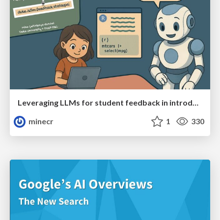
Leveraging LLMs for student feedback in introductory data science courses - posit::conf(2025)
minecr
1
330