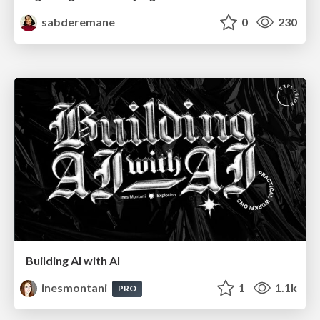
sabderemane
0
230
Building AI with AI
inesmontani
1
1.1k
PRO