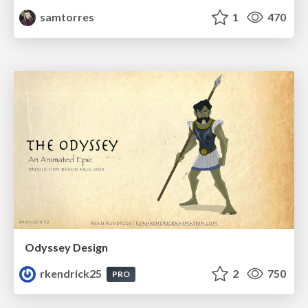
samtorres
1
470
Odyssey Design
rkendrick25
2
750
PRO