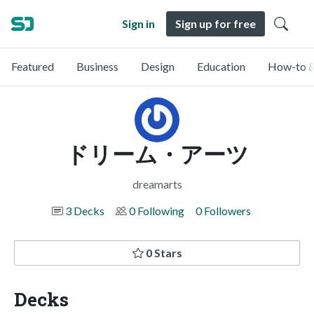
Sign in
Sign up for free
Featured
Business
Design
Education
How-to &
ドリーム・アーツ
dreamarts
3 Decks
0 Following
0 Followers
0 Stars
Decks