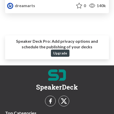
dreamarts
0
140k
Speaker Deck Pro:
Add privacy options and
schedule the publishing of your decks
Upgrade
SpeakerDeck
Top Categories