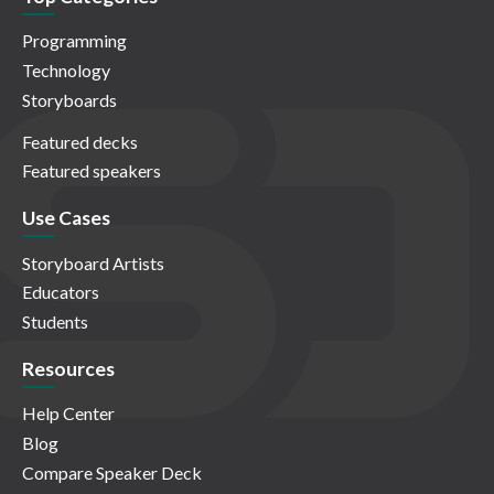
Programming
Technology
Storyboards
Featured decks
Featured speakers
Use Cases
Storyboard Artists
Educators
Students
Resources
Help Center
Blog
Compare Speaker Deck