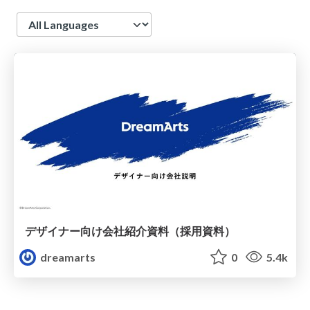
Language
デザイナー向け会社紹介資料（採用資料）
dreamarts
0
5.4k