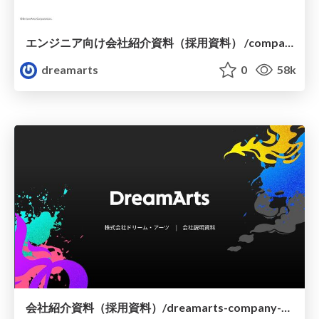
エンジニア向け会社紹介資料（採用資料） /company-profile-for-engineers
dreamarts
0
58k
会社紹介資料（採用資料）/dreamarts-company-profile