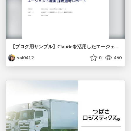
【ブログ用サンプル】Claudeを活用したエージェント分析レポート自動生成例
sai0412
0
460