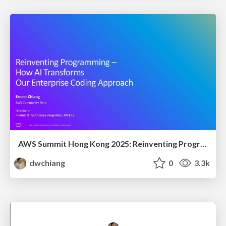
AWS Summit Hong Kong 2025: Reinventing Programming - How AI Transforms Our Enterprise Coding Approach
dwchiang
0
3.3k