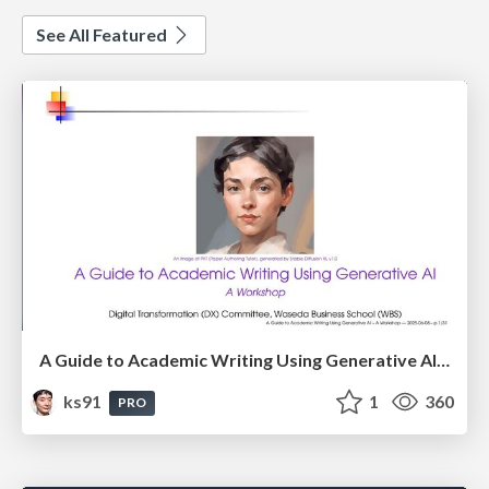
See All Featured
A Guide to Academic Writing Using Generative AI - A Workshop
ks91
1
360
PRO