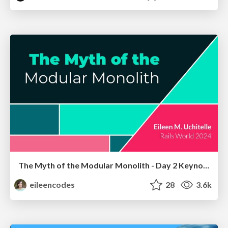
The Myth of the Modular Monolith - Day 2 Keynote - Rails World 2024
eileencodes
28
3.6k