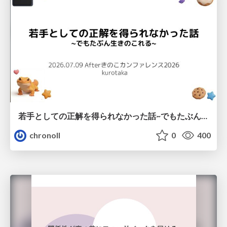
若手としての正解を得られなかった話~でもたぶん生きのこれる~
chronoll
0
400