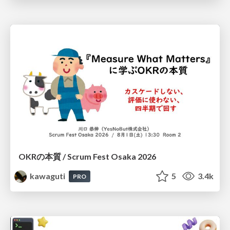
OKRの本質 / Scrum Fest Osaka 2026
kawaguti
5
3.4k
PRO