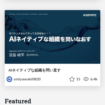
AIネイティブな組織を問い直す
smiyawaki0820
15
6.4k
Featured