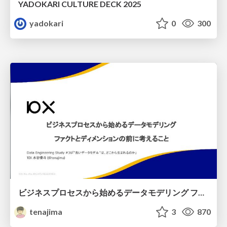
YADOKARI CULTURE DECK 2025
yadokari
0
300
ビジネスプロセスから始めるデータモデリング ファクトとディメンションの前に考えること
tenajima
3
870