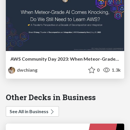
AWS Community Day 2023: When Meteor-Grade AI Comes Knocking, Do We Still Need to Learn AWS? 👉 A Traveler's Perspective on a Decade of Decomposition and Integration (AWS Community Day Taiwan 2023)
dwchiang
0
1.3k
Other Decks in Business
See All in Business