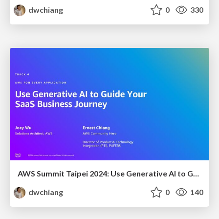
dwchiang
0
330
AWS Summit Taipei 2024: Use Generative AI to Guide Your SaaS Business Journey
dwchiang
0
140