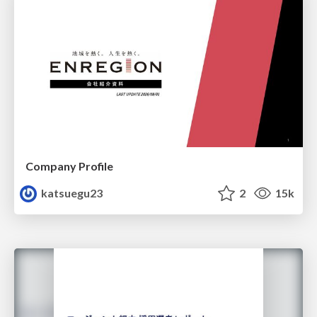
Company Profile
katsuegu23
2
15k