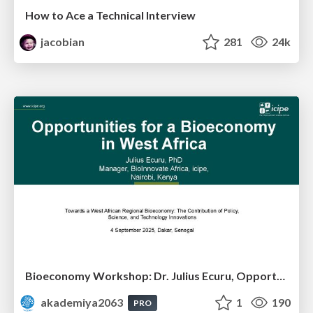
How to Ace a Technical Interview
jacobian
281
24k
Bioeconomy Workshop: Dr. Julius Ecuru, Opportunities for a Bioeconomy in West Africa
akademiya2063
1
190
PRO