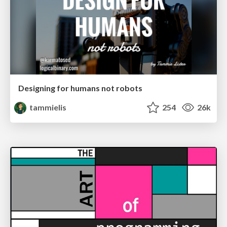
Designing for humans not robots
tammielis
254
26k