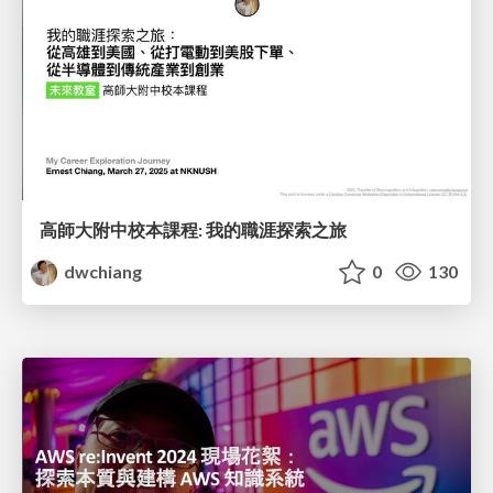
高師大附中校本課程: 我的職涯探索之旅
dwchiang
0
130