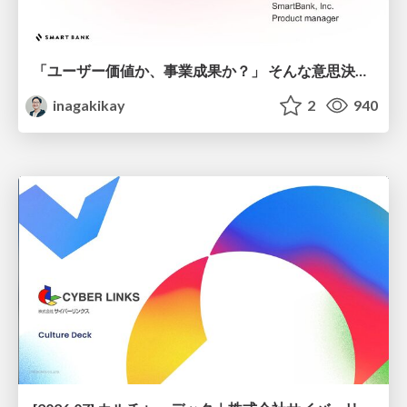
「ユーザー価値か、事業成果か？」 そんな意思決定で悩む前に PMがやるべきこと
inagakikay
2
940