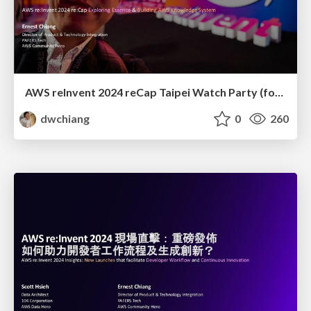
AWS reInvent 2024 reCap Taipei Watch Party (for Management): Exploring Essence and Building AWS Knowledge System
dwchiang
0
260