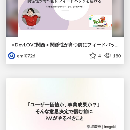
＜DevLOVE関西＞関係性が育つ前にフィードバックを届ける ～関係性が育つのを待てないとき、どう渡すのか～
emi0726
4
180