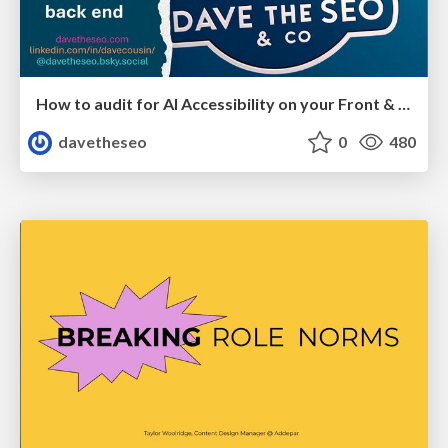
How to audit for AI Accessibility on your Front & Back End
davetheseo
0
480