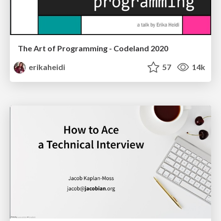
The Art of Programming - Codeland 2020
erikaheidi
57
14k