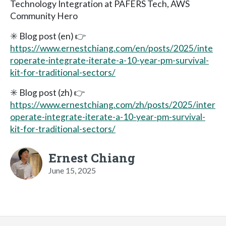
Technology Integration at PAFERS Tech, AWS
Community Hero
✳️ Blog post (en) 👉
https://www.ernestchiang.com/en/posts/2025/inte
roperate-integrate-iterate-a-10-year-pm-survival-
kit-for-traditional-sectors/
✳️ Blog post (zh) 👉
https://www.ernestchiang.com/zh/posts/2025/inter
operate-integrate-iterate-a-10-year-pm-survival-
kit-for-traditional-sectors/
Ernest Chiang
June 15, 2025