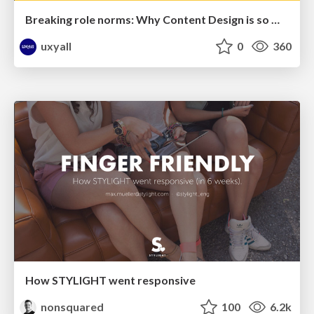
Breaking role norms: Why Content Design is so much more than writing copy - Taylor Woolridge
uxyall
0
360
How STYLIGHT went responsive
nonsquared
100
6.2k