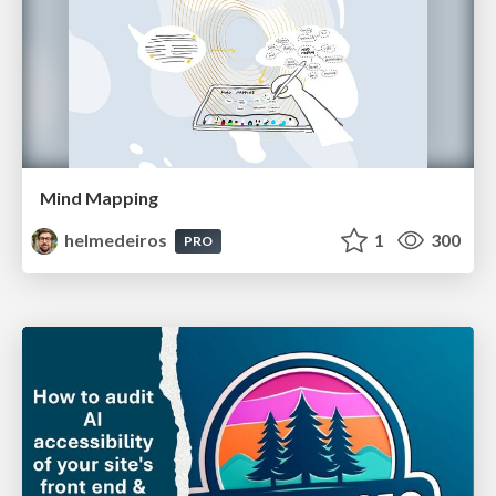
Mind Mapping
helmedeiros
1
300
PRO