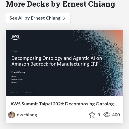
More Decks by Ernest Chiang
See All by Ernest Chiang
AWS Summit Taipei 2026: Decomposing Ontology and Agentic AI - Using Amazon Bedrock to Bring Living Water to Manufacturing ERP
dwchiang
0
400