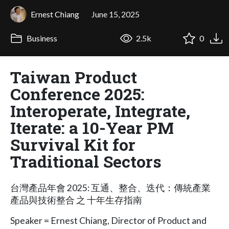
Ernest Chiang
June 15, 2025
Business
2.5k
0
Taiwan Product
Conference 2025:
Interoperate, Integrate,
Iterate: a 10-Year PM
Survival Kit for
Traditional Sectors
台灣產品年會 2025: 互通、整合、迭代：傳統產業
產品與技術整合 之 十年生存指南
Speaker = Ernest Chiang, Director of Product and