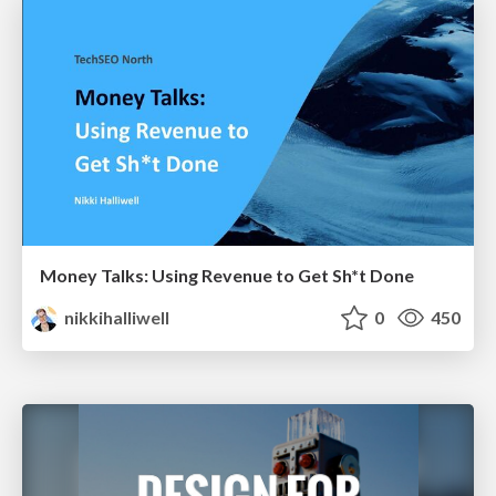
Money Talks: Using Revenue to Get Sh*t Done
nikkihalliwell
0
450