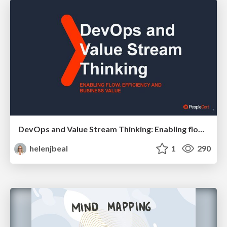
DevOps and Value Stream Thinking: Enabling flow, efficiency and business value
helenjbeal
1
290