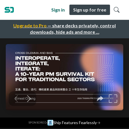
Sign in
Sign up for free
Upgrade to Pro
— share decks privately, control
downloads, hide ads and more …
·
Ship Features Fearlessly
→
SPONSORED