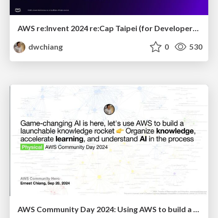
AWS re:Invent 2024 re:Cap Taipei (for Developer): New Launches that facilitate Developer Workflow and Continuous Innovation
dwchiang
0
530
AWS Community Day 2024: Using AWS to build a launchable knowledge rocket 👉 Organize knowledge, accelerate learning and understand AI in the process