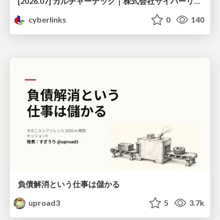
[2026.07] カルチャーデック｜株式会社サイバーリンクス
cyberlinks
0
140
負債解消という仕事は儲かる
uproad3
5
3.7k