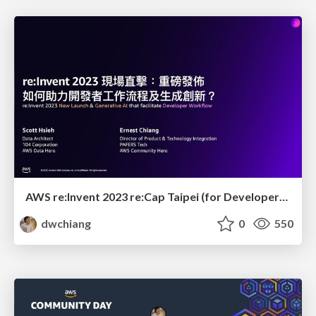
AWS re:Invent 2023 re:Cap Taipei (for Developer): New Launch & Generative AI that facilitate Developer Workflow
dwchiang
0
550