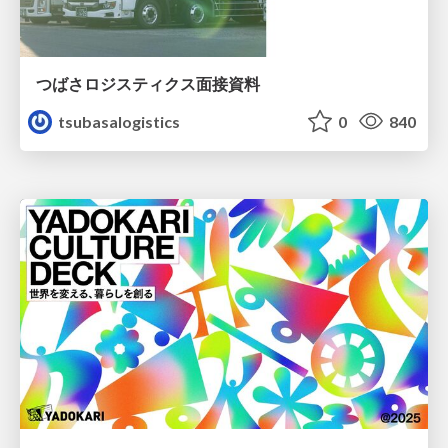
つばさロジスティクス面接資料
tsubasalogistics
0
840