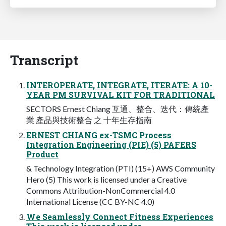
Transcript
INTEROPERATE, INTEGRATE, ITERATE: A 10-
YEAR PM SURVIVAL KIT FOR TRADITIONAL
SECTORS Ernest Chiang 互通、整合、迭代：傳統產
業 產品與技術整合 之 十年生存指南
ERNEST CHIANG ex-TSMC Process
Integration Engineering (PIE) (5) PAFERS
Product
& Technology Integration (PTI) (15+) AWS Community
Hero (5) This work is licensed under a Creative
Commons Attribution-NonCommercial 4.0
International License (CC BY-NC 4.0)
We Seamlessly Connect Fitness Experiences