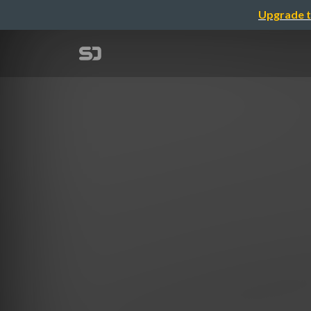
Upgrade t