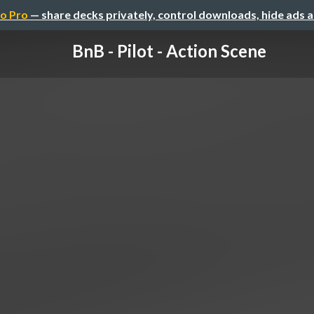
o Pro
— share decks privately, control downloads, hide ads 
BnB - Pilot - Action Scene