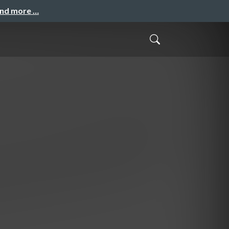
and more …