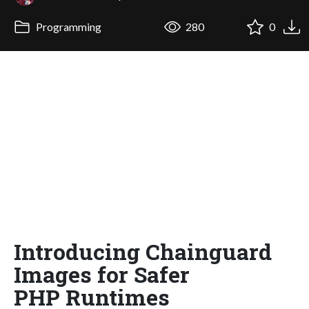
Programming
280
0
Introducing Chainguard
Images for Safer
PHP Runtimes