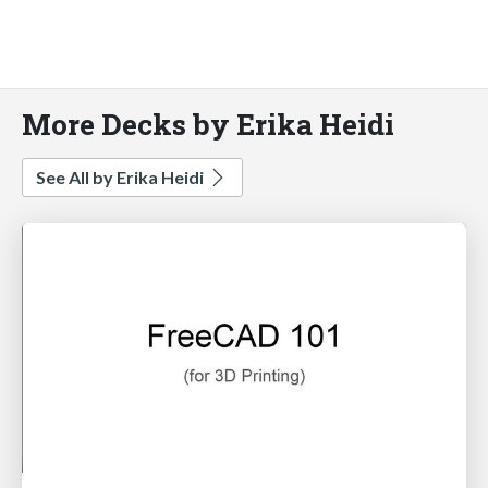
More Decks by Erika Heidi
See All by Erika Heidi