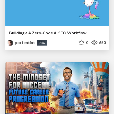
Building a A Zero-Code AI SEO Workflow
portentint
0
650
PRO