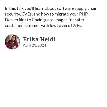
In this talk you'll learn about software supply chain
security, CVEs, and how to migrate your PHP
Dockerfiles to Chainguard Images for safer
container runtimes with low to zero CVEs.
Erika Heidi
April 23, 2024