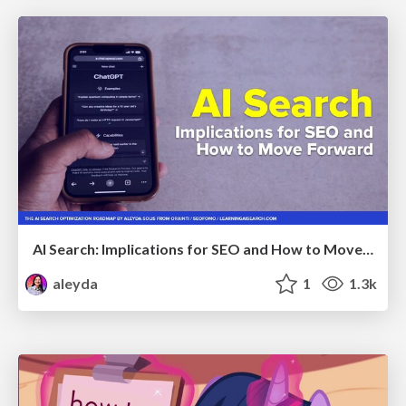
AI Search: Implications for SEO and How to Move Forward - #ShenzhenSEOConference
aleyda
1
1.3k