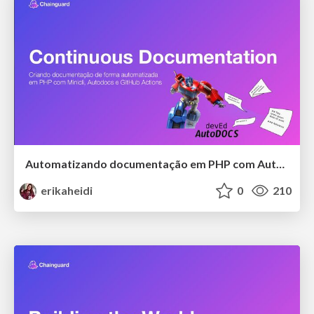
Automatizando documentação em PHP com Autodocs
erikaheidi
0
210