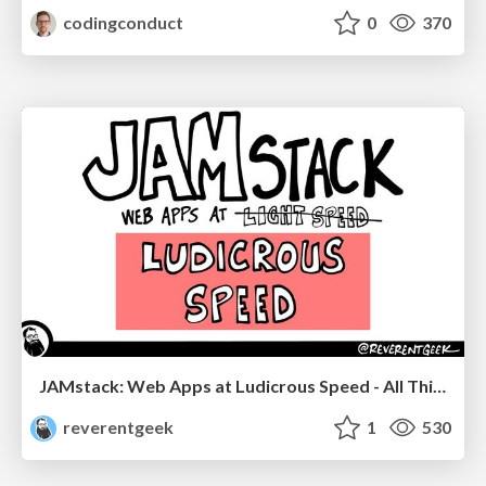
codingconduct
0
370
JAMstack: Web Apps at Ludicrous Speed - All Things Open 2022
reverentgeek
1
530