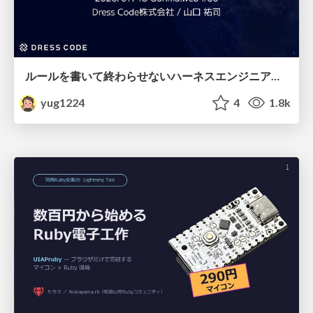
ルールを書いて終わらせないハーネスエンジニアリング
yug1224
4
1.8k