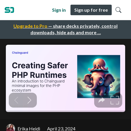
Sign in
Sign up for free
Upgrade to Pro
— share decks privately, control
downloads, hide ads and more …
Erika Heidi
April 23, 2024