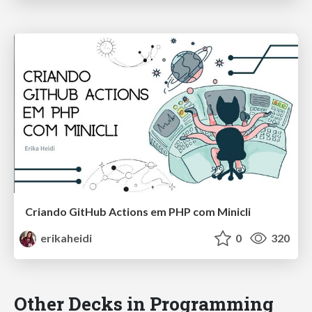
Criando GitHub Actions em PHP com Minicli
erikaheidi
0
320
Other Decks in Programming