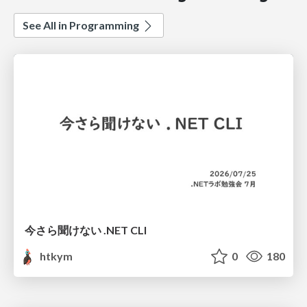
See All in Programming
今さら聞けない .NET CLI
htkym
0
180