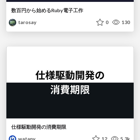
数百円から始めるRuby電子工作
tarosay
0
130
仕様駆動開発の消費期限
watany
12
5.3k