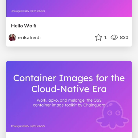
Hello Wolfi
erikaheidi
1
830