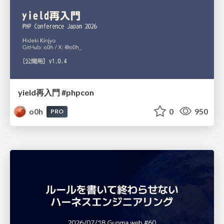
yield再入門 #phpcon
o0h
0
950
PRO