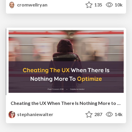
cromwellryan
135
10k
Cheating the UX When There Is Nothing More to Optimize - PixelPioneers
stephaniewalter
287
14k