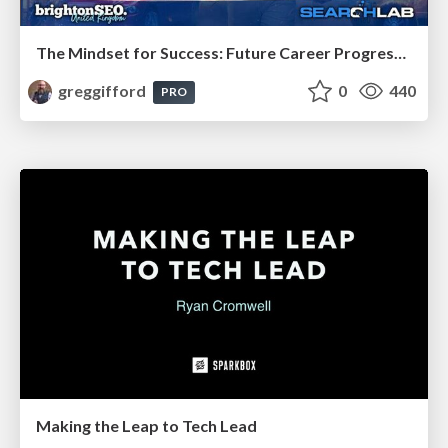
The Mindset for Success: Future Career Progression
greggifford
0
440
PRO
Making the Leap to Tech Lead