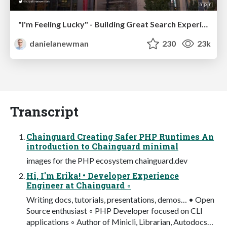
"I'm Feeling Lucky" - Building Great Search Experiences for Today's Users (#IAC19)
danielanewman
230
23k
Transcript
Chainguard Creating Safer PHP Runtimes An
introduction to Chainguard minimal
images for the PHP ecosystem chainguard.dev
Hi, I'm Erika! • Developer Experience
Engineer at Chainguard ◦
Writing docs, tutorials, presentations, demos… • Open
Source enthusiast ◦ PHP Developer focused on CLI
applications ◦ Author of Minicli, Librarian, Autodocs…