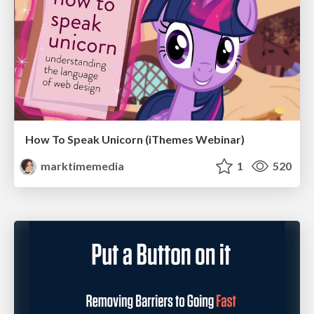
How To Speak Unicorn (iThemes Webinar)
marktimemedia
1
520