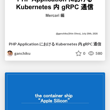
PHP Application における Kubernetes 内 gRPC 通信
ganchiku
0
580