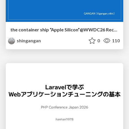
the container ship “Apple Silicon”@WWDC26 Recap -Japan-\(region).swift
shingangan
0
110