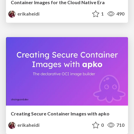
Container Images for the Cloud Native Era
erikaheidi
1
490
Creating Secure Container Images with apko
erikaheidi
0
710