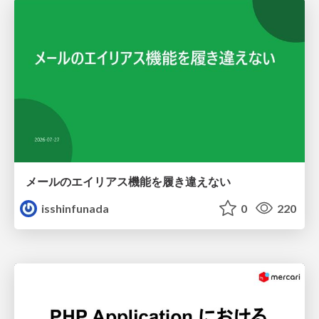
メールのエイリアス機能を履き違えない
isshinfunada
0
220