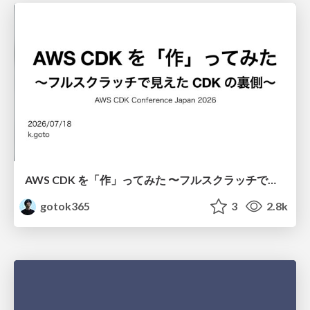
AWS CDK を「作」ってみた 〜フルスクラッチで見えた CDK の裏側〜 / aws-cdk-from-scratch
gotok365
3
2.8k