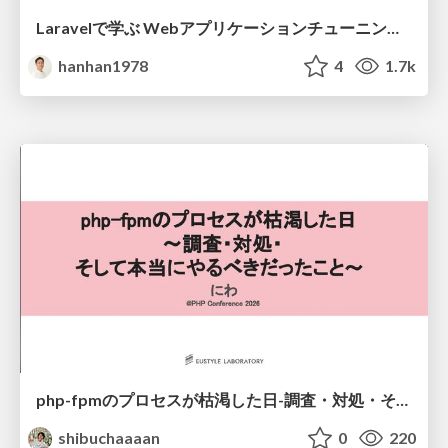
Laravelで学ぶ Webアプリケーションチューニング入門/web_application_tuning_101
hanhan1978
4
1.7k
php-fpmのプロセスが枯渇した日-調査・対処・そして本当にやるべきだったこと-
shibuchaaaan
0
220