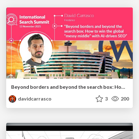
Beyond borders and beyond the search box: How to win the global "messy middle" with AI-driven SEO
davidcarrasco
3
200