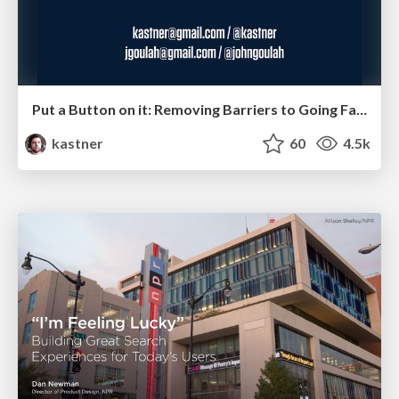
Put a Button on it: Removing Barriers to Going Fast.
kastner
60
4.5k