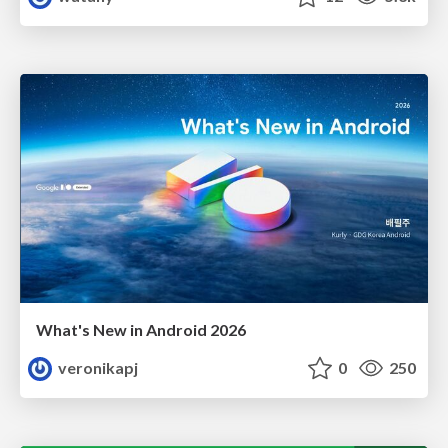
What's New in Android 2026
veronikapj
0
250