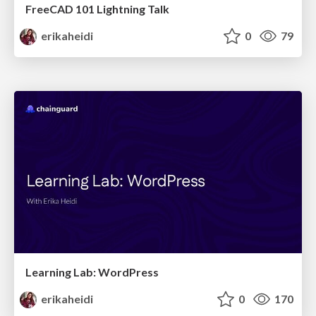
FreeCAD 101 Lightning Talk
erikaheidi
0
79
Learning Lab: WordPress
erikaheidi
0
170