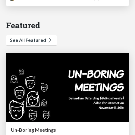
Featured
See All Featured
Un-Boring Meetings