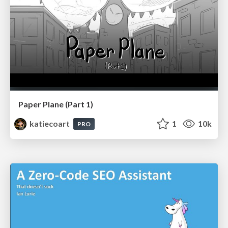
Paper Plane (Part 1)
katiecoart
1
10k
PRO