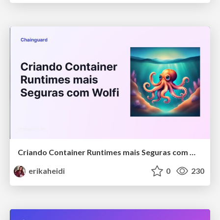
Criando Container Runtimes mais Seguras com Wolfi
erikaheidi
0
230