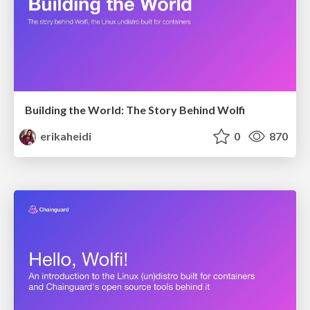
Building the World: The Story Behind Wolfi
erikaheidi
0
870