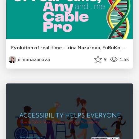
Evolution of real-time – Irina Nazarova, EuRuKo, 2024
irinanazarova
9
1.5k