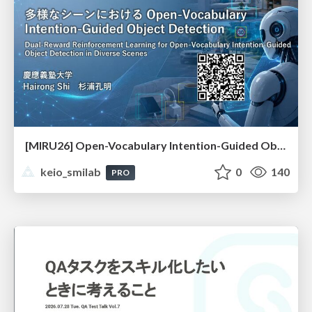
[MIRU26] Open-Vocabulary Intention-Guided Object Detection in Diverse Scenes
keio_smilab
0
140
PRO