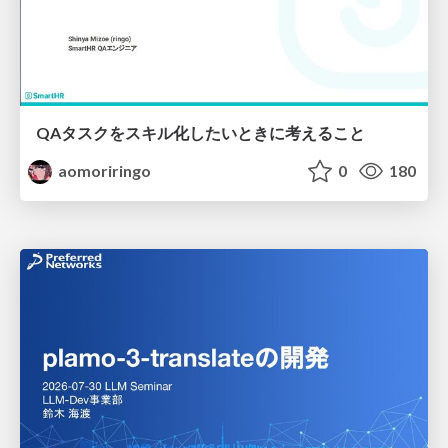
QAタスクをスキル化したいときに考えること
aomoriringo
0
180