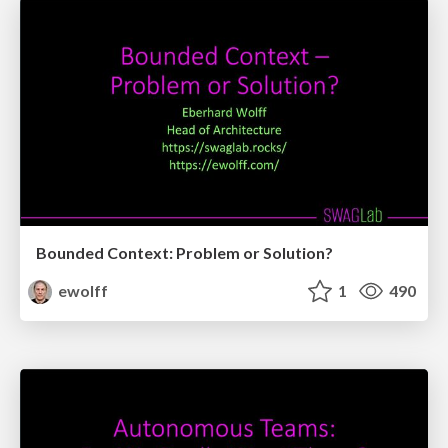
Bounded Context: Problem or Solution?
ewolff
1
490