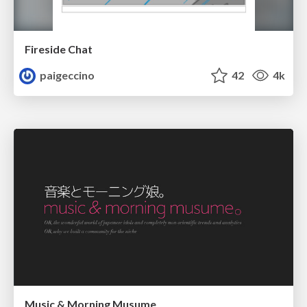
Fireside Chat
paigeccino
42
4k
Music & Morning Musume