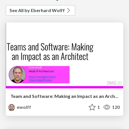
See All by Eberhard Wolff
Team and Software: Making an Impact as an Architect
ewolff
1
120