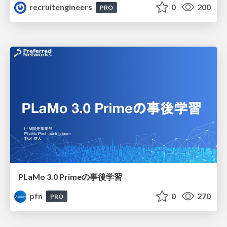
recruitengineers
0
200
PRO
PLaMo 3.0 Primeの事後学習
pfn
0
270
PRO