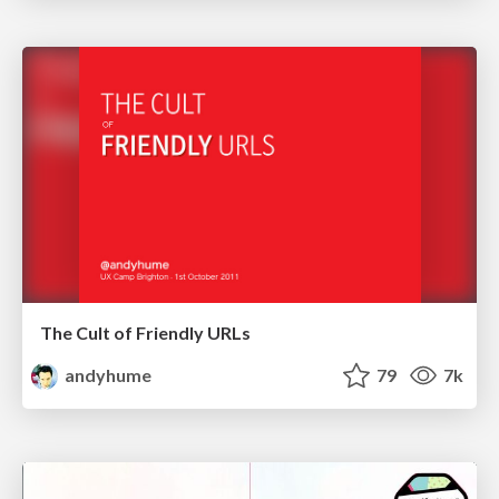
The Cult of Friendly URLs
andyhume
79
7k