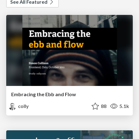
See All Featured
Embracing the Ebb and Flow
colly
88
5.1k