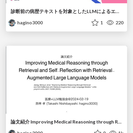
診断前の病歴テキストを対象としたLLMによるエンティティリンキング精度検証
hagino3000
1
220
論文紹介 Improving Medical Reasoning through Retrieval and Self-Reflection with Retrieval-Augmented Large Language Models
hagino3000
0
1k