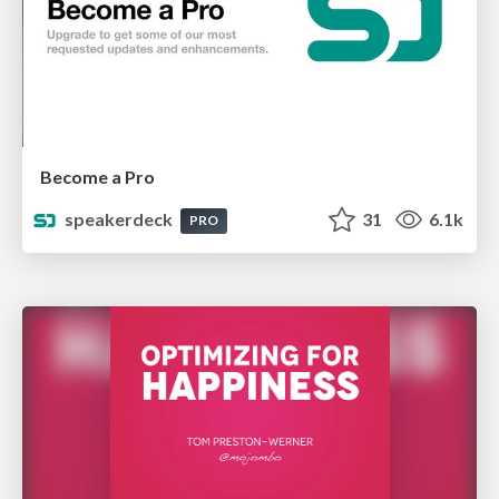
Become a Pro
speakerdeck
31
6.1k
PRO