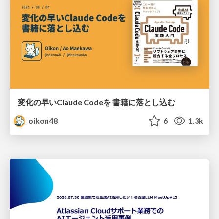
変化の早いClaude Codeを 書籍に落とし込む
oikon48
6
1.3k