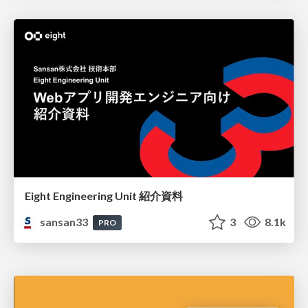
Eight Engineering Unit 紹介資料
sansan33
3
8.1k
PRO