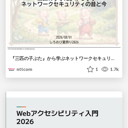
『三匹の子ぶた』から学ぶネットワークセキュリティの昔と今 / Network Security: Then and Now Through the Lens of The Three Little Pigs
nttcom
1
1.7k