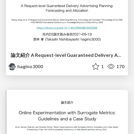
論文紹介 A Request-level Guaranteed Delivery Advertising Planning: Forecasting and Allocation
hagino3000
1
170