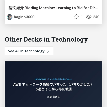
論文紹介 Bidding Machine: Learning to Bid for Directly Optimizing Profits in Display Advertising
hagino3000
1
240
Other Decks in Technology
See All in Technology