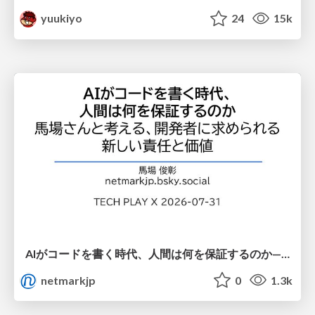
yuukiyo
24
15k
AIがコードを書く時代、人間は何を保証するのか———馬場さんと考える、開発者に求められる新しい責任と価値 - TECH PLAY
netmarkjp
0
1.3k