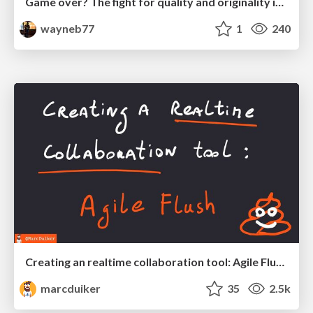
Game over? The fight for quality and originality in the time of robots
wayneb77
1
240
Creating an realtime collaboration tool: Agile Flush - .NET Oxford
marcduiker
35
2.5k