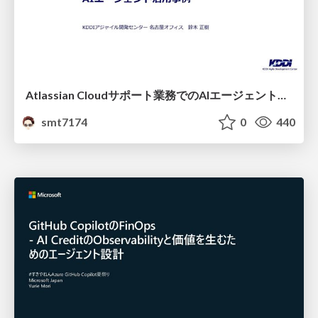
Atlassian Cloudサポート業務でのAIエージェント活用事例
smt7174
0
440