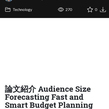
Technology
270
0
論文紹介 Audience Size
Forecasting Fast and
Smart Budget Planning