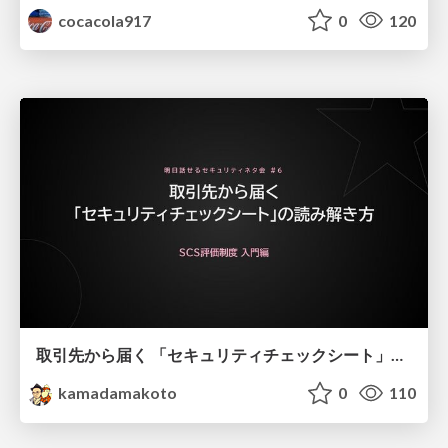
cocacola917
0
120
取引先から届く 「セキュリティチェックシート」の読み解き方
kamadamakoto
0
110