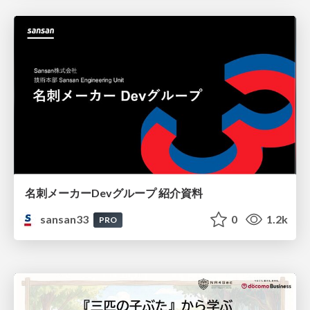
名刺メーカーDevグループ 紹介資料
sansan33
0
1.2k
PRO