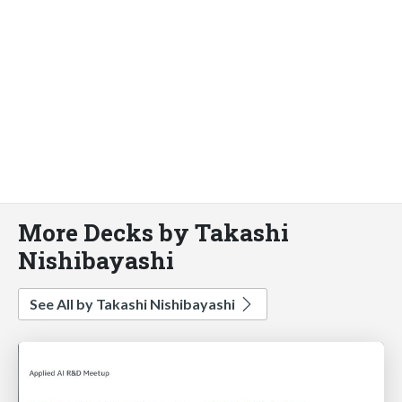
More Decks by Takashi
Nishibayashi
See All by Takashi Nishibayashi