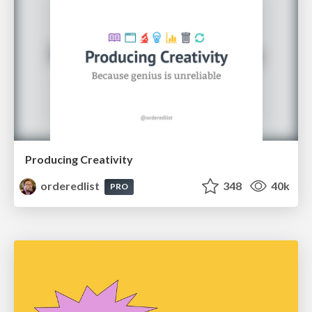
Producing Creativity
orderedlist
348
40k
PRO