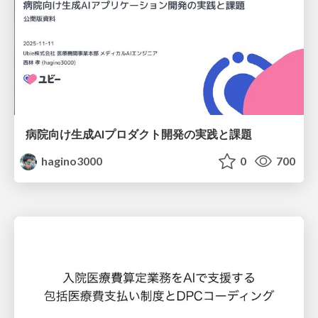
病院向け生成AIプロダクト開発の実践と課題
hagino3000
0
700