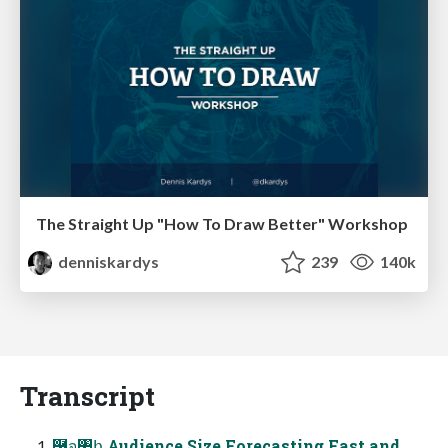
The Straight Up "How To Draw Better" Workshop
denniskardys
239
140k
Transcript
࿦จ঺հ Audience Size Forecasting Fast and