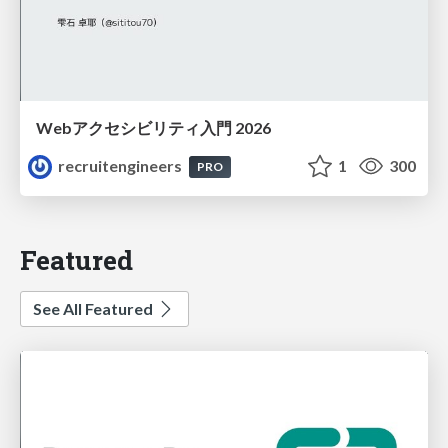
Webアクセシビリティ入門 2026
recruitengineers
1
300
PRO
Featured
See All Featured