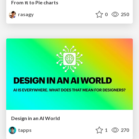
From π to Pie charts
rasagy
0
250
Design in an AI World
tapps
1
270