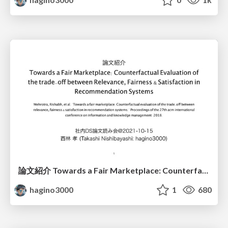
論文紹介 Towards a Fair Marketplace: Counterfactual Evaluation of the trade-off between Relevance, Fairness & Satisfaction in Recommendation Systems
hagino3000
1
680