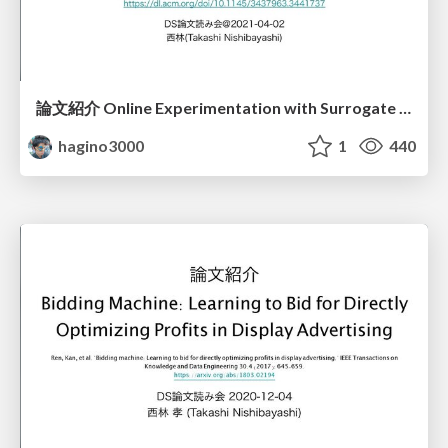
論文紹介 Online Experimentation with Surrogate Metrics Guidelines and a Case Study
hagino3000
1
440