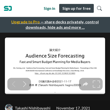
Sign in
Sign up for free
Upgrade to Pro
— share decks privately, control
downloads, hide ads and more …
Takashi Nishibayashi
November 17, 2021