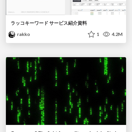
ラッコキーワード サービス紹介資料
rakko
1
4.2M