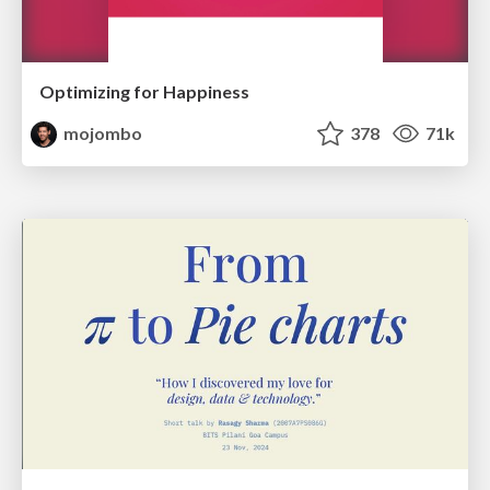
Optimizing for Happiness
mojombo
378
71k