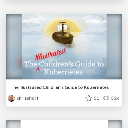
The Illustrated Children's Guide to Kubernetes
chrisshort
51
53k