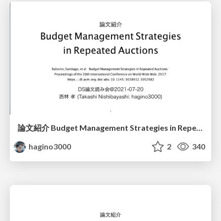
論文紹介 Budget Management Strategies in Repeated Auctions (公開版)
hagino3000
2
340