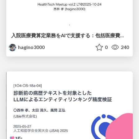
入院医療費算定業務をAIで支援する：包括医療費支払い制度とDPCコーディング (公開版)
hagino3000
0
240