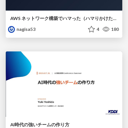
AWS ネットワーク構築でハマった（ハマりかけた） 5選とそこから得た教訓
nagisa53
4
180
AI時代の強いチームの作り方