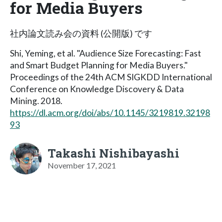
for Media Buyers
社内論文読み会の資料 (公開版) です
Shi, Yeming, et al. "Audience Size Forecasting: Fast
and Smart Budget Planning for Media Buyers."
Proceedings of the 24th ACM SIGKDD International
Conference on Knowledge Discovery & Data
Mining. 2018.
https://dl.acm.org/doi/abs/10.1145/3219819.32198
93
Takashi Nishibayashi
November 17, 2021