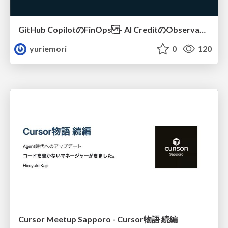
GitHub CopilotのFinOps - AI CreditのObservabilityと価値を生むためのエージェント設計
yuriemori
0
120
Cursor Meetup Sapporo - Cursor物語 続編