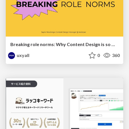
Breaking role norms: Why Content Design is so much more than writing copy - Taylor Woolridge
uxyall
0
360