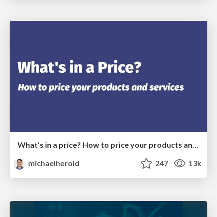
What's in a price? How to price your products and services
michaelherold
247
13k