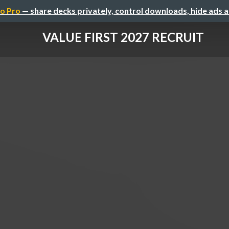
o Pro
— share decks privately, control downloads, hide ads 
VALUE FIRST 2027 RECRUIT