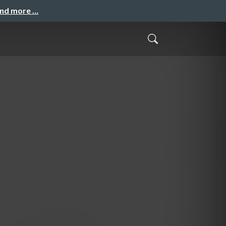
and more …