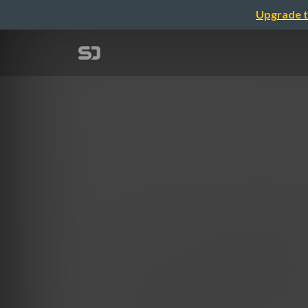
Upgrade t