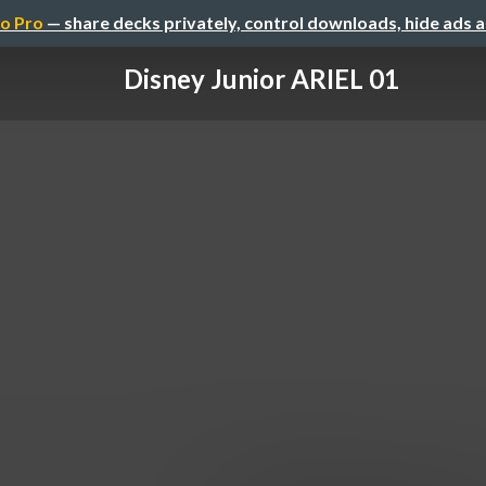
o Pro
— share decks privately, control downloads, hide ads 
Disney Junior ARIEL 01