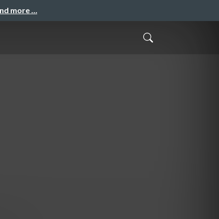
and more …