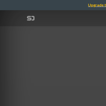
Upgrade t