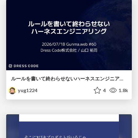
ルールを書いて終わらせないハーネスエンジニアリング
yug1224
4
1.8k