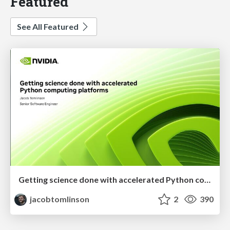
Featured
See All Featured
Getting science done with accelerated Python computing platforms
jacobtomlinson
2
390