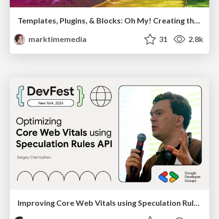
Templates, Plugins, & Blocks: Oh My! Creating the theme that thinks of everything
marktimemedia
31
2.8k
Improving Core Web Vitals using Speculation Rules API