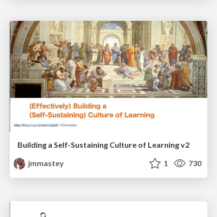
Building a Self-Sustaining Culture of Learning v2
jmmastey
1
730