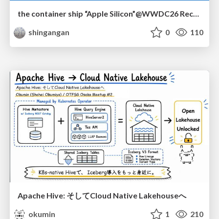
the container ship “Apple Silicon”@WWDC26 Recap -Japan-\(region).swift
shingangan
0
110
Apache Hive: そしてCloud Native Lakehouseへ
okumin
1
210