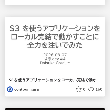
S3 を使うアプリケーションをローカル完結で動かすことに全力を注いでみた / Running S3 Apps Offline
contour_gara
0
160