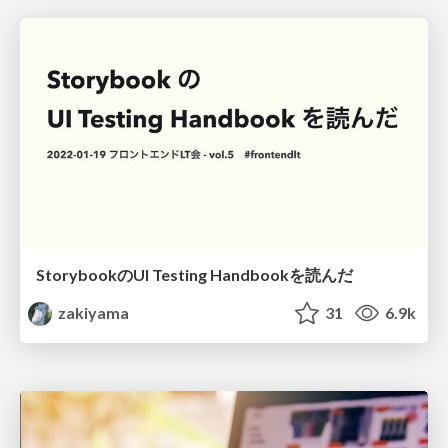
StorybookのUI Testing Handbookを読んだ
zakiyama
31
6.9k