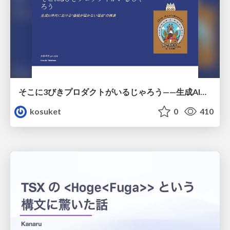
そこに3びきプロダクトがいるじゃろう——生成AI時代における“価値が届かない理由”の構造
kosuket
0
410