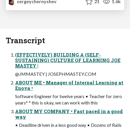
sergeychernyshev
21
1.6k
Transcript
(EFFECTIVELY) BUILDING A (SELF-
SUSTAINING) CULTURE OF LEARNING JOE
MASTEY |
@JMMASTEY | JOSEPHMASTEY.COM
ABOUT ME • Manager of Internal Learning at
Enova •
Software Engineer for twelve years • Teacher for zero
years* * this is okay, we can work with this
ABOUT MY COMPANY • Fast paced in a good
way
• Deadline driven in a less good way • Dozens of Rails