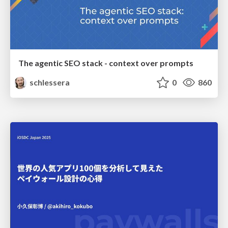
The agentic SEO stack - context over prompts
schlessera
0
860