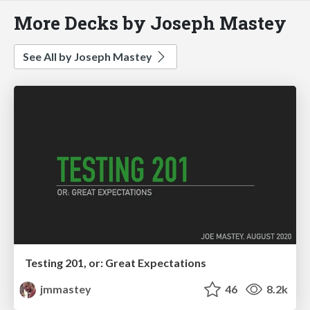
More Decks by Joseph Mastey
See All by Joseph Mastey
Testing 201, or: Great Expectations
jmmastey
46
8.2k