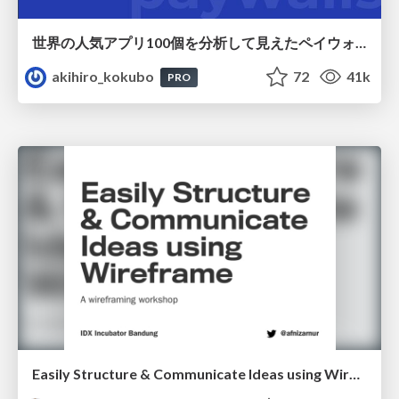
世界の人気アプリ100個を分析して見えたペイウォール設計の心得
akihiro_kokubo
72
41k
PRO
Easily Structure & Communicate Ideas using Wireframe