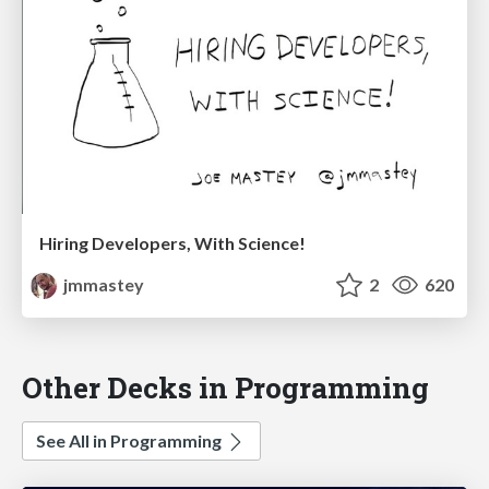
Hiring Developers, With Science!
jmmastey
2
620
Other Decks in Programming
See All in Programming