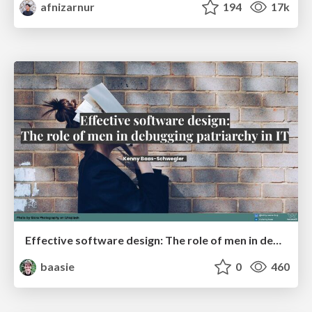
afnizarnur
194
17k
Effective software design: The role of men in debugging patriarchy in IT @ Voxxed Days AMS
baasie
0
460