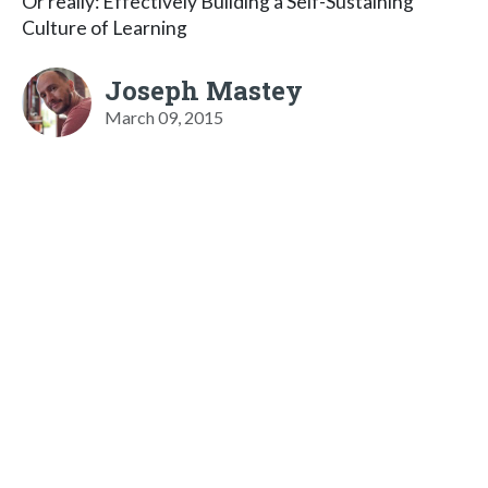
Or really: Effectively Building a Self-Sustaining
Culture of Learning
Joseph Mastey
March 09, 2015