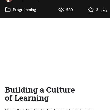
Programming
530
3
Building a Culture
of Learning