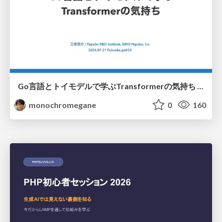
Go言語とトイモデルで学ぶTransformerの気持ち / fukuokago23-transformer
monochromegane
0
160