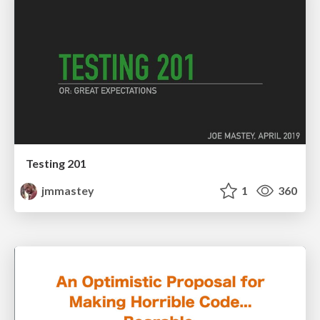
Testing 201
jmmastey
1
360