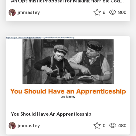
An Optimistic Proposal for Making Horrible Code... Bearable
jmmastey
6
800
You Should Have An Apprenticeship
jmmastey
0
480