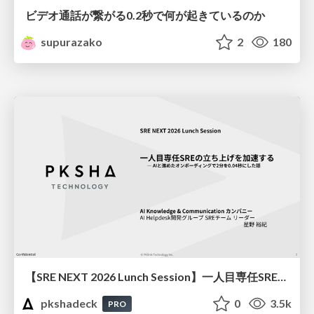
ビデオ通話が繋がる0.2秒で何が起きているのか
supurazako
2
180
【SRE NEXT 2026 Lunch Session】一人目専任SREの立ち上げを加速する ― AIと進めたオンボーディングで2分を0.04秒にした話
pkshadeck
0
3.5k
PRO