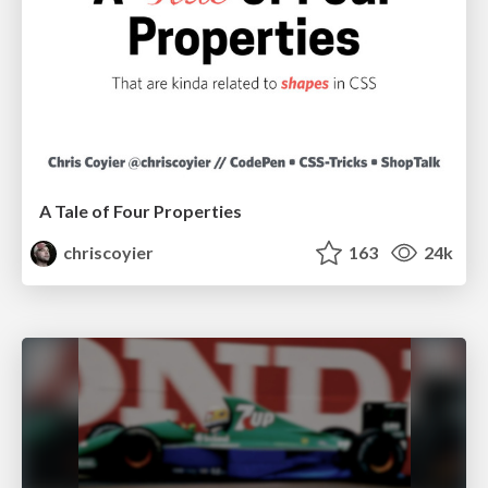
A Tale of Four Properties
chriscoyier
163
24k