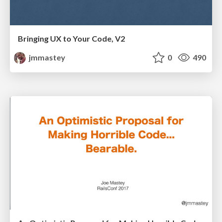
Bringing UX to Your Code, V2
jmmastey
0
490