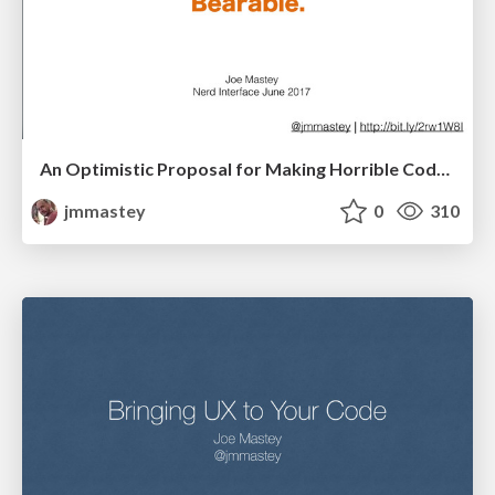
An Optimistic Proposal for Making Horrible Code Bearable, V2
jmmastey
0
310