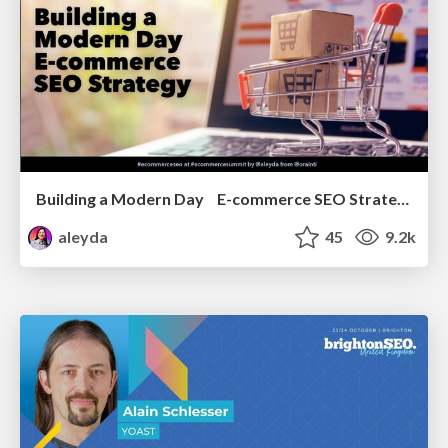
Building a Modern Day E-commerce SEO Strategy
aleyda
45
9.2k