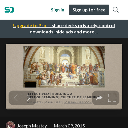
Sign in
Sign up for free
Upgrade to Pro
— share decks privately, control
downloads, hide ads and more …
Joseph Mastey
March 09, 2015