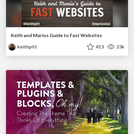
Keith and Marios Guide to Fast Websites
keithpitt
413
23k