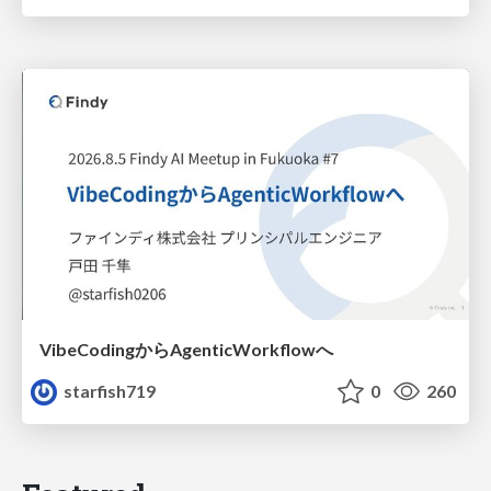
VibeCodingからAgenticWorkflowへ
starfish719
0
260