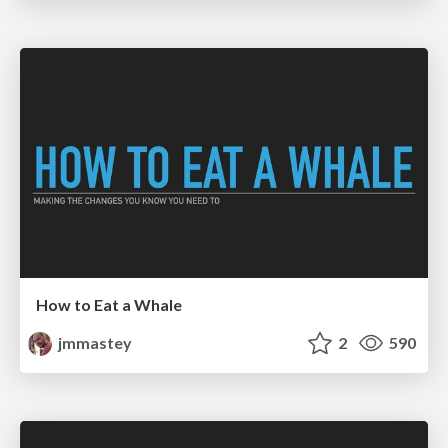
How to Eat a Whale
jmmastey
2
590