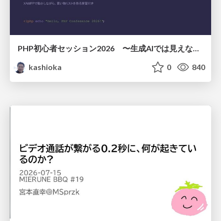
PHP初心者セッション2026 〜生成AIでは見えない裏側を知る：今だからLAMPを通して仕組みを学ぶ〜
kashioka
0
840