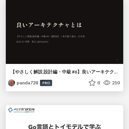
【やさしく解説 設計編・中級 #6】良いアーキテクチャとは ～ 一本の登り道の、行き先 ～
panda728
0
210
PRO