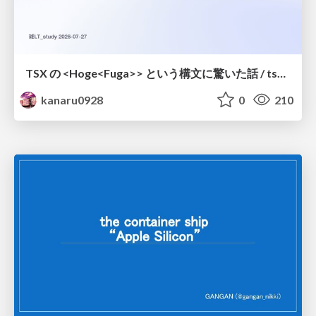
TSX の <Hoge<Fuga>> という構文に驚いた話 / tsx-type-argument-syntax
kanaru0928
0
210