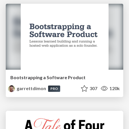
Bootstrapping a Software Product
garrettdimon
307
120k
PRO