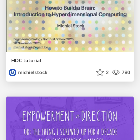
HDC tutorial
michielstock
2
780