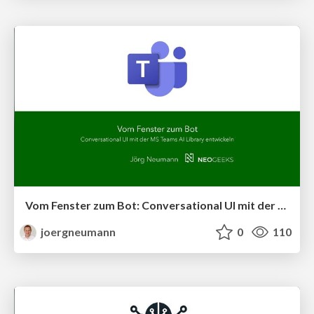
Vom Fenster zum Bot: Conversational UI mit der MS Teams AI Library entwickeln
joergneumann
0
110