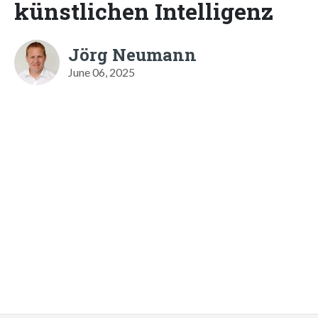
künstlichen Intelligenz
Jörg Neumann
June 06, 2025