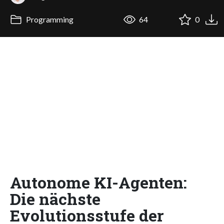
Programming
64
0
Autonome KI-Agenten:
Die nächste
Evolutionsstufe der