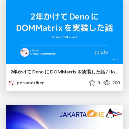
2年かけて Deno に DOMMatrix を実装した話 / How I implemented DOMMatrix in Deno over two years
petamoriken
0
200