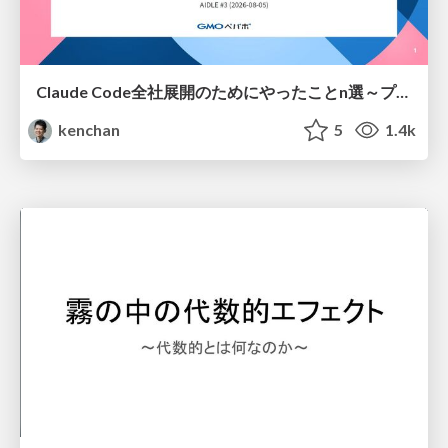
Claude Code全社展開のためにやったことn選～プラグイン302個・コミッター271人を支えるために～
kenchan
5
1.4k