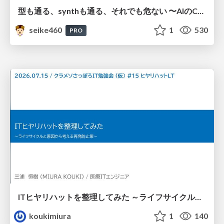
型も通る、synthも通る、それでも危ない 〜AIのCDKの権限とコストを機械で検証する〜 / It Passes Type Checks, It Passes Synth Checks, but It’s Still Risky — Automatically Verifying Permissions and Costs in AI’s CDK —
seike460
1
530
PRO
ITヒヤリハットを整理してみた ～ライフサイクルと原因から考える再発防止策～
koukimiura
1
140