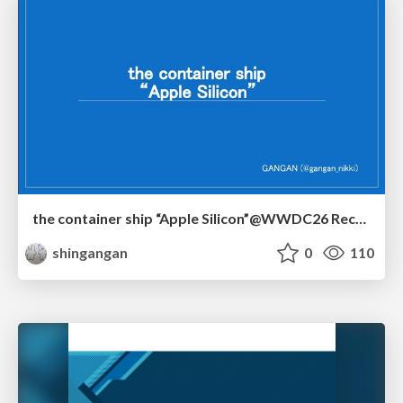
the container ship “Apple Silicon”@WWDC26 Recap -Japan-\(region).swift
shingangan
0
110