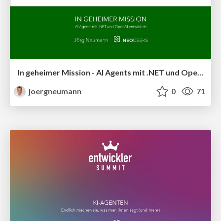
In geheimer Mission - AI Agents mit .NET und OpenAI entwickeln
joergneumann
0
71