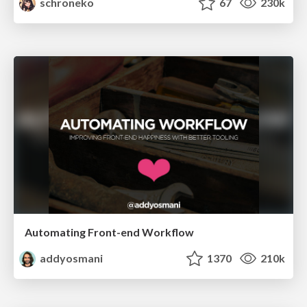
schroneko
67
230k
Automating Front-end Workflow
addyosmani
1370
210k