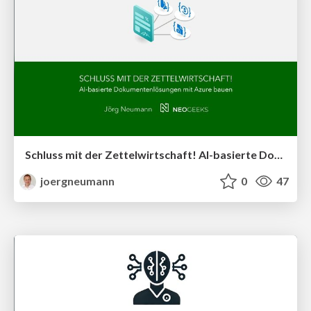
Schluss mit der Zettelwirtschaft! AI-basierte Dokumentenlösungen mit Azure bauen
joergneumann
0
47