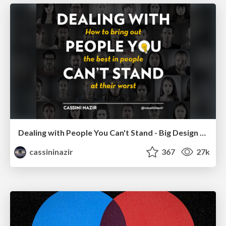
Dealing with People You Can't Stand - Big Design 2015
cassininazir
367
27k