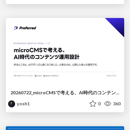
20260722_microCMSで考える、AI時代のコンテンツ運用設計
yosh1
0
360