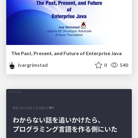
The Past, Present, and Future of Enterprise Java
ivargrimstad
0
540