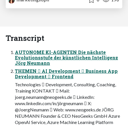
Transcript
AUTONOME KI-AGENTEN Die nächste
Evolutionsstufe der künstlichen Intelligenz
Jörg Neumann
THEMEN  AI Development  Business App
Development  Frontend
Technologies  Development, Consulting, Coaching,
Training KONTAKT  Mail:
joerg.neumann@neogeeks.de
 LinkedIn:
www.linkedin.com/in/jörgneumann  X:
@JoergNeumann  Web: www.neogeeks.de JÖRG
NEUMANN Founder & CEO NeoGeeks GmbH Azure
OpenAI Service, Azure Machine Learning Platform