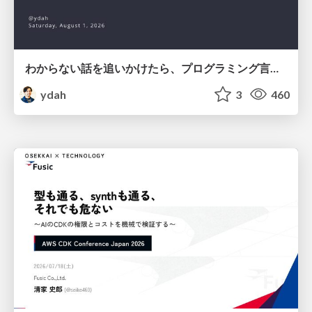
わからない話を追いかけたら、プログラミング言語を作る側にいた
ydah
3
460