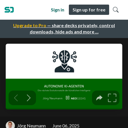
Sign in
Sign up for free
Upgrade to Pro
— share decks privately, control
downloads, hide ads and more …
Jörg Neumann
June 06, 2025