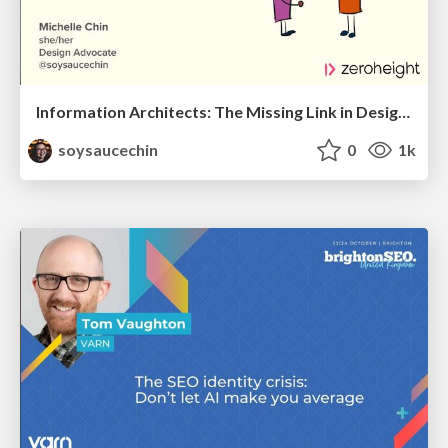
Information Architects: The Missing Link in Design Systems
soysaucechin
0
1k