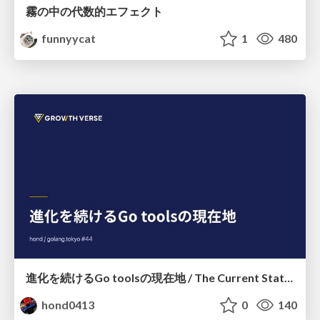
霧の中の代数的エフェクト
funnyycat
1
480
進化を続けるGo toolsの現在地 / The Current State of Ever-Evolving Go Tools
hond0413
0
140