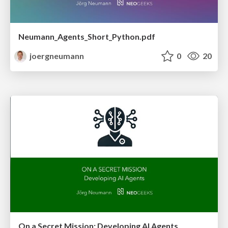
Neumann_Agents_Short_Python.pdf
joergneumann
0
20
On a Secret Mission: Developing AI Agents