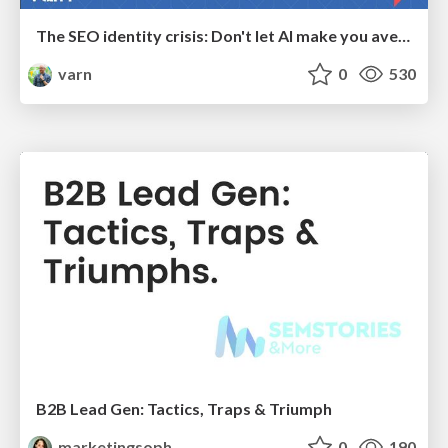
The SEO identity crisis: Don't let AI make you average
varn
0
530
B2B Lead Gen: Tactics, Traps & Triumph
marketingsoph
0
190