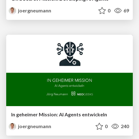
joergneumann
0
69
In geheimer Mission: AI Agents entwickeln
joergneumann
0
240