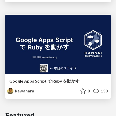
Google Apps Script で Ruby を動かす
kawahara
0
130
Featured