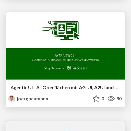
Agentic UI - AI-Oberflächen mit AG-UI, A2UI und MCP Apps entwickeln
joergneumann
0
80