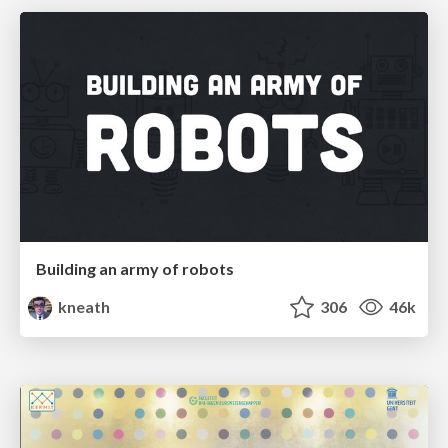
Building an army of robots
kneath
306
46k