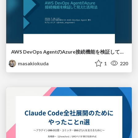
AWS DevOps AgentのAzure接続機能を検証して見えた活用法／Use Cases Verified for the AWS DevOps Agent's Azure Connectivity Feature
masakiokuda
1
220