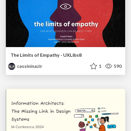
The Limits of Empathy - UXLibs8
cassininazir
1
590