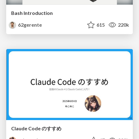
Bash Introduction
62gerente
615
220k
Claude Code のすすめ