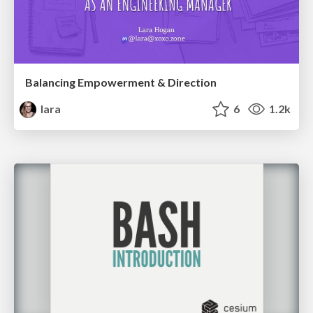
Balancing Empowerment & Direction
lara
6
1.2k