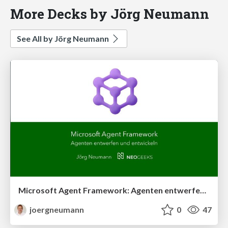
More Decks by Jörg Neumann
See All by Jörg Neumann
Microsoft Agent Framework: Agenten entwerfen und entwickeln
joergneumann
0
47