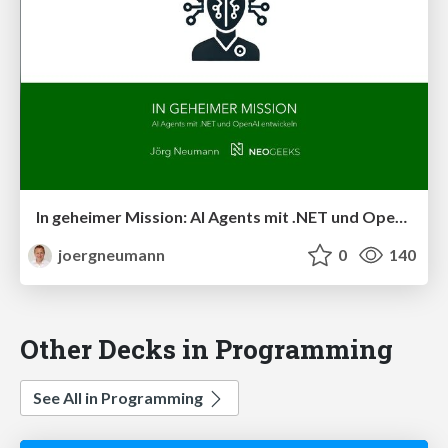
In geheimer Mission: AI Agents mit .NET und OpenAI entwickeln
joergneumann
0
140
Other Decks in Programming
See All in Programming