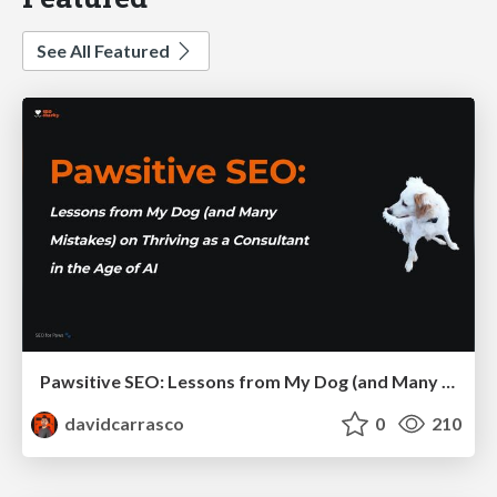
See All Featured
Pawsitive SEO: Lessons from My Dog (and Many Mistakes) on Thriving as a Consultant in the Age of AI
davidcarrasco
0
210